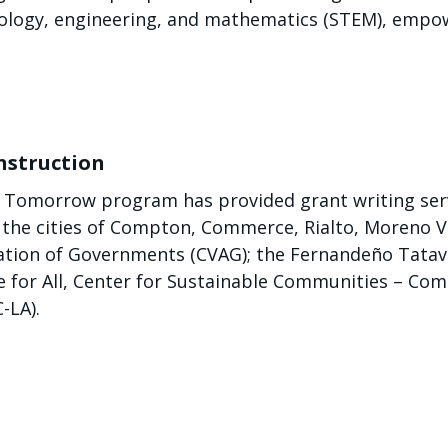
chnology, engineering, and mathematics (STEM), empo
nstruction
or Tomorrow program has provided grant writing ser
: the cities of Compton, Commerce, Rialto, Moreno V
iation of Governments (CVAG); the Fernandeño Tatavi
e for All, Center for Sustainable Communities – Co
-LA).