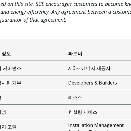
ted on this site. SCE encourages customers to become k
, and energy efficiency. Any agreement between a customer
 guarantor of that agreement.
E 정보
파트너
업 거버넌스
제3자 에너지 제공자
역사회 기부
Developers & Builders
경
리소스
뢰성
컨설팅 서비스
Installation Management
너지 조달