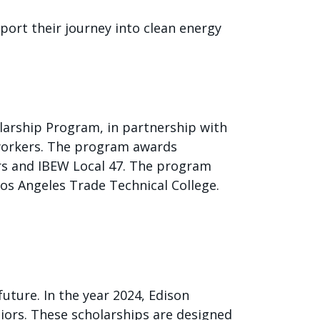
port their journey into clean energy
olarship Program, in partnership with
eworkers. The program awards
ers and IBEW Local 47. The program
Los Angeles Trade Technical College.
uture. In the year 2024, Edison
niors. These scholarships are designed