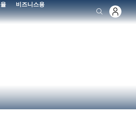
효율
비즈니스용