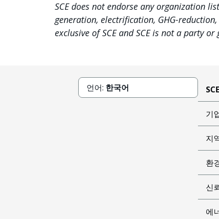
SCE does not endorse any organization lis
generation, electrification, GHG-reduction
exclusive of SCE and SCE is not a party or
언어:
한국어
SC
기
지
환
신
에