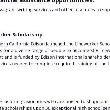
ss grant writing services and other resources to sup
rker Scholarship
hern California Edison launched the Lineworker Sch
es for a diverse range of people to become SCE lin
ent and is funded by Edison International sharehold
rvices needed to complete required training at the 
 aspiring visionaries who are poised to shape our f
ege scholarships upon 30 exceptional high school se