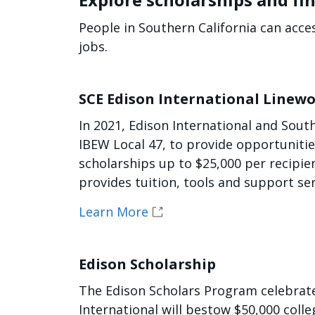
People in Southern California can acce
jobs.
SCE Edison International Linewo
In 2021, Edison International and Sout
IBEW Local 47, to provide opportuniti
scholarships up to $25,000 per recipi
provides tuition, tools and support se
Learn More
Edison Scholarship
The Edison Scholars Program celebrates
International will bestow $50,000 coll