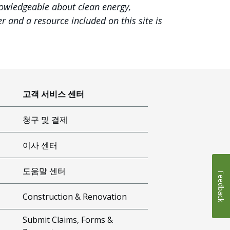
nowledgeable about clean energy,
 and a resource included on this site is
고객 서비스 센터
청구 및 결제
이사 센터
도움말 센터
Feedback
Construction & Renovation
Submit Claims, Forms &