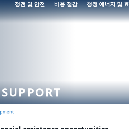
정전 및 안전
비용 절감
청정 에너지 및 
 SUPPORT
opment
nancial assistance opportunities.