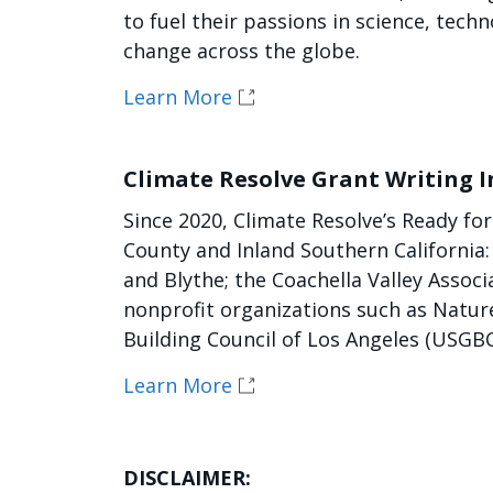
to fuel their passions in science, te
change across the globe.
Learn More
Climate Resolve Grant Writing I
Since 2020, Climate Resolve’s Ready f
County and Inland Southern California
and Blythe; the Coachella Valley Assoc
nonprofit organizations such as Natur
Building Council of Los Angeles (USGBC
Learn More
DISCLAIMER: