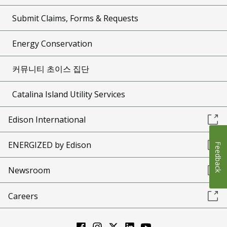
Submit Claims, Forms & Requests
Energy Conservation
커뮤니티 초이스 집단
Catalina Island Utility Services
Edison International
ENERGIZED by Edison
Feedback
Newsroom
Careers