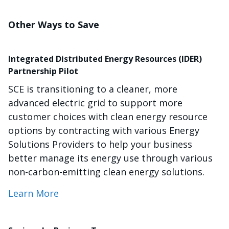
Other Ways to Save
Integrated Distributed Energy Resources (IDER)
Partnership Pilot
SCE is transitioning to a cleaner, more
advanced electric grid to support more
customer choices with clean energy resource
options by contracting with various Energy
Solutions Providers to help your business
better manage its energy use through various
non-carbon-emitting clean energy solutions.
Learn More