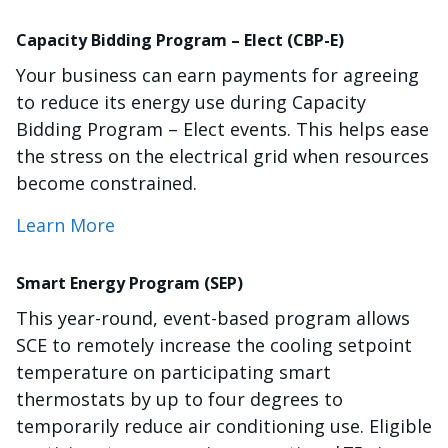
Capacity Bidding Program – Elect (CBP-E)
Your business can earn payments for agreeing
to reduce its energy use during Capacity
Bidding Program – Elect events. This helps ease
the stress on the electrical grid when resources
become constrained.
Learn More
Smart Energy Program (SEP)
This year-round, event-based program allows
SCE to remotely increase the cooling setpoint
temperature on participating smart
thermostats by up to four degrees to
temporarily reduce air conditioning use. Eligible