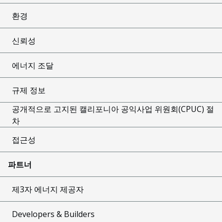
환경
신뢰성
에너지 조달
규제 정보
공개적으로 고지된 캘리포니아 공익사업 위원회(CPUC) 절
차
접근성
파트너
제3자 에너지 제공자
Developers & Builders