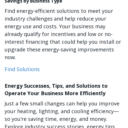
Savings by Business Type
Find energy-efficient solutions to meet your
industry challenges and help reduce your
energy use and costs. Your business may
already qualify for incentives and low or no-
interest financing that could help you install or
upgrade these energy-saving improvements
now.
Find Solutions
Energy Successes, Tips, and Solutions to
Operate Your Business More Efficiently
Just a few small changes can help you improve
your heating, lighting, and cooling efficiency—
so you’re saving time, energy, and money.
Explore industry success stories, energy tips,