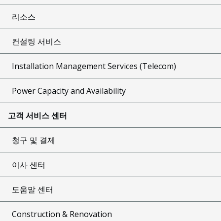
리소스
컨설팅 서비스
Installation Management Services (Telecom)
Power Capacity and Availability
고객 서비스 센터
청구 및 결제
이사 센터
도움말 센터
Construction & Renovation