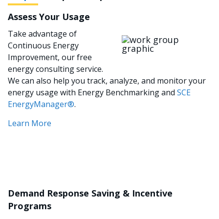
Assess Your Usage
Take advantage of
이미지
Continuous Energy
Improvement, our free
energy consulting service.
We can also help you track, analyze, and monitor your
energy usage with Energy Benchmarking and
SCE
EnergyManager®
.
Learn More
Demand Response Saving & Incentive
Programs