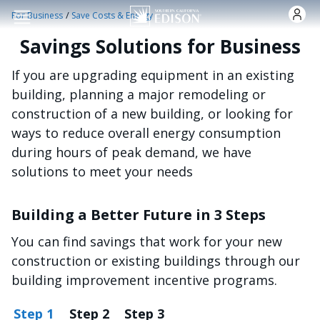
주요 콘텐츠로 건너뛰기
/
For Business
Save Costs & Energy
Savings Solutions for Business
If you are upgrading equipment in an existing
building, planning a major remodeling or
construction of a new building, or looking for
ways to reduce overall energy consumption
during hours of peak demand, we have
solutions to meet your needs
Building a Better Future in 3 Steps
You can find savings that work for your new
construction or existing buildings through our
building improvement incentive programs.
Step 1
Step 2
Step 3