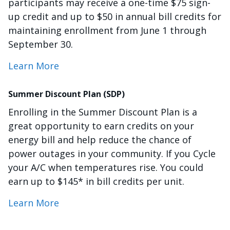
participants may receive a one-time $75 sign-
up credit and up to $50 in annual bill credits for
maintaining enrollment from June 1 through
September 30.
Learn More
Summer Discount Plan (SDP)
Enrolling in the Summer Discount Plan is a
great opportunity to earn credits on your
energy bill and help reduce the chance of
power outages in your community. If you Cycle
your A/C when temperatures rise. You could
earn up to $145* in bill credits per unit.
Learn More