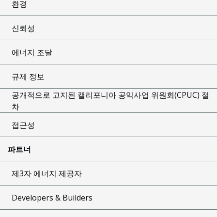
환경
신뢰성
에너지 조달
규제 정보
공개적으로 고지된 캘리포니아 공익사업 위원회(CPUC) 절
차
접근성
파트너
제3자 에너지 제공자
Developers & Builders