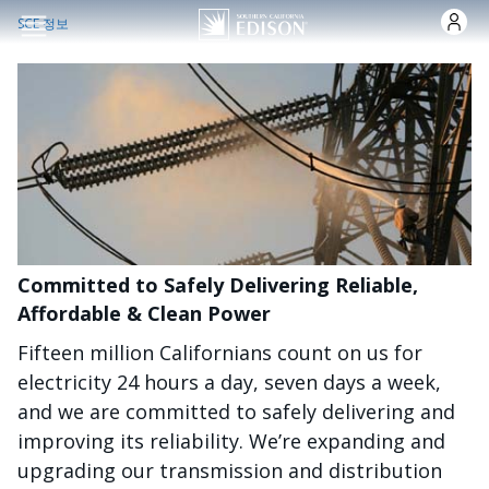
주요 콘텐츠로 건너뛰기
SCE 정보
Committed to Safely Delivering Reliable,
Affordable & Clean Power
Fifteen million Californians count on us for
electricity 24 hours a day, seven days a week,
and we are committed to safely delivering and
improving its reliability. We’re expanding and
upgrading our transmission and distribution