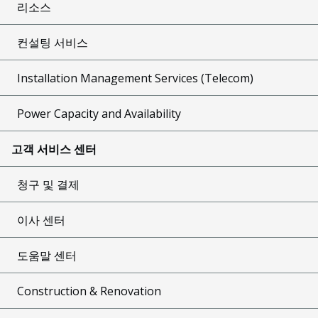
리소스
컨설팅 서비스
Installation Management Services (Telecom)
Power Capacity and Availability
고객 서비스 센터
청구 및 결제
이사 센터
도움말 센터
Construction & Renovation