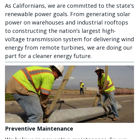
As Californians, we are committed to the state’s
renewable power goals. From generating solar
power on warehouses and industrial rooftops
to constructing the nation’s largest high-
voltage transmission system for delivering wind
energy from remote turbines, we are doing our
part for a cleaner energy future.
Preventive Maintenance