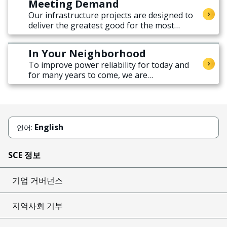
Meeting Demand
Our infrastructure projects are designed to
deliver the greatest good for the most
people across the region.
In Your Neighborhood
To improve power reliability for today and
for many years to come, we are
strengthening our electricity distribution
grid.
English
언어:
SCE 정보
기업 거버넌스
지역사회 기부