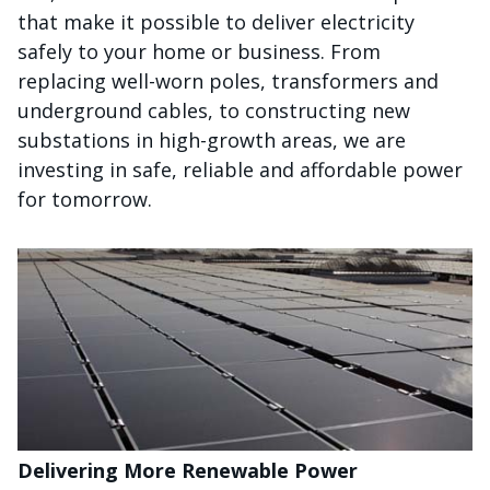
that make it possible to deliver electricity
safely to your home or business. From
replacing well-worn poles, transformers and
underground cables, to constructing new
substations in high-growth areas, we are
investing in safe, reliable and affordable power
for tomorrow.
Delivering More Renewable Power