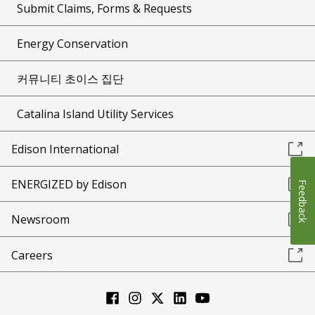
Submit Claims, Forms & Requests
Energy Conservation
커뮤니티 초이스 집단
Catalina Island Utility Services
Edison International
ENERGIZED by Edison
Feedback
Newsroom
Careers