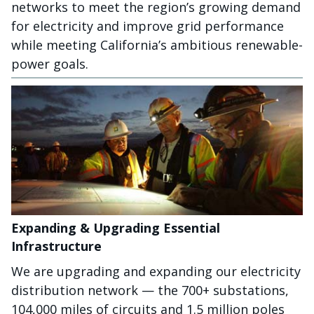
networks to meet the region’s growing demand
for electricity and improve grid performance
while meeting California’s ambitious renewable-
power goals.
Expanding & Upgrading Essential
Infrastructure
We are upgrading and expanding our electricity
distribution network — the 700+ substations,
104,000 miles of circuits and 1.5 million poles