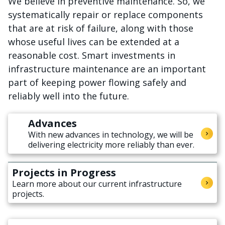
We believe in preventive maintenance. So, we
systematically repair or replace components
that are at risk of failure, along with those
whose useful lives can be extended at a
reasonable cost. Smart investments in
infrastructure maintenance are an important
part of keeping power flowing safely and
reliably well into the future.
Advances
With new advances in technology, we will be
delivering electricity more reliably than ever.
Projects in Progress
Learn more about our current infrastructure
projects.