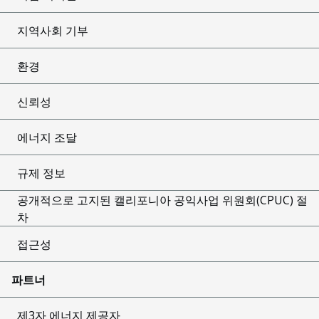
지역사회 기부
환경
신뢰성
에너지 조달
규제 정보
공개적으로 고지된 캘리포니아 공익사업 위원회(CPUC) 절
차
접근성
파트너
제3자 에너지 제공자