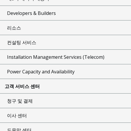
Developers & Builders
리소스
컨설팅 서비스
Installation Management Services (Telecom)
Power Capacity and Availability
고객 서비스 센터
청구 및 결제
이사 센터
도움말 센터