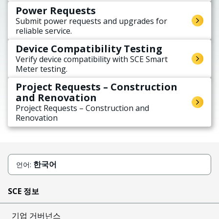
Power Requests
Submit power requests and upgrades for
reliable service.
Device Compatibility Testing
Verify device compatibility with SCE Smart
Meter testing.
Project Requests – Construction
and Renovation
Project Requests – Construction and
Renovation
한국어
언어:
SCE 정보
기업 거버넌스