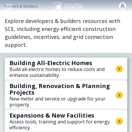
주요 콘텐츠로 건너뛰기
Partners & Vendors
Explore developers & builders resources with
SCE, including energy-efficient construction
guidelines, incentives, and grid connection
support.
Building All-Electric Homes
Build all-electric homes to reduce costs and
enhance sustainability.
Building, Renovation & Planning
Projects
New meter and service or upgrade for your
property.
Expansions & New Facilities
Access tools, training and support for energy
efficiency.