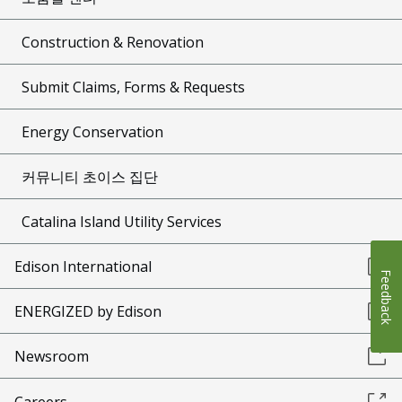
Construction & Renovation
Submit Claims, Forms & Requests
Energy Conservation
커뮤니티 초이스 집단
Catalina Island Utility Services
Edison International
Feedback
ENERGIZED by Edison
Newsroom
Careers