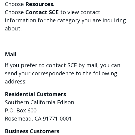
Choose
Resources
.
Choose
Contact SCE
to view contact
information for the category you are inquiring
about.
Mail
If you prefer to contact SCE by mail, you can
send your correspondence to the following
address:
Residential Customers
Southern California Edison
P.O. Box 600
Rosemead, CA 91771-0001
Business Customers