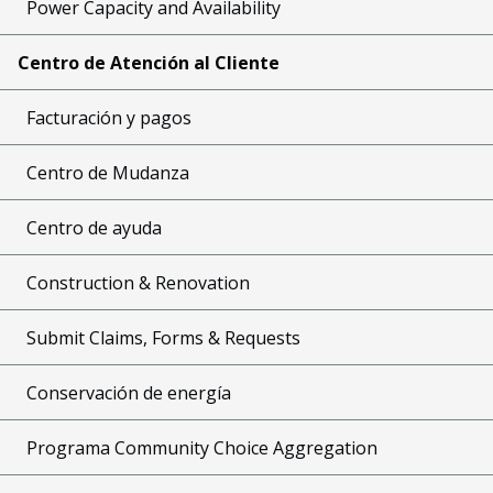
Power Capacity and Availability
Centro de Atención al Cliente
Facturación y pagos
Centro de Mudanza
Centro de ayuda
Construction & Renovation
Submit Claims, Forms & Requests
Conservación de energía
Programa Community Choice Aggregation