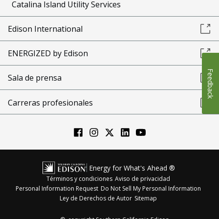
Catalina Island Utility Services
Edison International
ENERGIZED by Edison
Feedback
Sala de prensa
Carreras profesionales
Energy for What's Ahead ®
Términos y condiciones
Aviso de privacidad
Personal Information Request
Do Not Sell My Personal Information
Ley de Derechos de Autor
Sitemap