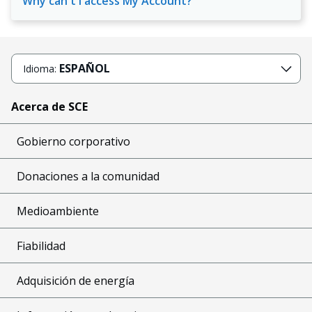
Why can't I access My Account?
ESPAÑOL
Idioma:
Acerca de SCE
Gobierno corporativo
Donaciones a la comunidad
Medioambiente
Fiabilidad
Adquisición de energía