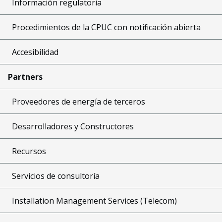
Información regulatoria
Procedimientos de la CPUC con notificación abierta
Accesibilidad
Partners
Proveedores de energía de terceros
Desarrolladores y Constructores
Recursos
Servicios de consultoría
Installation Management Services (Telecom)