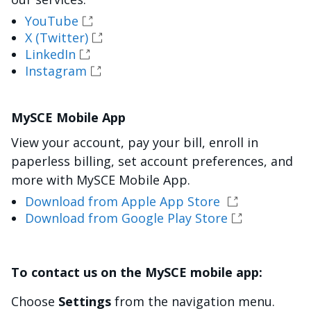
YouTube
X (Twitter)
LinkedIn
Instagram
MySCE Mobile App
View your account, pay your bill, enroll in
paperless billing, set account preferences, and
more with MySCE Mobile App.
Download from Apple App Store
Download from Google Play Store
To contact us on the MySCE mobile app:
Choose
Settings
from the navigation menu.