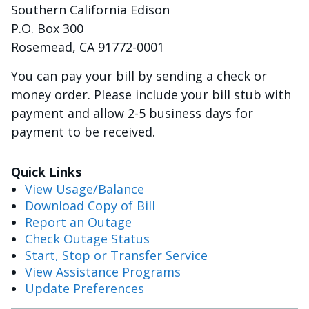
Southern California Edison
P.O. Box 300
Rosemead, CA 91772-0001
You can pay your bill by sending a check or
money order. Please include your bill stub with
payment and allow 2-5 business days for
payment to be received.
Quick Links
V
iew Usage/Balance
Download Copy of Bill
Report an Outage
Check Outage Status
Start, Stop or Transfer Service
View Assistance Programs
Update Preferences