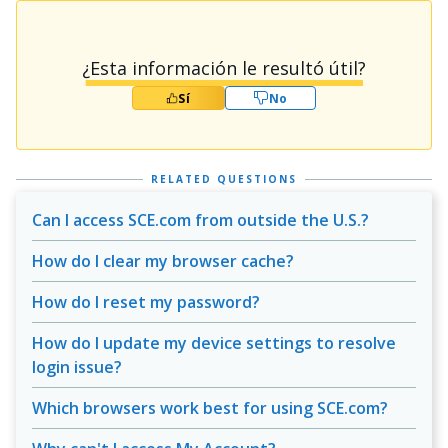
¿Esta información le resultó útil?
Sí
No
RELATED QUESTIONS
Can I access SCE.com from outside the U.S.?
How do I clear my browser cache?
How do I reset my password?
How do I update my device settings to resolve
login issue?
Which browsers work best for using SCE.com?