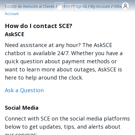
Pasar al contenido principal
/
/
/
Centro de Atención al Cliente
Centro de ayuda
My Account
Other My
Account
How do I contact SCE?
AskSCE
Need assistance at any hour? The AskSCE
chatbot is available 24/7. Whether you have a
quick question about payment methods or
want to learn more about outages, AskSCE is
here to help around the clock.
Ask a Question
Social Media
Connect with SCE on the social media platforms
below to get updates, tips, and alerts about
our services: