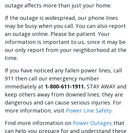
outage affects more than just your home.
If the outage is widespread, our phone lines
may be busy when you call. You can also report
an outage online. Please be patient. Your
information is important to us, since it may be
our only report from your neighborhood at the
time.
If you have noticed any fallen power lines, call
911 then call our emergency number
immediately at
1-800-611-1911.
STAY AWAY and
keep others away from downed lines; they are
dangerous and can cause serious injuries. For
more information, visit
Power Line Safety.
Find more information on
Power Outages
that
can help you prepare for and understand these