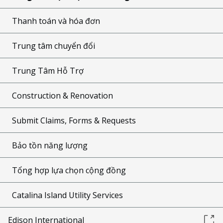
Thanh toán và hóa đơn
Trung tâm chuyển đổi
Trung Tâm Hỗ Trợ
Construction & Renovation
Submit Claims, Forms & Requests
Bảo tồn năng lượng
Tổng hợp lựa chọn cộng đồng
Catalina Island Utility Services
Edison International