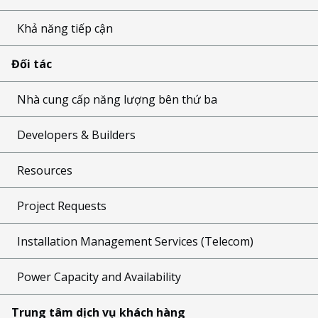
Khả năng tiếp cận
Đối tác
Nhà cung cấp năng lượng bên thứ ba
Developers & Builders
Resources
Project Requests
Installation Management Services (Telecom)
Power Capacity and Availability
Trung tâm dịch vụ khách hàng