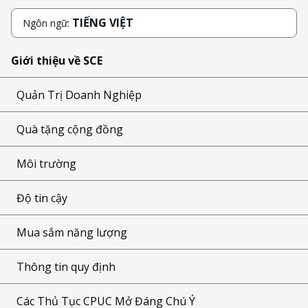
TIẾNG VIỆT
Ngôn ngữ:
Giới thiệu về SCE
Quản Trị Doanh Nghiệp
Quà tặng cộng đồng
Môi trường
Độ tin cậy
Mua sắm năng lượng
Thông tin quy định
Các Thủ Tục CPUC Mở Đáng Chú Ý