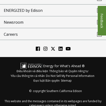
ENERGIZED by Edison
Feedback
Newsroom
Careers
Energy for What's Ahead ®
Điều khoản và điều kiện
Thông báo về Quyền riêng tư
Yêu cầu thông tin cá nhân
Do Not Sell My Personal Information
Đạo luật Bản quyền
Sitemap
©
copyright Southern California Edison
This website and the messages contained in its webpages are funded by
ratepayers unless otherwise noted.