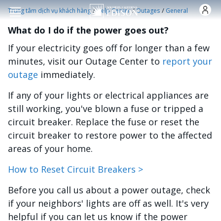
Nhảy đến nội dung
/
/
/
Trung tâm dịch vụ khách hàng
Help Center
Outages
General
What do I do if the power goes out?
If your electricity goes off for longer than a few
minutes, visit our Outage Center to
report your
outage
immediately.
If any of your lights or electrical appliances are
still working, you've blown a fuse or tripped a
circuit breaker. Replace the fuse or reset the
circuit breaker to restore power to the affected
areas of your home.
How to Reset Circuit Breakers >
Before you call us about a power outage, check
if your neighbors' lights are off as well. It's very
helpful if you can let us know if the power