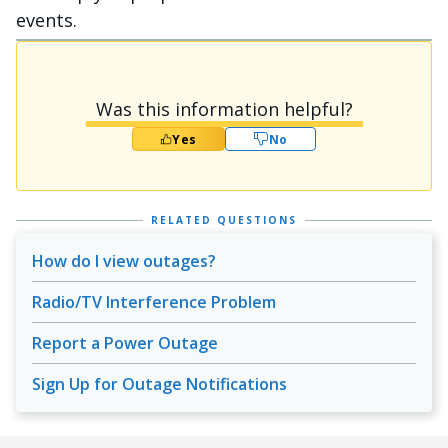
events.
Was this information helpful?
Yes
No
RELATED QUESTIONS
How do I view outages?
Radio/TV Interference Problem
Report a Power Outage
Sign Up for Outage Notifications