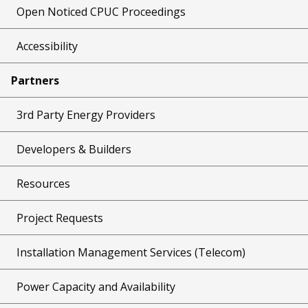
Open Noticed CPUC Proceedings
Accessibility
Partners
3rd Party Energy Providers
Developers & Builders
Resources
Project Requests
Installation Management Services (Telecom)
Power Capacity and Availability