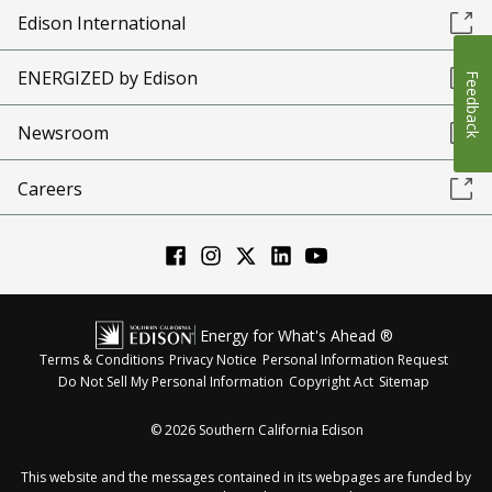
Edison International
ENERGIZED by Edison
Feedback
Newsroom
Careers
Energy for What's Ahead ®
Terms & Conditions
Privacy Notice
Personal Information Request
Do Not Sell My Personal Information
Copyright Act
Sitemap
©
2026
Southern California Edison
This website and the messages contained in its webpages are funded by