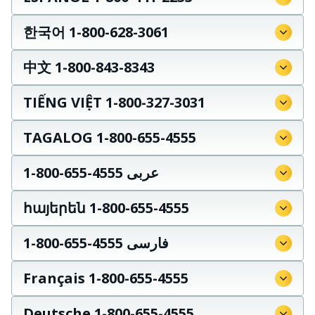
한국어 1-800-628-3061
中文 1-800-843-8343
TIẾNG VIỆT 1-800-327-3031
TAGALOG 1-800-655-4555
عربى 4555-655-800-1
հայերեն 1-800-655-4555
فارسی 4555-655-800-1
Français 1-800-655-4555
Deutsche 1-800-655-4555