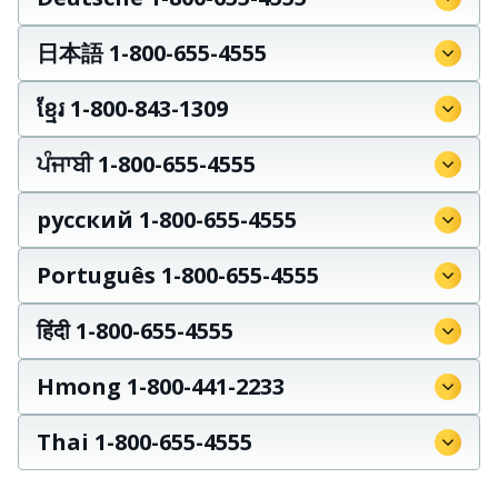
日本語 1-800-655-4555
ខ្មែរ 1-800-843-1309
ਪੰਜਾਬੀ 1-800-655-4555
русский 1-800-655-4555
Português 1-800-655-4555
हिंदी 1-800-655-4555
Hmong 1-800-441-2233
Thai 1-800-655-4555