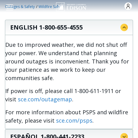
Skip to main content
/
Outages & Safety
Wildfire Safety
ENGLISH 1-800-655-4555
Due to improved weather, we did not shut off
your power. We understand that planning
around outages is inconvenient. Thank you for
your patience as we work to keep our
communities safe.
If power is off, please call 1-800-611-1911 or
visit
sce.com/outagemap
.
For more information about PSPS and wildfire
safety, please visit
sce.com/psps
.
ESPAÑOL 1-800-441-2233