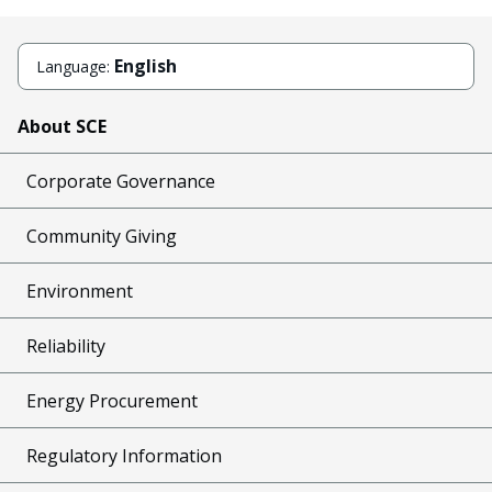
English
Language:
About SCE
Corporate Governance
Community Giving
Environment
Reliability
Energy Procurement
Regulatory Information