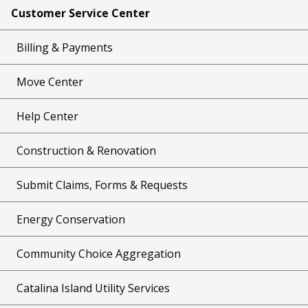
Customer Service Center
Billing & Payments
Move Center
Help Center
Construction & Renovation
Submit Claims, Forms & Requests
Energy Conservation
Community Choice Aggregation
Catalina Island Utility Services