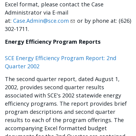
Excel format, please contact the Case
Administrator via E-mail
at:
Case.Admin@sce.com
or by phone at: (626)
302-1711.
Energy Efficiency Program Reports
SCE Energy Efficiency Program Report: 2nd
Quarter 2002
The second quarter report, dated August 1,
2002, provides second quarter results
associated with SCE's 2002 statewide energy
efficiency programs. The report provides brief
program descriptions and second quarter
results to each of the program offerings. The
accompanying Excel formatted budget