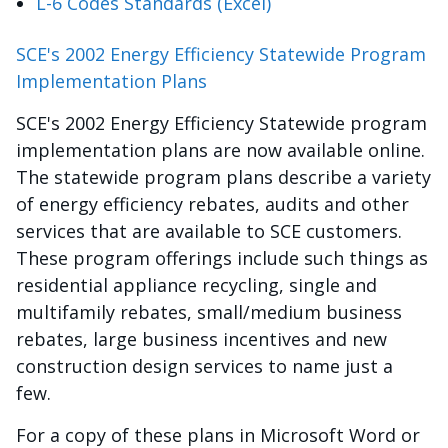
L-6 Codes Standards (Excel)
SCE's 2002 Energy Efficiency Statewide Program
Implementation Plans
SCE's 2002 Energy Efficiency Statewide program
implementation plans are now available online.
The statewide program plans describe a variety
of energy efficiency rebates, audits and other
services that are available to SCE customers.
These program offerings include such things as
residential appliance recycling, single and
multifamily rebates, small/medium business
rebates, large business incentives and new
construction design services to name just a
few.
For a copy of these plans in Microsoft Word or