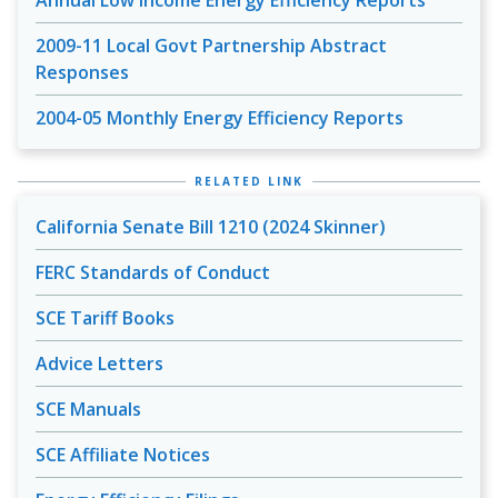
Annual Low Income Energy Efficiency Reports
2009-11 Local Govt Partnership Abstract
Responses
2004-05 Monthly Energy Efficiency Reports
RELATED LINK
California Senate Bill 1210 (2024 Skinner)
FERC Standards of Conduct
SCE Tariff Books
Advice Letters
SCE Manuals
SCE Affiliate Notices