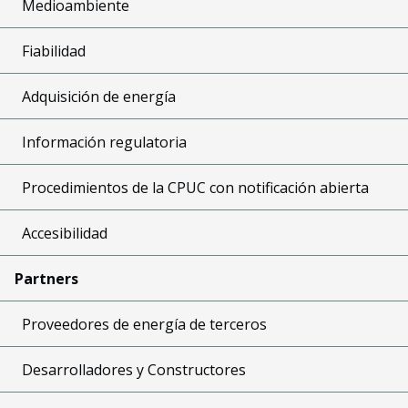
Medioambiente
Fiabilidad
Adquisición de energía
Información regulatoria
Procedimientos de la CPUC con notificación abierta
Accesibilidad
Partners
Proveedores de energía de terceros
Desarrolladores y Constructores