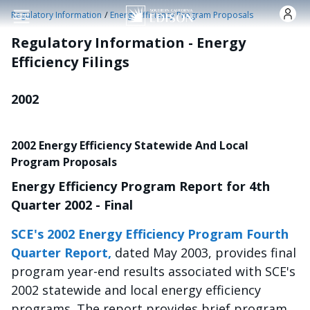
Pasar al contenido principal
/
Regulatory Information
Energy Efficiency Program Proposals
Regulatory Information - Energy
Efficiency Filings
2002
2002 Energy Efficiency Statewide And Local
Program Proposals
Energy Efficiency Program Report for 4th
Quarter 2002 - Final
SCE's 2002 Energy Efficiency Program Fourth
Quarter Report,
dated May 2003, provides final
program year-end results associated with SCE's
2002 statewide and local energy efficiency
programs. The report provides brief program