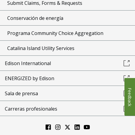
Submit Claims, Forms & Requests
Conservación de energía
Programa Community Choice Aggregation
Catalina Island Utility Services
Edison International
ENERGIZED by Edison
Feedback
Sala de prensa
Carreras profesionales