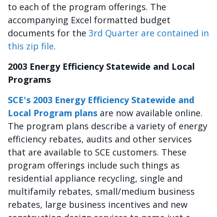
to each of the program offerings. The
accompanying Excel formatted budget
documents for the
3rd Quarter are contained in
this zip file
.
2003 Energy Efficiency Statewide and Local
Programs
SCE's 2003 Energy Efficiency Statewide and
Local Program plans
are now available online.
The program plans describe a variety of energy
efficiency rebates, audits and other services
that are available to SCE customers. These
program offerings include such things as
residential appliance recycling, single and
multifamily rebates, small/medium business
rebates, large business incentives and new