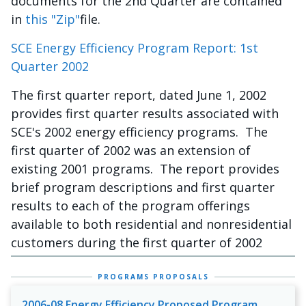
documents for the 2nd Quarter are contained
in
this "Zip"
file.
SCE Energy Efficiency Program Report: 1st
Quarter 2002
The first quarter report, dated June 1, 2002
provides first quarter results associated with
SCE's 2002 energy efficiency programs. The
first quarter of 2002 was an extension of
existing 2001 programs. The report provides
brief program descriptions and first quarter
results to each of the program offerings
available to both residential and nonresidential
customers during the first quarter of 2002
PROGRAMS PROPOSALS
2006-08 Energy Efficiency Proposed Program