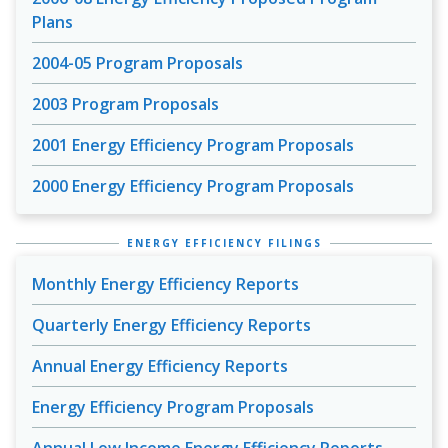
Plans
2004-05 Program Proposals
2003 Program Proposals
2001 Energy Efficiency Program Proposals
2000 Energy Efficiency Program Proposals
ENERGY EFFICIENCY FILINGS
Monthly Energy Efficiency Reports
Quarterly Energy Efficiency Reports
Annual Energy Efficiency Reports
Energy Efficiency Program Proposals