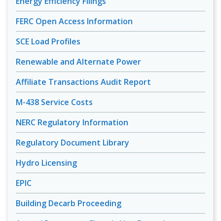
Energy Efficiency Filings
FERC Open Access Information
SCE Load Profiles
Renewable and Alternate Power
Affiliate Transactions Audit Report
M-438 Service Costs
NERC Regulatory Information
Regulatory Document Library
Hydro Licensing
EPIC
Building Decarb Proceeding