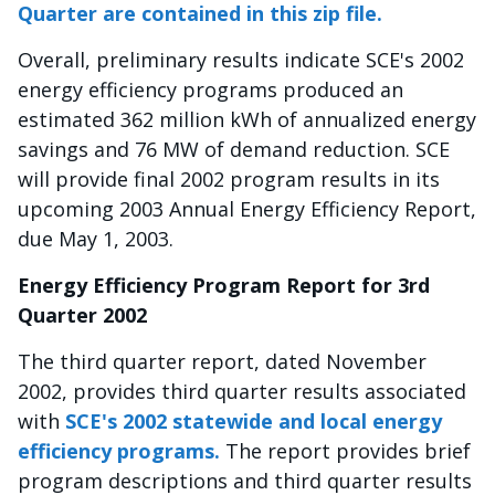
Quarter are contained in this zip file.
Overall, preliminary results indicate SCE's 2002
energy efficiency programs produced an
estimated 362 million kWh of annualized energy
savings and 76 MW of demand reduction. SCE
will provide final 2002 program results in its
upcoming 2003 Annual Energy Efficiency Report,
due May 1, 2003.
Energy Efficiency Program Report for 3rd
Quarter 2002
The third quarter report, dated November
2002, provides third quarter results associated
with
SCE's 2002 statewide and local energy
efficiency programs.
The report provides brief
program descriptions and third quarter results