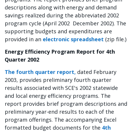
descriptions along with energy and demand
savings realized during the abbreviated 2002
program cycle (April 2002  December 2002). The
supporting budgets and expenditures are
provided in an
electronic spreadsheet
(zip file.)
Energy Efficiency Program Report for 4th
Quarter 2002
The fourth quarter report,
dated February
2003, provides preliminary fourth quarter
results associated with SCE's 2002 statewide
and local energy efficiency programs. The
report provides brief program descriptions and
preliminary year-end results to each of the
program offerings. The accompanying Excel
formatted budget documents for the
4th