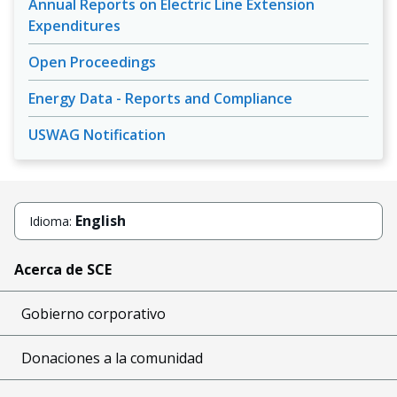
Annual Reports on Electric Line Extension
Expenditures
Open Proceedings
Energy Data - Reports and Compliance
USWAG Notification
English
Idioma:
Acerca de SCE
Gobierno corporativo
Donaciones a la comunidad