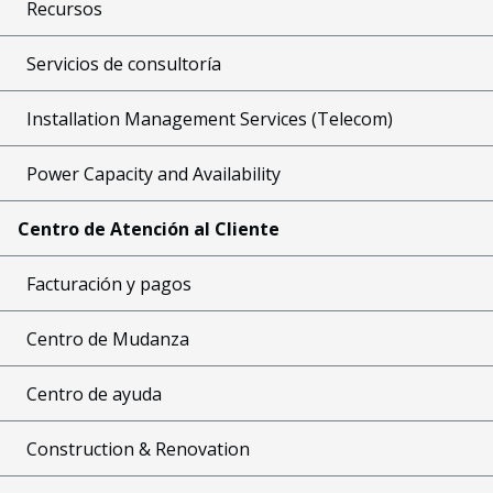
Recursos
Servicios de consultoría
Installation Management Services (Telecom)
Power Capacity and Availability
Centro de Atención al Cliente
Facturación y pagos
Centro de Mudanza
Centro de ayuda
Construction & Renovation