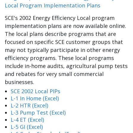
Local Program Implementation Plans
SCE's 2002 Energy Efficiency Local program
implementation plans are now available online.
The local plans describe programs that are
focused on specific SCE customer groups that
may not typically participate in other energy
efficiency programs. These local programs
include in-home audits, agricultural pump tests
and rebates for very small commercial
businesses.
SCE 2002 Local PIPs
L-1 In Home (Excel)
L-2 HTR (Excel)
L-3 Pump Test (Excel)
L-4 ET (Excel)
L-5 GI (Excel)