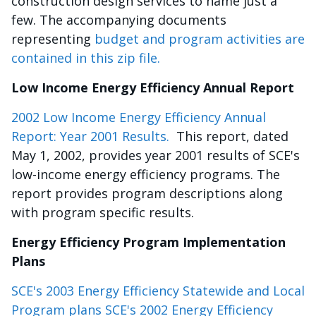
construction design services to name just a
few. The accompanying documents
representing
budget and program activities are
contained in this zip file.
Low Income Energy Efficiency Annual Report
2002 Low Income Energy Efficiency Annual
Report: Year 2001 Results.
This report, dated
May 1, 2002, provides year 2001 results of SCE's
low-income energy efficiency programs. The
report provides program descriptions along
with program specific results.
Energy Efficiency Program Implementation
Plans
SCE's 2003 Energy Efficiency Statewide and Local
Program plans SCE's 2002 Energy Efficiency