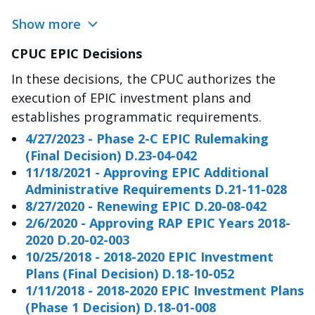
Show more
CPUC EPIC Decisions
In these decisions, the CPUC authorizes the
execution of EPIC investment plans and
establishes programmatic requirements.
4/27/2023 - Phase 2-C EPIC Rulemaking
(Final Decision) D.23-04-042
11/18/2021 - Approving EPIC Additional
Administrative Requirements D.21-11-028
8/27/2020 - Renewing EPIC D.20-08-042
2/6/2020 - Approving RAP EPIC Years 2018-
2020 D.20-02-003
10/25/2018 - 2018-2020 EPIC Investment
Plans (Final Decision) D.18-10-052
1/11/2018 - 2018-2020 EPIC Investment Plans
(Phase 1 Decision) D.18-01-008