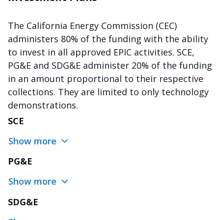
The California Energy Commission (CEC)
administers 80% of the funding with the ability
to invest in all approved EPIC activities. SCE,
PG&E and SDG&E administer 20% of the funding
in an amount proportional to their respective
collections. They are limited to only technology
demonstrations.
SCE
Show more
PG&E
Show more
SDG&E