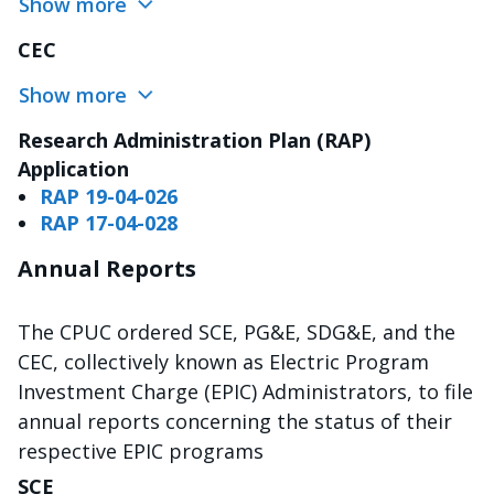
Show more
CEC
Show more
Research Administration Plan (RAP)
Application
RAP 19-04-026
RAP 17-04-028
Annual Reports
The CPUC ordered SCE, PG&E, SDG&E, and the
CEC, collectively known as Electric Program
Investment Charge (EPIC) Administrators, to file
annual reports concerning the status of their
respective EPIC programs
SCE