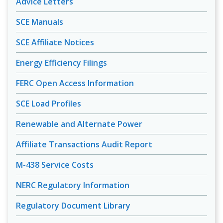
Advice Letters
SCE Manuals
SCE Affiliate Notices
Energy Efficiency Filings
FERC Open Access Information
SCE Load Profiles
Renewable and Alternate Power
Affiliate Transactions Audit Report
M-438 Service Costs
NERC Regulatory Information
Regulatory Document Library