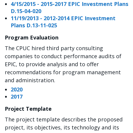
4/15/2015 - 2015-2017 EPIC Investment Plans
D.15-04-020
11/19/2013 - 2012-2014 EPIC Investment
Plans D.13-11-025
Program Evaluation
The CPUC hired third party consulting
companies to conduct performance audits of
EPIC, to provide analysis and to offer
recommendations for program management
and administration.
2020
2017
Project Template
The project template describes the proposed
project, its objectives, its technology and its