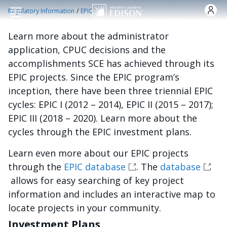
Pasar al contenido principal
/
Regulatory Information
EPIC
Learn more about the administrator
application, CPUC decisions and the
accomplishments SCE has achieved through its
EPIC projects. Since the EPIC program’s
inception, there have been three triennial EPIC
cycles: EPIC I (2012 – 2014), EPIC II (2015 – 2017);
EPIC III (2018 – 2020). Learn more about the
cycles through the EPIC investment plans.
Learn even more about our EPIC projects
through the
EPIC database
. The
database
allows for easy searching of key project
information and includes an interactive map to
locate projects in your community.
Investment Plans