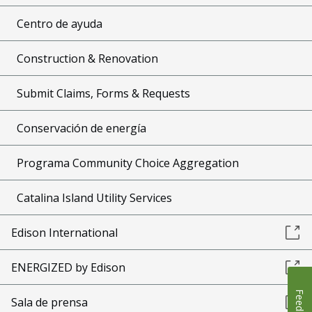
Centro de ayuda
Construction & Renovation
Submit Claims, Forms & Requests
Conservación de energía
Programa Community Choice Aggregation
Catalina Island Utility Services
Edison International
ENERGIZED by Edison
Feedback
Sala de prensa