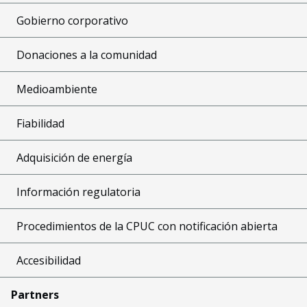
Gobierno corporativo
Donaciones a la comunidad
Medioambiente
Fiabilidad
Adquisición de energía
Información regulatoria
Procedimientos de la CPUC con notificación abierta
Accesibilidad
Partners