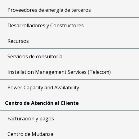
Proveedores de energía de terceros
Desarrolladores y Constructores
Recursos
Servicios de consultoría
Installation Management Services (Telecom)
Power Capacity and Availability
Centro de Atención al Cliente
Facturación y pagos
Centro de Mudanza