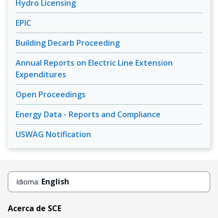
Hydro Licensing
EPIC
Building Decarb Proceeding
Annual Reports on Electric Line Extension
Expenditures
Open Proceedings
Energy Data - Reports and Compliance
USWAG Notification
English
Idioma:
Acerca de SCE