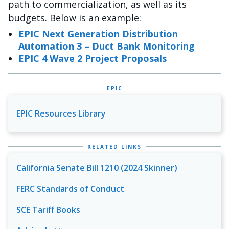
path to commercialization, as well as its
budgets. Below is an example:
EPIC Next Generation Distribution
Automation 3 – Duct Bank Monitoring
EPIC 4 Wave 2 Project Proposals
EPIC
EPIC Resources Library
RELATED LINKS
California Senate Bill 1210 (2024 Skinner)
FERC Standards of Conduct
SCE Tariff Books