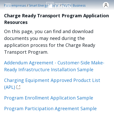
Pasar al contenido principal
/
/
Para empresas
Smart Energy & Solar
EVs for Business
Charge Ready Transport Program Application
Resources
On this page, you can find and download
documents you may need during the
application process for the Charge Ready
Transport Program.
Addendum Agreement - Customer-Side Make-
Ready Infrastructure Installation Sample
Charging Equipment Approved Product List
(APL)
Program Enrollment Application Sample
Program Participation Agreement Sample