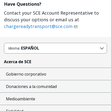
Have Questions?
Contact your SCE Account Representative to
discuss your options or email us at
chargereadytransport@sce.com
ESPAÑOL
Idioma:
Acerca de SCE
Gobierno corporativo
Donaciones a la comunidad
Medioambiente