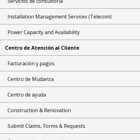
Servicios de consultoría
Installation Management Services (Telecom)
Power Capacity and Availability
Centro de Atención al Cliente
Facturación y pagos
Centro de Mudanza
Centro de ayuda
Construction & Renovation
Submit Claims, Forms & Requests