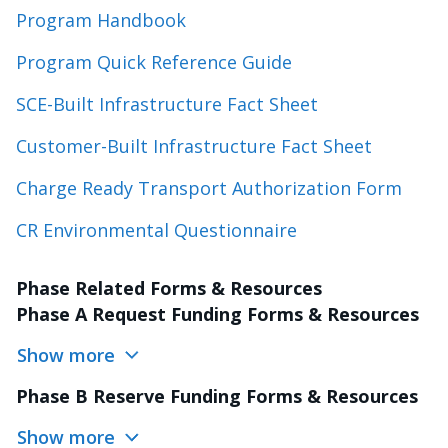
Program Handbook
Program Quick Reference Guide
SCE-Built Infrastructure Fact Sheet
Customer-Built Infrastructure Fact Sheet
Charge Ready Transport Authorization Form
CR Environmental Questionnaire
Phase Related Forms & Resources
Phase A Request Funding Forms & Resources
Show more
Phase B Reserve Funding Forms & Resources
Show more