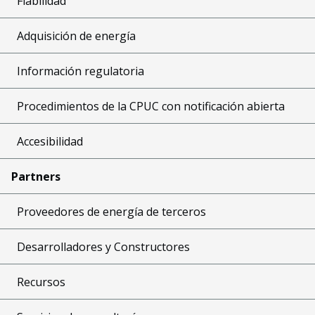
Fiabilidad
Adquisición de energía
Información regulatoria
Procedimientos de la CPUC con notificación abierta
Accesibilidad
Partners
Proveedores de energía de terceros
Desarrolladores y Constructores
Recursos