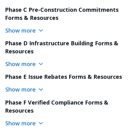
Phase C Pre-Construction Commitments
Forms & Resources
Show more
Phase D Infrastructure Building Forms &
Resources
Show more
Phase E Issue Rebates Forms & Resources
Show more
Phase F Verified Compliance Forms &
Resources
Show more