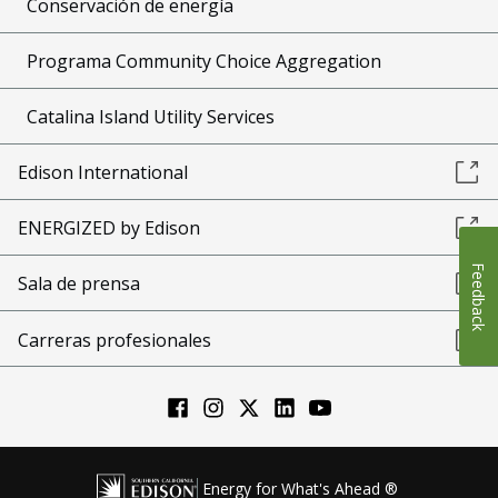
Conservación de energía
Programa Community Choice Aggregation
Catalina Island Utility Services
Edison International
ENERGIZED by Edison
Feedback
Sala de prensa
Carreras profesionales
Energy for What's Ahead ®