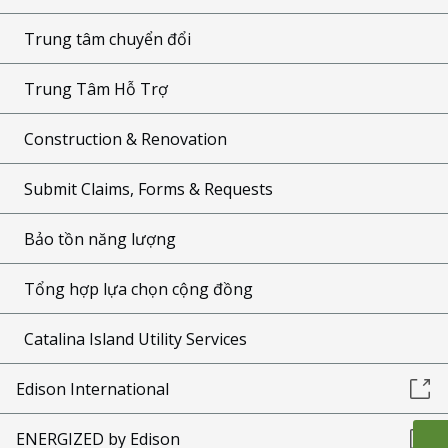
Trung tâm chuyển đổi
Trung Tâm Hỗ Trợ
Construction & Renovation
Submit Claims, Forms & Requests
Bảo tồn năng lượng
Tổng hợp lựa chọn cộng đồng
Catalina Island Utility Services
Edison International
ENERGIZED by Edison