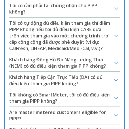
Tôi có cần phải tái chứng nhận cho PIPP
không?
Tôi có tự động đủ điều kiện tham gia thí điểm
PIPP không nếu tôi đủ điều kiện CARE dựa
trên việc tham gia vào một chương trình trợ
cấp công cộng đã được phê duyệt (ví dụ:
CalFresh, LIHEAP, Medicaid/Medi-Cal, v.v.)?
Khách hàng Đồng Hồ Đo Năng Lượng Thực
(NEM) có đủ điều kiện tham gia PIPP không?
Khách hàng Tiếp Cận Trực Tiếp (DA) có đủ
điều kiện tham gia PIPP không?
Tôi không có SmartMeter, tôi có đủ điều kiện
tham gia PIPP không?
Are master metered customers eligible for
PIPP?