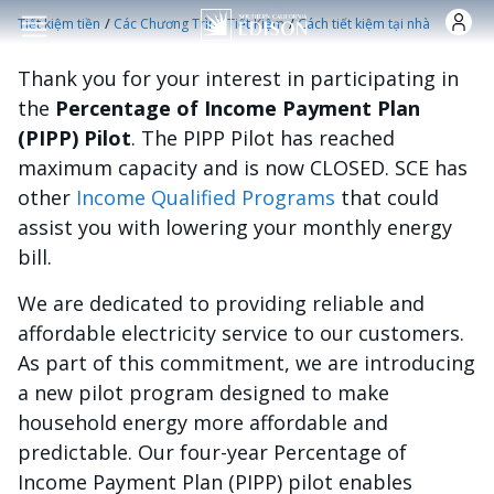
Nhảy đến nội dung
/
/
Tiết kiệm tiền
Các Chương Trình Tiết Kiệm
Cách tiết kiệm tại nhà
Thank you for your interest in participating in
the
Percentage of Income Payment Plan
(PIPP) Pilot
. The PIPP Pilot has reached
maximum capacity and is now CLOSED. SCE has
other
Income Qualified Programs
that could
assist you with lowering your monthly energy
bill.
We are dedicated to providing reliable and
affordable electricity service to our customers.
As part of this commitment, we are introducing
a new pilot program designed to make
household energy more affordable and
predictable. Our four-year Percentage of
Income Payment Plan (PIPP) pilot enables