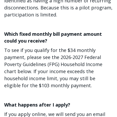
identified as having a high number of recurring
disconnections. Because this is a pilot program,
participation is limited.
Which fixed monthly bill payment amount
could you receive?
To see if you qualify for the $34 monthly
payment, please see the 2026-2027 Federal
Poverty Guidelines (FPG) Household Income
chart below. If your income exceeds the
household income limit, you may still be
eligible for the $103 monthly payment.
What happens after I apply?
If you apply online, we will send you an email