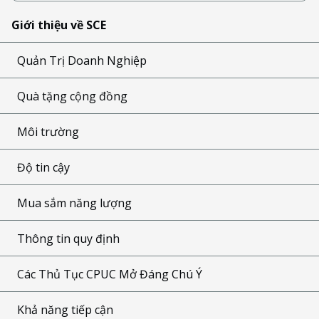
Giới thiệu về SCE
Quản Trị Doanh Nghiệp
Quà tặng cộng đồng
Môi trường
Độ tin cậy
Mua sắm năng lượng
Thông tin quy định
Các Thủ Tục CPUC Mở Đáng Chú Ý
Khả năng tiếp cận