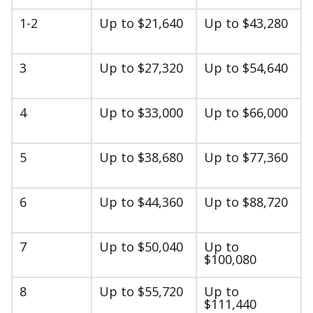
1-2
Up to $21,640
Up to $43,280
3
Up to $27,320
Up to $54,640
4
Up to $33,000
Up to $66,000
5
Up to $38,680
Up to $77,360
6
Up to $44,360
Up to $88,720
7
Up to $50,040
Up to
$100,080
8
Up to $55,720
Up to
$111,440