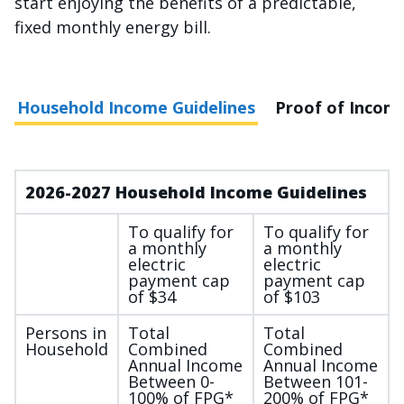
start enjoying the benefits of a predictable,
fixed monthly energy bill.
Household Income Guidelines
Proof of Incom
2026-2027 Household Income Guidelines
To qualify for
To qualify for
a monthly
a monthly
electric
electric
payment cap
payment cap
of $34
of $103
Persons in
Total
Total
Household
Combined
Combined
Annual Income
Annual Income
Between 0-
Between 101-
100% of FPG*
200% of FPG*