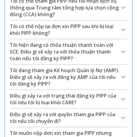
Tôi có thể tham gia PIPP nếu tôi nhận dịch vụ
thông qua Trung tâm tổng hợp lựa chọn cộng
đồng (CCA) không?
Tôi có thể nộp lại đơn xin PIPP sau khi bị loại
khỏi PIPP không?
Tôi hiện đang có thỏa thuận thanh toán với
SCE. Điều gì sẽ xảy ra với thỏa thuận thanh
toán nếu tôi đăng ký PIPP?
Tôi đang tham gia Kế hoạch Quản lý Nợ (AMP).
Điều gì sẽ xảy ra với đăng ký AMP của tôi nếu
tôi đăng ký PIPP?
Điều gì xảy ra với trạng thái đăng ký PIPP của
tôi nếu tôi bị loại khỏi CARE?
Điều gì sẽ xảy ra với quyền tham gia PIPP của
tôi nếu tôi chuyển đi?
Tôi muốn nộp đơn xin tham gia PIPP nhưng