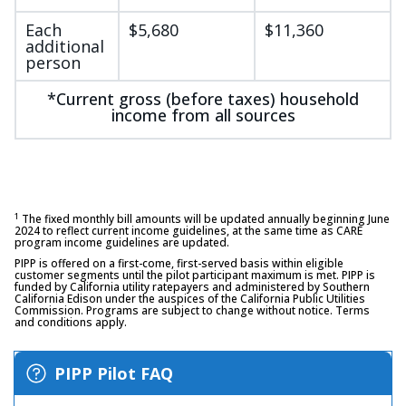
Each
$5,680
$11,360
additional
person
*Current gross (before taxes) household
income from all sources
1
The fixed monthly bill amounts will be updated annually beginning June
2024 to reflect current income guidelines, at the same time as CARE
program income guidelines are updated.
PIPP is offered on a first-come, first-served basis within eligible
customer segments until the pilot participant maximum is met. PIPP is
funded by California utility ratepayers and administered by Southern
California Edison under the auspices of the California Public Utilities
Commission. Programs are subject to change without notice. Terms
and conditions apply.
PIPP Pilot FAQ