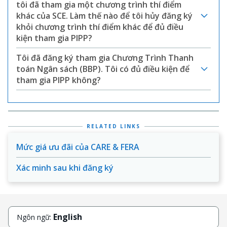
tôi đã tham gia một chương trình thí điểm
khác của SCE. Làm thế nào để tôi hủy đăng ký
khỏi chương trình thí điểm khác để đủ điều
kiện tham gia PIPP?
Tôi đã đăng ký tham gia Chương Trình Thanh
toán Ngân sách (BBP). Tôi có đủ điều kiện để
tham gia PIPP không?
RELATED LINKS
Mức giá ưu đãi của CARE & FERA
Xác minh sau khi đăng ký
English
Ngôn ngữ: