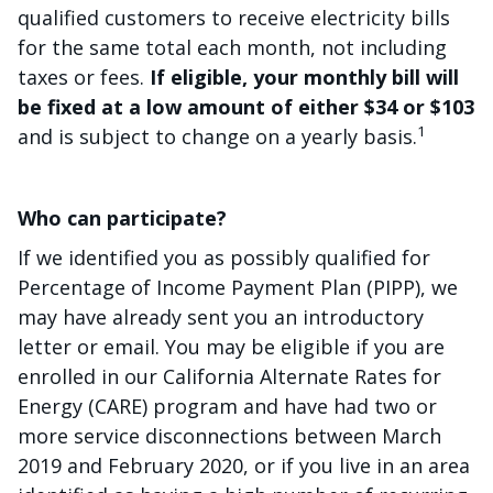
qualified customers to receive electricity bills
for the same total each month, not including
taxes or fees.
If eligible, your monthly bill will
be fixed at a low amount of either $34 or $103
1
and is subject to change on a yearly basis.
Who can participate?
If we identified you as possibly qualified for
Percentage of Income Payment Plan (PIPP), we
may have already sent you an introductory
letter or email. You may be eligible if you are
enrolled in our California Alternate Rates for
Energy (CARE) program and have had two or
more service disconnections between March
2019 and February 2020, or if you live in an area