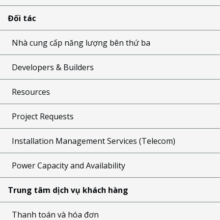
Đối tác
Nhà cung cấp năng lượng bên thứ ba
Developers & Builders
Resources
Project Requests
Installation Management Services (Telecom)
Power Capacity and Availability
Trung tâm dịch vụ khách hàng
Thanh toán và hóa đơn