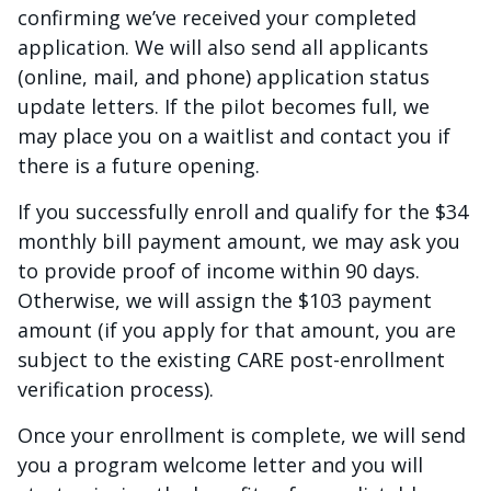
confirming we’ve received your completed
application. We will also send all applicants
(online, mail, and phone) application status
update letters. If the pilot becomes full, we
may place you on a waitlist and contact you if
there is a future opening.
If you successfully enroll and qualify for the $34
monthly bill payment amount, we may ask you
to provide proof of income within 90 days.
Otherwise, we will assign the $103 payment
amount (if you apply for that amount, you are
subject to the existing CARE post-enrollment
verification process).
Once your enrollment is complete, we will send
you a program welcome letter and you will