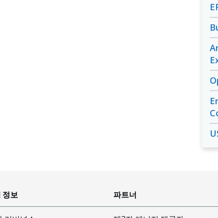
E
B
A
E
O
E
C
U
E 정보
파트너