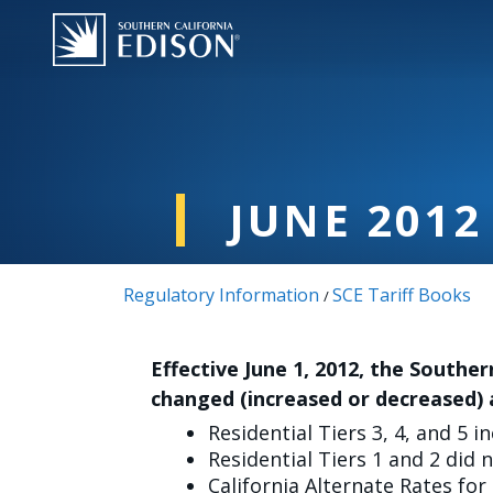
주요 콘텐츠로 건너뛰기
JUNE 2012
Regulatory Information
SCE Tariff Books
/
Effective June 1, 2012, the Souther
changed (increased or decreased) 
Residential Tiers 3, 4, and 5 i
Residential Tiers 1 and 2 did 
California Alternate Rates for