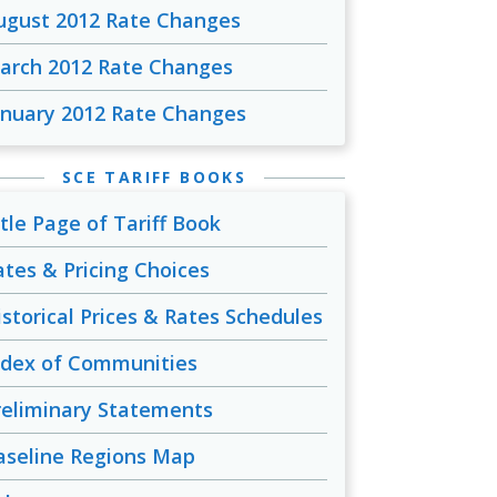
ugust 2012 Rate Changes
arch 2012 Rate Changes
anuary 2012 Rate Changes
SCE TARIFF BOOKS
itle Page of Tariff Book
ates & Pricing Choices
istorical Prices & Rates Schedules
ndex of Communities
reliminary Statements
aseline Regions Map