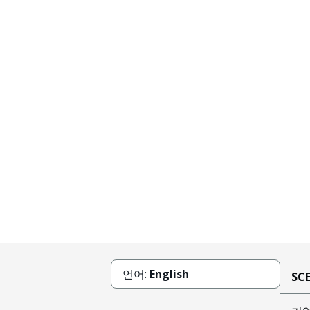
언어:
English
SC