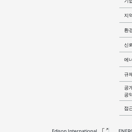
기
지
환
신
에
규
공
공익
접
Edison International
ENERG