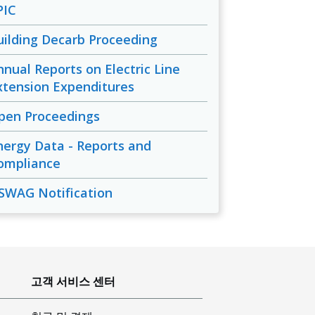
PIC
uilding Decarb Proceeding
nnual Reports on Electric Line
xtension Expenditures
pen Proceedings
nergy Data - Reports and
ompliance
SWAG Notification
고객 서비스 센터