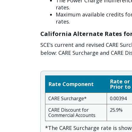
The Power Charge Indifference
rates.
Maximum available credits for
rates.
California Alternate Rates fo
SCE’s current and revised CARE Sur
below: CARE Surcharge and CARE Di
Rate or
Rate Component
Prior to
CARE Surcharge*
0.00394
CARE Discount for
25.9%
Commercial Accounts
*The CARE Surcharge rate is shown