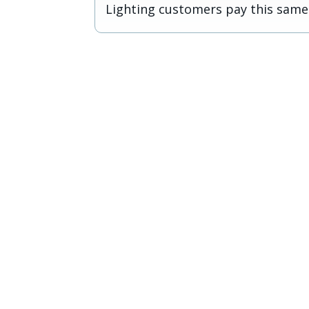
Lighting customers pay this same