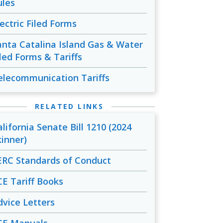
ules
lectric Filed Forms
anta Catalina Island Gas & Water
iled Forms & Tariffs
elecommunication Tariffs
RELATED LINKS
alifornia Senate Bill 1210 (2024
kinner)
ERC Standards of Conduct
CE Tariff Books
dvice Letters