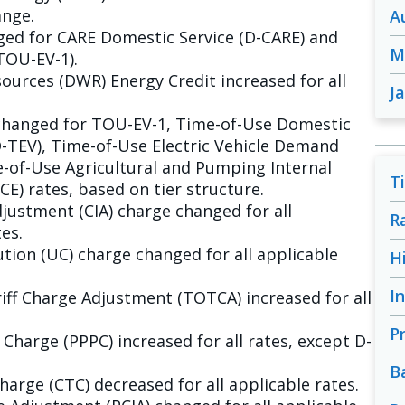
ange.
A
ged for CARE Domestic Service (D-CARE) and
M
TOU-EV-1).
urces (DWR) Energy Credit increased for all
J
changed for TOU-EV-1, Time-of-Use Domestic
D-TEV), Time-of-Use Electric Vehicle Demand
-of-Use Agricultural and Pumping Internal
T
) rates, based on tier structure.
justment (CIA) charge changed for all
R
es.
tion (UC) charge changed for all applicable
H
I
ff Charge Adjustment (TOTCA) increased for all
P
harge (PPPC) increased for all rates, except D-
B
arge (CTC) decreased for all applicable rates.