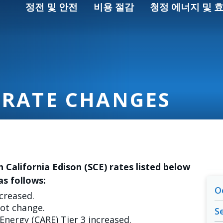
정전 및 안전
비용 절감
청정 에너지 및 
 RATE CHANGES
n California Edison (SCE) rates listed below
as follows:
O
ncreased.
not change.
S
 Energy (CARE) Tier 3 increased.