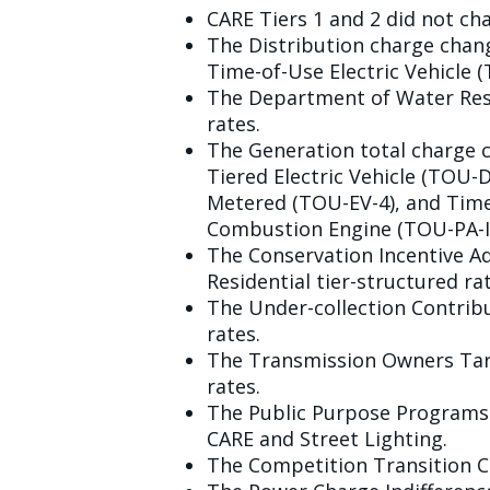
CARE Tiers 1 and 2 did not ch
The Distribution charge chan
Time-of-Use Electric Vehicle (
The Department of Water Reso
rates.
The Generation total charge 
Tiered Electric Vehicle (TOU-
Metered (TOU-EV-4), and Time
Combustion Engine (TOU-PA-ICE
The Conservation Incentive Ad
Residential tier-structured rat
The Under-collection Contribu
rates.
The Transmission Owners Tari
rates.
The Public Purpose Programs C
CARE and Street Lighting.
The Competition Transition Ch