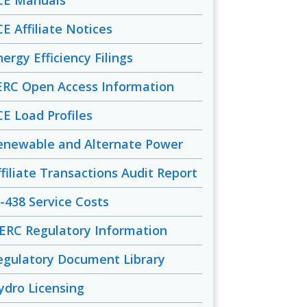
CE Manuals
CE Affiliate Notices
ergy Efficiency Filings
ERC Open Access Information
CE Load Profiles
enewable and Alternate Power
ffiliate Transactions Audit Report
-438 Service Costs
ERC Regulatory Information
egulatory Document Library
ydro Licensing