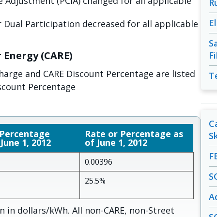
 Adjustment (PCIA) changed for all applicable
R
E
 Dual Participation decreased for all applicable
S
r Energy (CARE)
F
charge and CARE Discount Percentage are listed
T
scount Percentage
C
 Percentage
Rate or Percentage as
S
 June 1, 2012
of June 1, 2012
F
0.00396
S
25.5%
A
 in dollars/kWh. All non-CARE, non-Street