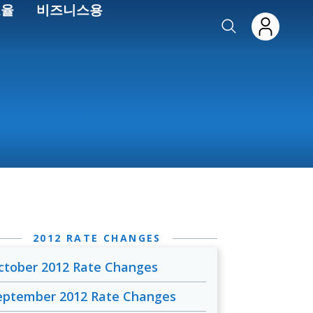
효율
비즈니스용
2012 RATE CHANGES
ctober 2012 Rate Changes
eptember 2012 Rate Changes