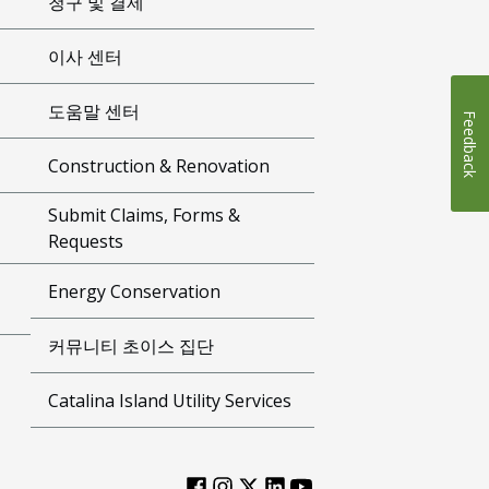
청구 및 결제
이사 센터
도움말 센터
Feedback
Construction & Renovation
Submit Claims, Forms &
Requests
Energy Conservation
커뮤니티 초이스 집단
Catalina Island Utility Services