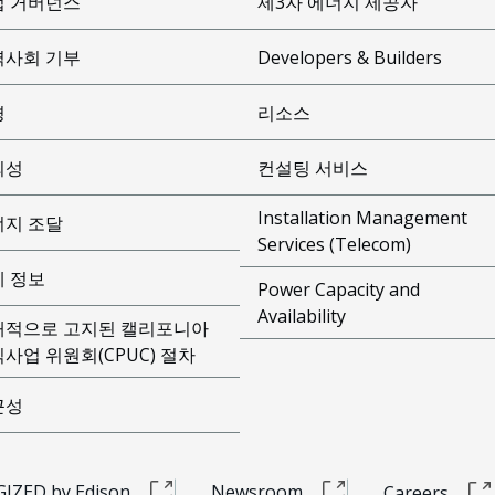
업 거버넌스
제3자 에너지 제공자
역사회 기부
Developers & Builders
경
리소스
뢰성
컨설팅 서비스
Installation Management
너지 조달
Services (Telecom)
제 정보
Power Capacity and
Availability
개적으로 고지된 캘리포니아
사업 위원회(CPUC) 절차
근성
IZED by Edison
Newsroom
Careers