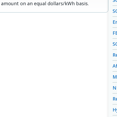
S
 amount on an equal dollars/kWh basis.
S
En
F
S
R
A
M
N
R
H