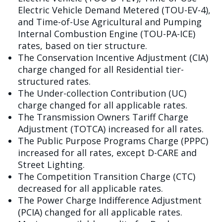
Electric Vehicle Demand Metered (TOU-EV-4),
and Time-of-Use Agricultural and Pumping
Internal Combustion Engine (TOU-PA-ICE)
rates, based on tier structure.
The Conservation Incentive Adjustment (CIA)
charge changed for all Residential tier-
structured rates.
The Under-collection Contribution (UC)
charge changed for all applicable rates.
The Transmission Owners Tariff Charge
Adjustment (TOTCA) increased for all rates.
The Public Purpose Programs Charge (PPPC)
increased for all rates, except D-CARE and
Street Lighting.
The Competition Transition Charge (CTC)
decreased for all applicable rates.
The Power Charge Indifference Adjustment
(PCIA) changed for all applicable rates.