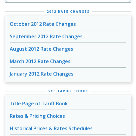
2012 RATE CHANGES
October 2012 Rate Changes
September 2012 Rate Changes
August 2012 Rate Changes
March 2012 Rate Changes
January 2012 Rate Changes
SCE TARIFF BOOKS
Title Page of Tariff Book
Rates & Pricing Choices
Historical Prices & Rates Schedules