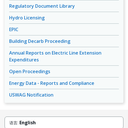
Regulatory Document Library
Hydro Licensing
EPIC
Building Decarb Proceeding
Annual Reports on Electric Line Extension
Expenditures
Open Proceedings
Energy Data - Reports and Compliance
USWAG Notification
English
语言: