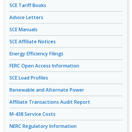
SCE Tariff Books
Advice Letters
SCE Manuals
SCE Affiliate Notices
Energy Efficiency Filings
FERC Open Access Information
SCE Load Profiles
Renewable and Alternate Power
Affiliate Transactions Audit Report
M-438 Service Costs
NERC Regulatory Information