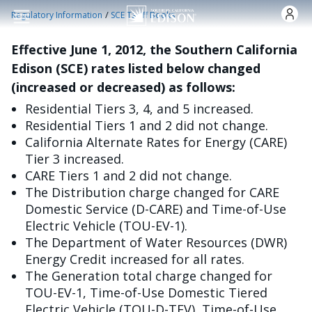
跳转到主要内容
/
Regulatory Information
SCE Tariff Books
Effective June 1, 2012, the Southern California
Edison (SCE) rates listed below changed
(increased or decreased) as follows:
Residential Tiers 3, 4, and 5 increased.
Residential Tiers 1 and 2 did not change.
California Alternate Rates for Energy (CARE)
Tier 3 increased.
CARE Tiers 1 and 2 did not change.
The Distribution charge changed for CARE
Domestic Service (D-CARE) and Time-of-Use
Electric Vehicle (TOU-EV-1).
The Department of Water Resources (DWR)
Energy Credit increased for all rates.
The Generation total charge changed for
TOU-EV-1, Time-of-Use Domestic Tiered
Electric Vehicle (TOU-D-TEV), Time-of-Use