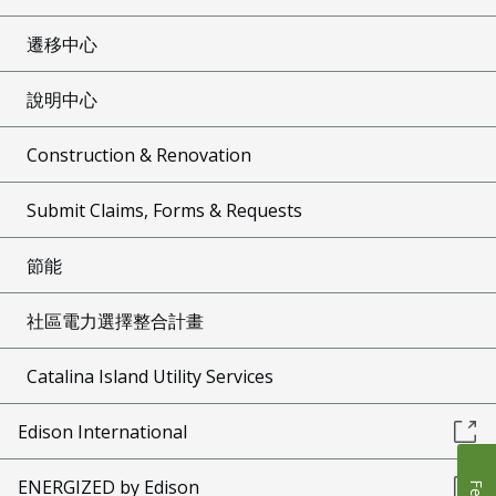
遷移中心
說明中心
Construction & Renovation
Submit Claims, Forms & Requests
節能
社區電力選擇整合計畫
Catalina Island Utility Services
Edison International
ENERGIZED by Edison