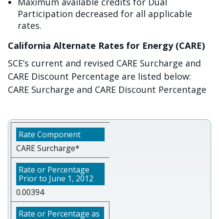
Maximum available credits for Dual
Participation decreased for all applicable
rates.
California Alternate Rates for Energy (CARE)
SCE’s current and revised CARE Surcharge and
CARE Discount Percentage are listed below:
CARE Surcharge and CARE Discount Percentage
CARE Surcharge*
0.00394