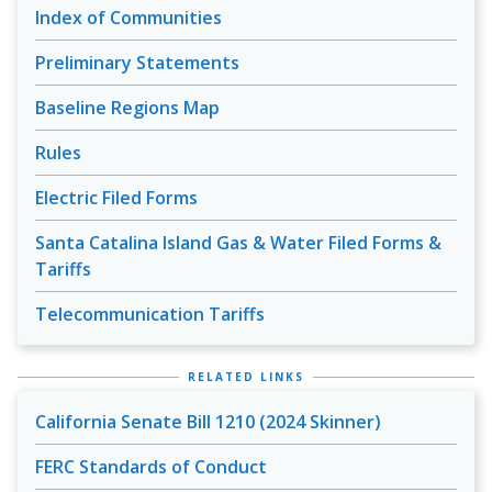
Index of Communities
Preliminary Statements
Baseline Regions Map
Rules
Electric Filed Forms
Santa Catalina Island Gas & Water Filed Forms &
Tariffs
Telecommunication Tariffs
RELATED LINKS
California Senate Bill 1210 (2024 Skinner)
FERC Standards of Conduct