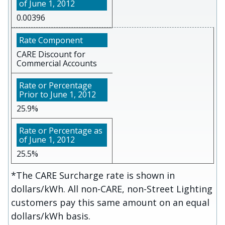
0.00396
CARE Discount for
Commercial Accounts
25.9%
25.5%
*The CARE Surcharge rate is shown in
dollars/kWh. All non-CARE, non-Street Lighting
customers pay this same amount on an equal
dollars/kWh basis.