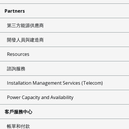
Partners
第三方能源供應商
開發人員與建造商
Resources
諮詢服務
Installation Management Services (Telecom)
Power Capacity and Availability
客戶服務中心
帳單和付款