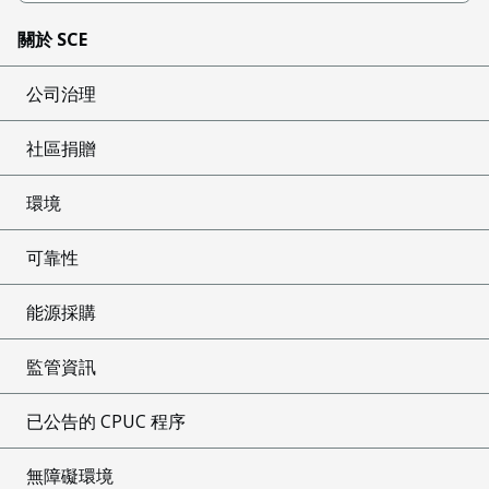
關於 SCE
公司治理
社區捐贈
環境
可靠性
能源採購
監管資訊
已公告的 CPUC 程序
無障礙環境