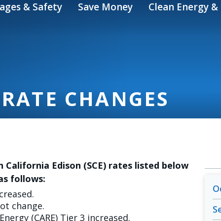
ages & Safety
Save Money
Clean Energy & 
 RATE CHANGES
n California Edison (SCE) rates listed below
as follows:
O
ncreased.
not change.
S
 Energy (CARE) Tier 3 increased.