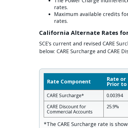
The Power Charge Indifference
rates.
Maximum available credits for
rates.
California Alternate Rates fo
SCE’s current and revised CARE Sur
below: CARE Surcharge and CARE Di
Rate or
Rate Component
Prior to
CARE Surcharge*
0.00394
CARE Discount for
25.9%
Commercial Accounts
*The CARE Surcharge rate is shown