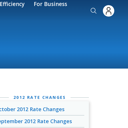
Efficiency
For Business
2012 RATE CHANGES
ctober 2012 Rate Changes
eptember 2012 Rate Changes