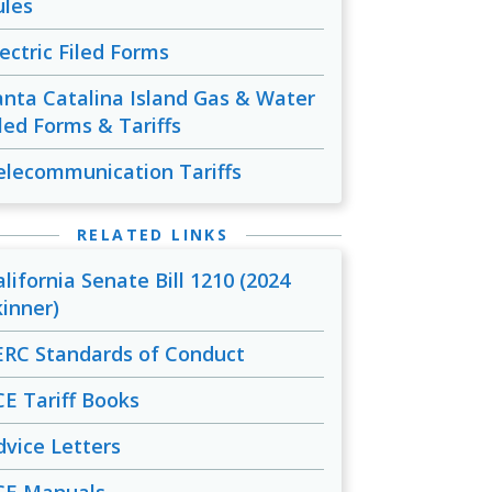
ules
lectric Filed Forms
anta Catalina Island Gas & Water
iled Forms & Tariffs
elecommunication Tariffs
RELATED LINKS
alifornia Senate Bill 1210 (2024
kinner)
ERC Standards of Conduct
CE Tariff Books
dvice Letters