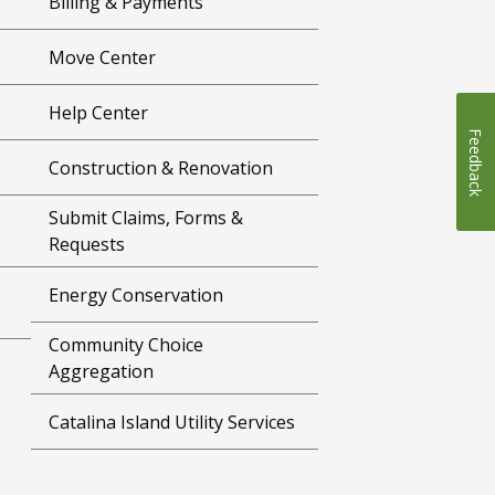
Billing & Payments
Move Center
Help Center
Feedback
Construction & Renovation
Submit Claims, Forms &
Requests
Energy Conservation
Community Choice
Aggregation
Catalina Island Utility Services