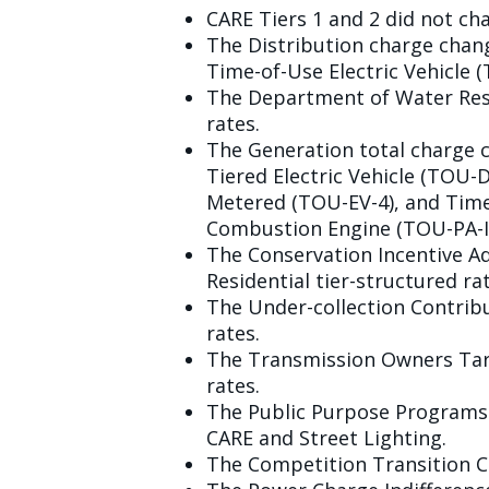
CARE Tiers 1 and 2 did not ch
The Distribution charge chan
Time-of-Use Electric Vehicle (
The Department of Water Reso
rates.
The Generation total charge 
Tiered Electric Vehicle (TOU-
Metered (TOU-EV-4), and Time
Combustion Engine (TOU-PA-ICE
The Conservation Incentive Ad
Residential tier-structured rat
The Under-collection Contribu
rates.
The Transmission Owners Tari
rates.
The Public Purpose Programs C
CARE and Street Lighting.
The Competition Transition Ch