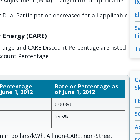
 Adjustment (PCIA) changed for all applicable
R
E
 Dual Participation decreased for all applicable
S
r Energy (CARE)
F
charge and CARE Discount Percentage are listed
T
scount Percentage
C
 Percentage
Rate or Percentage as
S
 June 1, 2012
of June 1, 2012
F
0.00396
S
25.5%
A
 in dollars/kWh. All non-CARE, non-Street