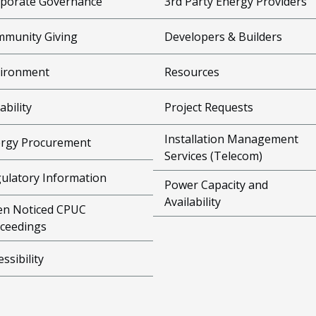
porate Governance
3rd Party Energy Providers
munity Giving
Developers & Builders
ironment
Resources
ability
Project Requests
Installation Management
rgy Procurement
Services (Telecom)
ulatory Information
Power Capacity and
Availability
n Noticed CPUC
ceedings
essibility