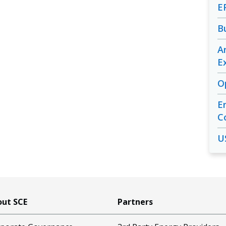
E
B
A
E
O
E
C
U
ut SCE
Partners