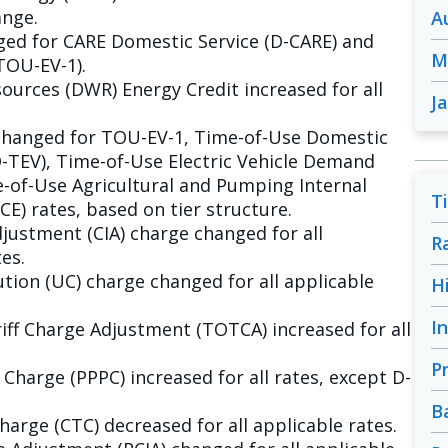
ange.
A
ged for CARE Domestic Service (D-CARE) and
M
TOU-EV-1).
urces (DWR) Energy Credit increased for all
J
changed for TOU-EV-1, Time-of-Use Domestic
D-TEV), Time-of-Use Electric Vehicle Demand
-of-Use Agricultural and Pumping Internal
T
) rates, based on tier structure.
justment (CIA) charge changed for all
R
es.
tion (UC) charge changed for all applicable
H
I
ff Charge Adjustment (TOTCA) increased for all
P
harge (PPPC) increased for all rates, except D-
B
arge (CTC) decreased for all applicable rates.