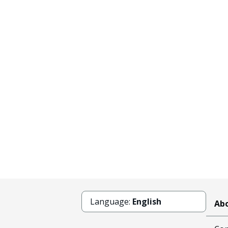
Language:
English
Abo