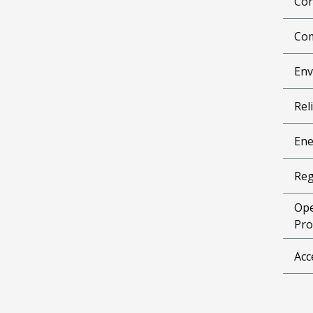
Cor
Com
Env
Reli
Ene
Reg
Ope
Pro
Acc