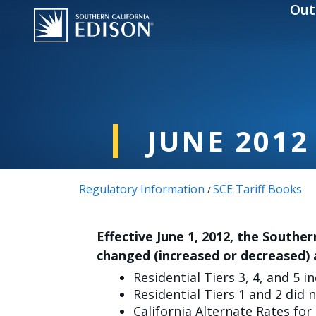
Skip to main content
Out
JUNE 2012
Regulatory Information
SCE Tariff Books
/
Effective June 1, 2012, the Souther
changed (increased or decreased) 
Residential Tiers 3, 4, and 5 i
Residential Tiers 1 and 2 did 
California Alternate Rates for