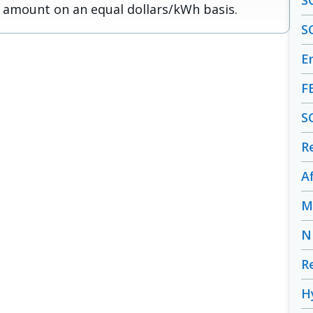
S
 amount on an equal dollars/kWh basis.
S
En
F
S
R
A
M
N
R
H