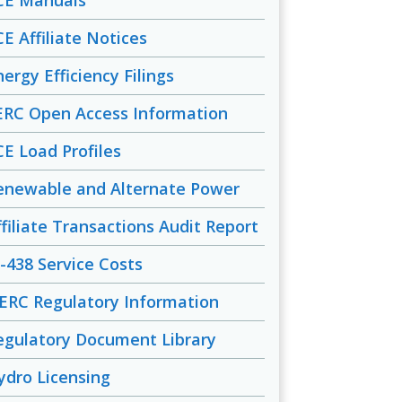
CE Manuals
CE Affiliate Notices
ergy Efficiency Filings
ERC Open Access Information
CE Load Profiles
enewable and Alternate Power
ffiliate Transactions Audit Report
-438 Service Costs
ERC Regulatory Information
egulatory Document Library
ydro Licensing