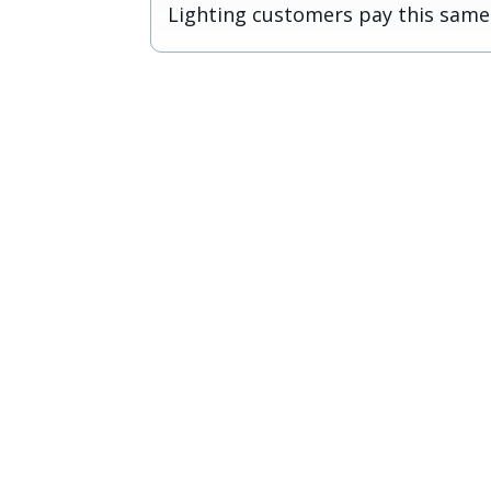
Lighting customers pay this same