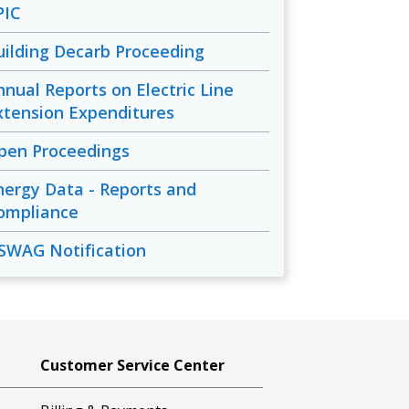
PIC
uilding Decarb Proceeding
nnual Reports on Electric Line
xtension Expenditures
pen Proceedings
nergy Data - Reports and
ompliance
SWAG Notification
Customer Service Center