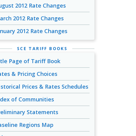
ugust 2012 Rate Changes
arch 2012 Rate Changes
anuary 2012 Rate Changes
SCE TARIFF BOOKS
itle Page of Tariff Book
ates & Pricing Choices
istorical Prices & Rates Schedules
ndex of Communities
reliminary Statements
aseline Regions Map