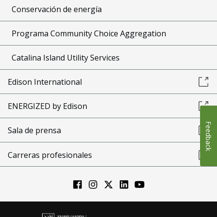
Conservación de energía
Programa Community Choice Aggregation
Catalina Island Utility Services
Edison International
ENERGIZED by Edison
Feedback
Sala de prensa
Carreras profesionales