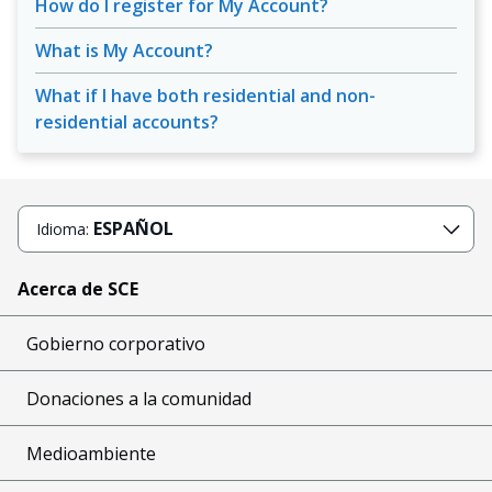
How do I register for My Account?
What is My Account?
What if I have both residential and non-
residential accounts?
ESPAÑOL
Idioma:
Acerca de SCE
Gobierno corporativo
Donaciones a la comunidad
Medioambiente