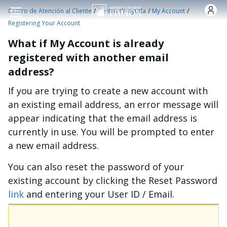
Pasar al contenido principal
/
/
/
Centro de Atención al Cliente
Centro de ayuda
My Account
Registering Your Account
What if My Account is already
registered with another email
address?
If you are trying to create a new account with
an existing email address, an error message will
appear indicating that the email address is
currently in use. You will be prompted to enter
a new email address.
You can also reset the password of your
existing account by clicking the Reset Password
link
and entering your User ID / Email.