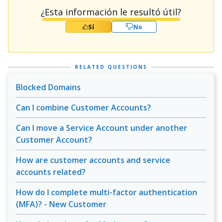
¿Esta información le resultó útil?
Sí
No
RELATED QUESTIONS
Blocked Domains
Can I combine Customer Accounts?
Can I move a Service Account under another
Customer Account?
How are customer accounts and service
accounts related?
How do I complete multi-factor authentication
(MFA)? - New Customer