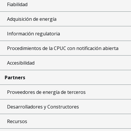
Fiabilidad
Adquisición de energía
Información regulatoria
Procedimientos de la CPUC con notificación abierta
Accesibilidad
Partners
Proveedores de energía de terceros
Desarrolladores y Constructores
Recursos