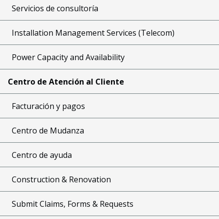
Servicios de consultoría
Installation Management Services (Telecom)
Power Capacity and Availability
Centro de Atención al Cliente
Facturación y pagos
Centro de Mudanza
Centro de ayuda
Construction & Renovation
Submit Claims, Forms & Requests