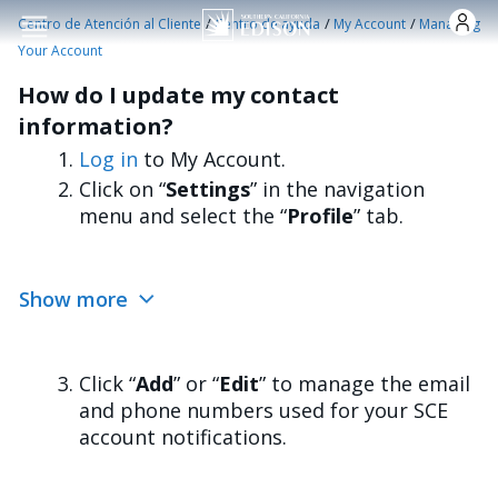
Pasar al contenido principal
/
/
/
Centro de Atención al Cliente
Centro de ayuda
My Account
Managing
Your Account
How do I update my contact
information?
Log in
to My Account.
Click on “
Settings
” in the navigation
menu and select the “
Profile
” tab.
Show more
Click “
Add
” or “
Edit
” to manage the email
and phone numbers used for your SCE
account notifications.