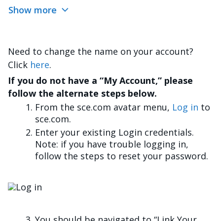
Show more
Need to change the name on your account?
Click
here
.
If you do not have a “My Account,” please
follow the alternate steps below.
From the sce.com avatar menu,
Log in
to
sce.com.
Enter your existing Login credentials.
Note: if you have trouble logging in,
follow the steps to reset your password.
Imagen
You should be navigated to “Link Your