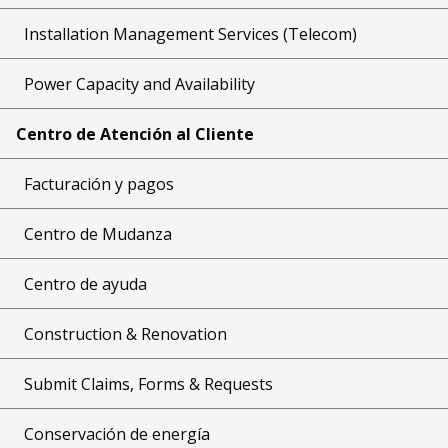
Installation Management Services (Telecom)
Power Capacity and Availability
Centro de Atención al Cliente
Facturación y pagos
Centro de Mudanza
Centro de ayuda
Construction & Renovation
Submit Claims, Forms & Requests
Conservación de energía