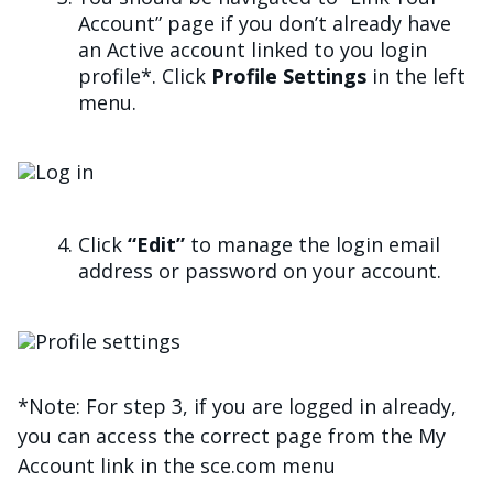
Account” page if you don’t already have
an Active account linked to you login
profile*. Click
Profile Settings
in the left
menu.
Imagen
Click
“Edit”
to manage the login email
address or password on your account.
Imagen
*Note: For step 3, if you are logged in already,
you can access the correct page from the My
Account link in the sce.com menu