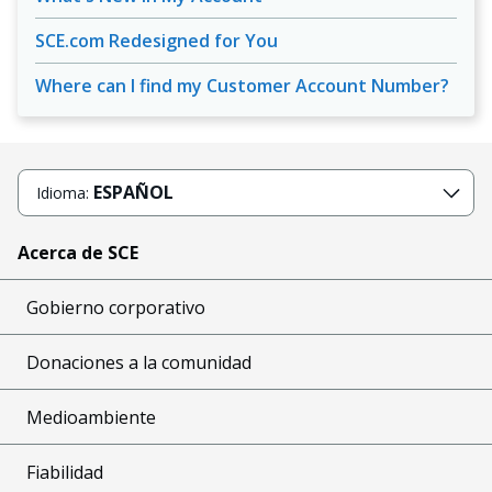
SCE.com Redesigned for You
Where can I find my Customer Account Number?
ESPAÑOL
Idioma:
Acerca de SCE
Gobierno corporativo
Donaciones a la comunidad
Medioambiente
Fiabilidad