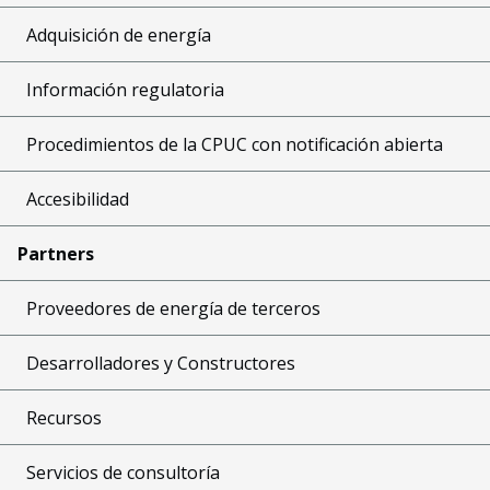
Adquisición de energía
Información regulatoria
Procedimientos de la CPUC con notificación abierta
Accesibilidad
Partners
Proveedores de energía de terceros
Desarrolladores y Constructores
Recursos
Servicios de consultoría