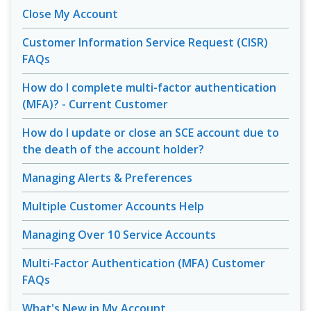
Close My Account
Customer Information Service Request (CISR)
FAQs
How do I complete multi-factor authentication
(MFA)? - Current Customer
How do I update or close an SCE account due to
the death of the account holder?
Managing Alerts & Preferences
Multiple Customer Accounts Help
Managing Over 10 Service Accounts
Multi-Factor Authentication (MFA) Customer
FAQs
What's New in My Account