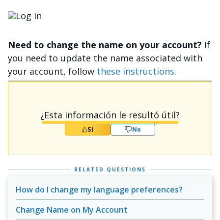
Imagen
Need to change the name on your account?
If
you need to update the name associated with
your account, follow
these instructions
.
¿Esta información le resultó útil?
Sí
No
RELATED QUESTIONS
How do I change my language preferences?
Change Name on My Account