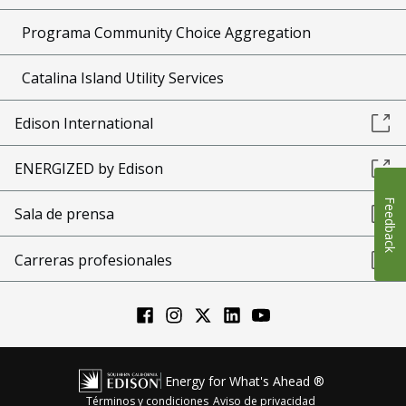
Programa Community Choice Aggregation
Catalina Island Utility Services
Edison International
ENERGIZED by Edison
Feedback
Sala de prensa
Carreras profesionales
Energy for What's Ahead ®
Términos y condiciones
Aviso de privacidad