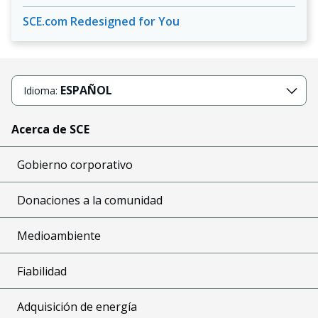
SCE.com Redesigned for You
ESPAÑOL
Idioma:
Acerca de SCE
Gobierno corporativo
Donaciones a la comunidad
Medioambiente
Fiabilidad
Adquisición de energía