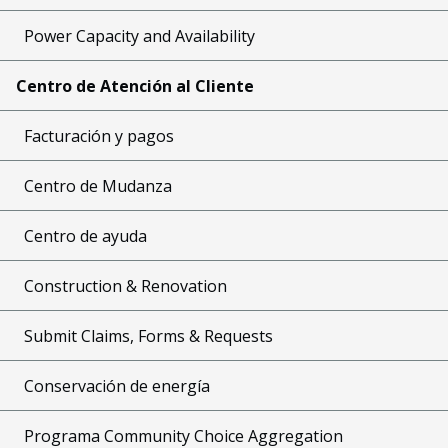
Power Capacity and Availability
Centro de Atención al Cliente
Facturación y pagos
Centro de Mudanza
Centro de ayuda
Construction & Renovation
Submit Claims, Forms & Requests
Conservación de energía
Programa Community Choice Aggregation