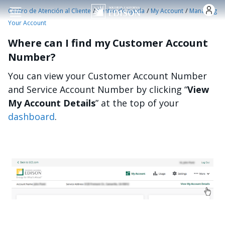
Pasar al contenido principal
/
/
/
Centro de Atención al Cliente
Centro de ayuda
My Account
Managing
Your Account
Where can I find my Customer Account
Number?
You can view your Customer Account Number
and Service Account Number by clicking “
View
My Account Details
” at the top of your
dashboard
.