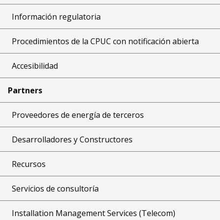
Información regulatoria
Procedimientos de la CPUC con notificación abierta
Accesibilidad
Partners
Proveedores de energía de terceros
Desarrolladores y Constructores
Recursos
Servicios de consultoría
Installation Management Services (Telecom)