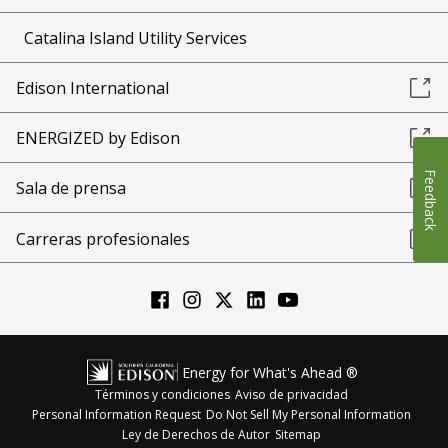
Catalina Island Utility Services
Edison International
ENERGIZED by Edison
Feedback
Sala de prensa
Carreras profesionales
Energy for What's Ahead ®
Términos y condiciones
Aviso de privacidad
Personal Information Request
Do Not Sell My Personal Information
Ley de Derechos de Autor
Sitemap