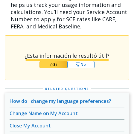
helps us track your usage information and
calculations. You’ll need your Service Account
Number to apply for SCE rates like CARE,
FERA, and Medical Baseline.
¿Esta información le resultó útil?
Sí
No
RELATED QUESTIONS
How do I change my language preferences?
Change Name on My Account
Close My Account