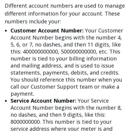
Different account numbers are used to manage
different information for your account. These
numbers include your:
Customer Account Number:
Your Customer
Account Number begins with the number 4,
5, 6, or 7, no dashes, and then 11 digits, like
this: 400000000000, 500000000000, etc. This
number is tied to your billing information
and mailing address, and is used to issue
statements, payments, debits, and credits.
You should reference this number when you
call our Customer Support team or make a
payment.
Service Account Number:
Your Service
Account Number begins with the number 8,
no dashes, and then 9 digits, like this:
8000000000. This number is tied to your
service address where your meter is and