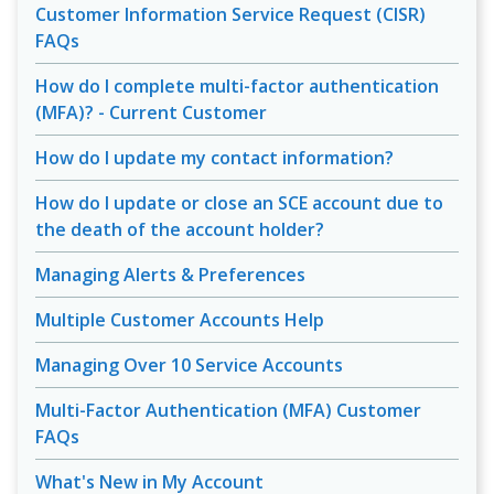
Customer Information Service Request (CISR)
FAQs
How do I complete multi-factor authentication
(MFA)? - Current Customer
How do I update my contact information?
How do I update or close an SCE account due to
the death of the account holder?
Managing Alerts & Preferences
Multiple Customer Accounts Help
Managing Over 10 Service Accounts
Multi-Factor Authentication (MFA) Customer
FAQs
What's New in My Account