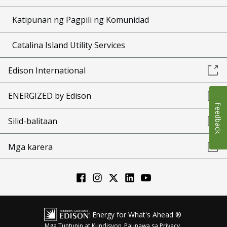
Katipunan ng Pagpili ng Komunidad
Catalina Island Utility Services
Edison International
ENERGIZED by Edison
Feedback
Silid-balitaan
Mga karera
Energy for What's Ahead ®
Mga Tuntunin at Kundisyon
Paunawa sa Privacy