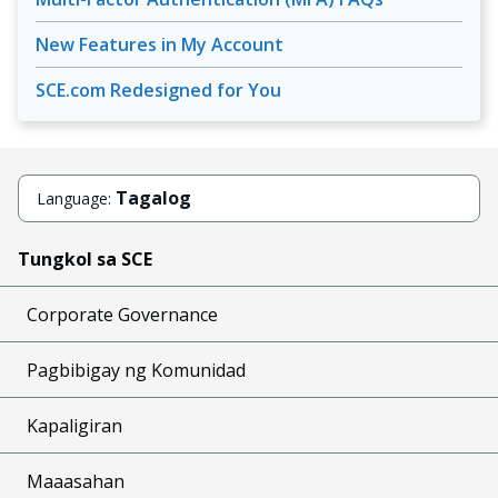
New Features in My Account
SCE.com Redesigned for You
Tagalog
Language:
Tungkol sa SCE
Corporate Governance
Pagbibigay ng Komunidad
Kapaligiran
Maaasahan