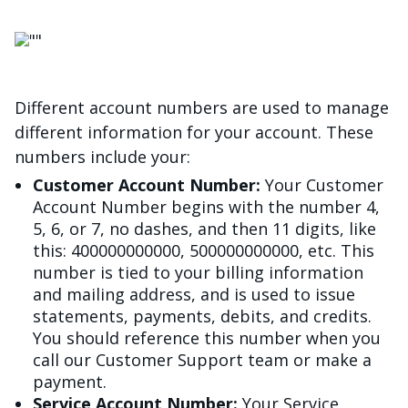
Image
Different account numbers are used to manage
different information for your account. These
numbers include your:
Customer Account Number:
Your Customer
Account Number begins with the number 4,
5, 6, or 7, no dashes, and then 11 digits, like
this: 400000000000, 500000000000, etc. This
number is tied to your billing information
and mailing address, and is used to issue
statements, payments, debits, and credits.
You should reference this number when you
call our Customer Support team or make a
payment.
Service Account Number:
Your Service