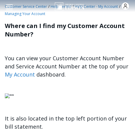
Skip to main content
/
/
/
Customer Service Center
Help Center
Help Center - My Account
Managing Your Account
Where can I find my Customer Account
Number?
You can view your Customer Account Number
and Service Account Number at the top of your
My Account
dashboard.
Image
It is also located in the top left portion of your
bill statement.