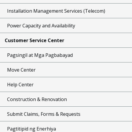
Installation Management Services (Telecom)
Power Capacity and Availability
Customer Service Center
Pagsingil at Mga Pagbabayad
Move Center
Help Center
Construction & Renovation
Submit Claims, Forms & Requests
Pagtitipid ng Enerhiya