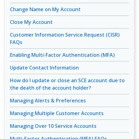
Change Name on My Account
Close My Account
Customer Information Service Request (CISR)
FAQs
Enabling Multi-Factor Authentication (MFA)
Update Contact Information
How do I update or close an SCE account due to
the death of the account holder?
Managing Alerts & Preferences
Managing Multiple Customer Accounts
Managing Over 10 Service Accounts
Multi-Factor Authentication (MFA) FAQs