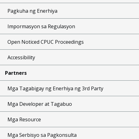
Pagkuha ng Enerhiya
Impormasyon sa Regulasyon
Open Noticed CPUC Proceedings
Accessibility
Partners
Mga Tagabigay ng Enerhiya ng 3rd Party
Mga Developer at Tagabuo
Mga Resource
Mga Serbisyo sa Pagkonsulta