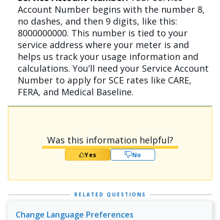
Account Number begins with the number 8,
no dashes, and then 9 digits, like this:
8000000000. This number is tied to your
service address where your meter is and
helps us track your usage information and
calculations. You’ll need your Service Account
Number to apply for SCE rates like CARE,
FERA, and Medical Baseline.
Was this information helpful?
Yes
No
RELATED QUESTIONS
Change Language Preferences