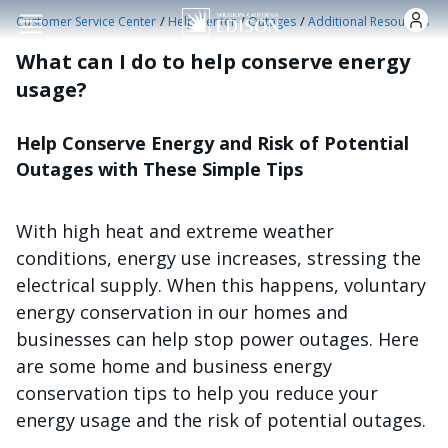
Skip to main content
/
/
/
Customer Service Center
Help Center
Outages
Additional Resources
What can I do to help conserve energy
usage?
Help Conserve Energy and Risk of Potential
Outages with These Simple Tips
With high heat and extreme weather
conditions, energy use increases, stressing the
electrical supply. When this happens, voluntary
energy conservation in our homes and
businesses can help stop power outages. Here
are some home and business energy
conservation tips to help you reduce your
energy usage and the risk of potential outages.