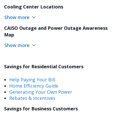
Cooling Center Locations
Show more
CAISO Outage and Power Outage Awareness
Map
Show more
Savings for Residential Customers
Help Paying Your Bill
Home Efficiency Guide
Generating Your Own Power
Rebates & Incentives
Savings for Business Customers