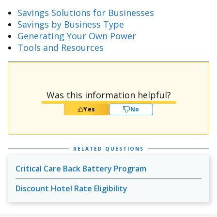
Savings Solutions for Businesses
Savings by Business Type
Generating Your Own Power
Tools and Resources
Was this information helpful?
Yes
No
RELATED QUESTIONS
Critical Care Back Battery Program
Discount Hotel Rate Eligibility