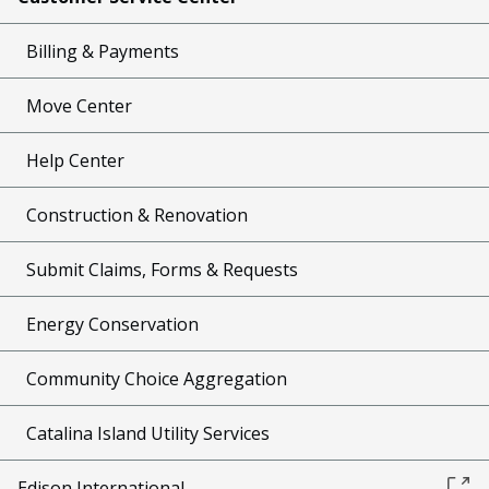
Billing & Payments
Move Center
Help Center
Construction & Renovation
Submit Claims, Forms & Requests
Energy Conservation
Community Choice Aggregation
Catalina Island Utility Services
Edison International