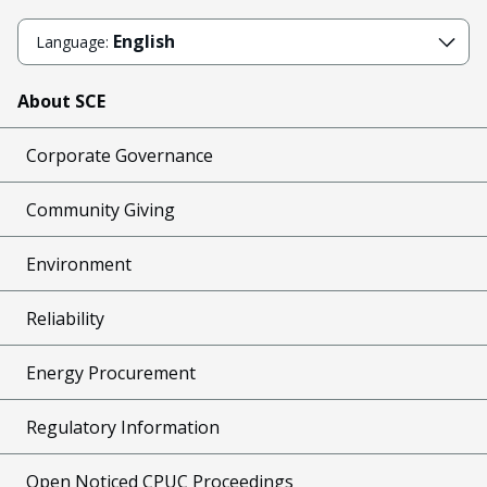
English
Language:
About SCE
Corporate Governance
Community Giving
Environment
Reliability
Energy Procurement
Regulatory Information
Open Noticed CPUC Proceedings