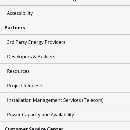
Accessibility
Partners
3rd Party Energy Providers
Developers & Builders
Resources
Project Requests
Installation Management Services (Telecom)
Power Capacity and Availability
Customer Service Center