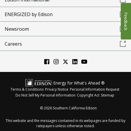
ENERGIZED by Edison
Feedback
Newsroom
Careers
Energy for What's Ahead ®
Terms & Conditions
Privacy Notice
Personal Information Request
Do Not Sell My Personal Information
Copyright Act
Sitemap
©
2026
Southern California Edison
This website and the messages contained in its webpages are funded by
ratepayers unless otherwise noted.