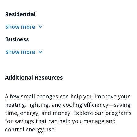
Residential
Show more
Business
Show more
Additional Resources
A few small changes can help you improve your
heating, lighting, and cooling efficiency—saving
time, energy, and money. Explore our programs
for savings that can help you manage and
control energy use.