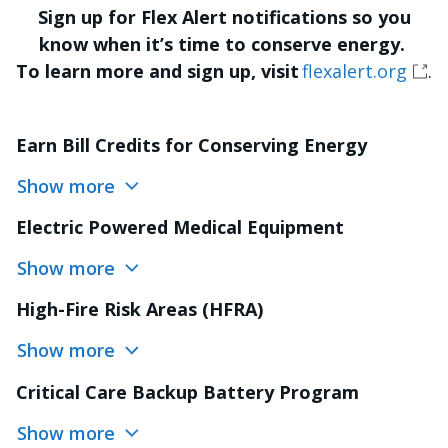
Sign up for Flex Alert notifications so you
know when it’s time to conserve energy.
To learn more and sign up, visit
flexalert.org
.
Earn Bill Credits for Conserving Energy
Show more
Electric Powered Medical Equipment
Show more
High-Fire Risk Areas (HFRA)
Show more
Critical Care Backup Battery Program
Show more