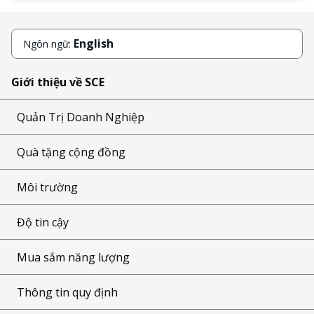
English
Ngôn ngữ:
Giới thiệu về SCE
Quản Trị Doanh Nghiệp
Quà tặng cộng đồng
Môi trường
Độ tin cậy
Mua sắm năng lượng
Thông tin quy định