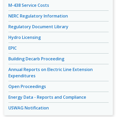
M-438 Service Costs
NERC Regulatory Information
Regulatory Document Library
Hydro Licensing
EPIC
Building Decarb Proceeding
Annual Reports on Electric Line Extension
Expenditures
Open Proceedings
Energy Data - Reports and Compliance
USWAG Notification