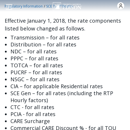
Nhảy đến nội dung
/
Regulatory Information
SCE Tariff Books
Effective January 1, 2018, the rate components
listed below changed as follows.
Transmission – for all rates
Distribution – for all rates
NDC – for all rates
PPPC – for all rates
TOTCA – for all rates
PUCRF – for all rates
NSGC – for all rates
CIA – for applicable Residential rates
SCE Gen – for all rates (including the RTP
Hourly factors)
CTC - for all rates
PCIA - for all rates
CARE Surcharge
Commercial CARE Discount % - for all TOU