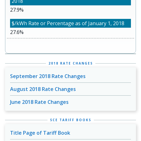
27.9%
27.6%
2018 RATE CHANGES
September 2018 Rate Changes
August 2018 Rate Changes
June 2018 Rate Changes
SCE TARIFF BOOKS
Title Page of Tariff Book