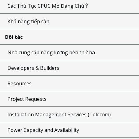
Các Thủ Tục CPUC Mở Đáng Chú Ý
Khả năng tiếp cận
Đối tác
Nhà cung cấp năng lượng bên thứ ba
Developers & Builders
Resources
Project Requests
Installation Management Services (Telecom)
Power Capacity and Availability