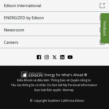
Edison International
ENERGIZED by Edison
Feedback
Newsroom
Careers
Energy for What's Ahead ®
Điều khoản và điều kiện
Thông báo về Quyền riêng tư
Yêu cầu thông tin cá nhân
Do Not Sell My Personal Information
Đạo luật Bản quyền
Sitemap
©
copyright Southern California Edison