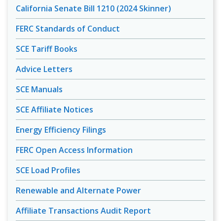
California Senate Bill 1210 (2024 Skinner)
FERC Standards of Conduct
SCE Tariff Books
Advice Letters
SCE Manuals
SCE Affiliate Notices
Energy Efficiency Filings
FERC Open Access Information
SCE Load Profiles
Renewable and Alternate Power
Affiliate Transactions Audit Report