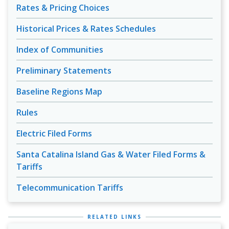
Rates & Pricing Choices
Historical Prices & Rates Schedules
Index of Communities
Preliminary Statements
Baseline Regions Map
Rules
Electric Filed Forms
Santa Catalina Island Gas & Water Filed Forms &
Tariffs
Telecommunication Tariffs
RELATED LINKS