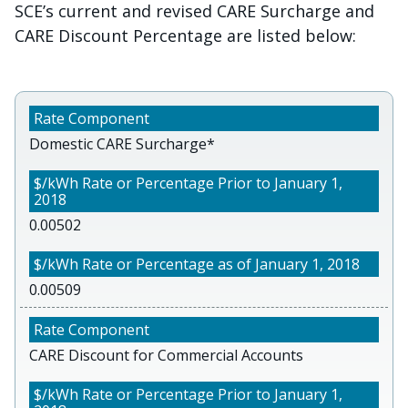
SCE’s current and revised CARE Surcharge and
CARE Discount Percentage are listed below:
Domestic CARE Surcharge*
0.00502
0.00509
CARE Discount for Commercial Accounts