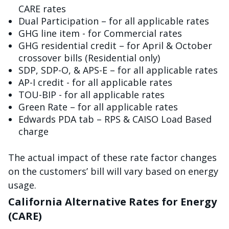
CARE rates
Dual Participation – for all applicable rates
GHG line item - for Commercial rates
GHG residential credit – for April & October
crossover bills (Residential only)
SDP, SDP-O, & APS-E – for all applicable rates
AP-I credit - for all applicable rates
TOU-BIP - for all applicable rates
Green Rate – for all applicable rates
Edwards PDA tab – RPS & CAISO Load Based
charge
The actual impact of these rate factor changes
on the customers’ bill will vary based on energy
usage.
California Alternative Rates for Energy
(CARE)