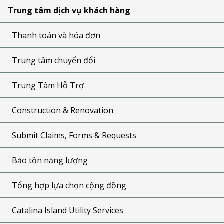
Trung tâm dịch vụ khách hàng
Thanh toán và hóa đơn
Trung tâm chuyển đổi
Trung Tâm Hỗ Trợ
Construction & Renovation
Submit Claims, Forms & Requests
Bảo tồn năng lượng
Tổng hợp lựa chọn cộng đồng
Catalina Island Utility Services