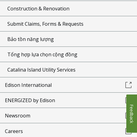
Construction & Renovation
Submit Claims, Forms & Requests
Bảo tồn năng lượng
Tổng hợp lựa chọn cộng đồng
Catalina Island Utility Services
Edison International
ENERGIZED by Edison
Feedback
Newsroom
Careers