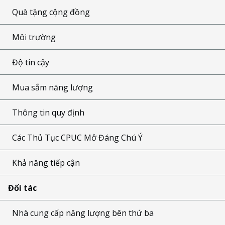
Quà tặng cộng đồng
Môi trường
Độ tin cậy
Mua sắm năng lượng
Thông tin quy định
Các Thủ Tục CPUC Mở Đáng Chú Ý
Khả năng tiếp cận
Đối tác
Nhà cung cấp năng lượng bên thứ ba