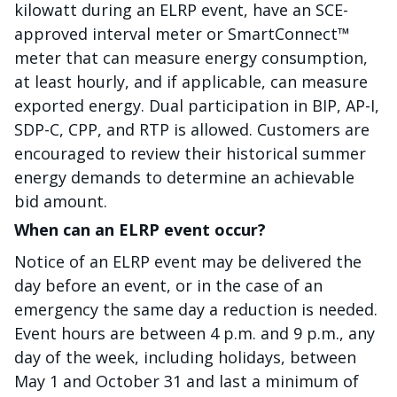
kilowatt during an ELRP event, have an SCE-
approved interval meter or SmartConnect™
meter that can measure energy consumption,
at least hourly, and if applicable, can measure
exported energy. Dual participation in BIP, AP-I,
SDP-C, CPP, and RTP is allowed. Customers are
encouraged to review their historical summer
energy demands to determine an achievable
bid amount.
When can an ELRP event occur?
Notice of an ELRP event may be delivered the
day before an event, or in the case of an
emergency the same day a reduction is needed.
Event hours are between 4 p.m. and 9 p.m., any
day of the week, including holidays, between
May 1 and October 31 and last a minimum of