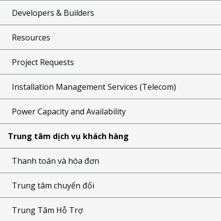
Developers & Builders
Resources
Project Requests
Installation Management Services (Telecom)
Power Capacity and Availability
Trung tâm dịch vụ khách hàng
Thanh toán và hóa đơn
Trung tâm chuyển đổi
Trung Tâm Hỗ Trợ