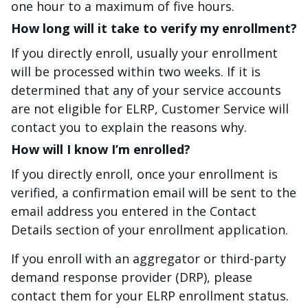
one hour to a maximum of five hours.
How long will it take to verify my enrollment?
If you directly enroll, usually your enrollment
will be processed within two weeks. If it is
determined that any of your service accounts
are not eligible for ELRP, Customer Service will
contact you to explain the reasons why.
How will I know I’m enrolled?
If you directly enroll, once your enrollment is
verified, a confirmation email will be sent to the
email address you entered in the Contact
Details section of your enrollment application.
If you enroll with an aggregator or third-party
demand response provider (DRP), please
contact them for your ELRP enrollment status.