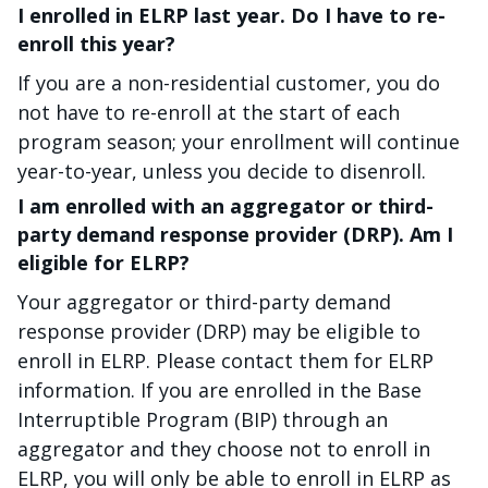
I enrolled in ELRP last year. Do I have to re-
enroll this year?
If you are a non-residential customer, you do
not have to re-enroll at the start of each
program season; your enrollment will continue
year-to-year, unless you decide to disenroll.
I am enrolled with an aggregator or third-
party demand response provider (DRP). Am I
eligible for ELRP?
Your aggregator or third-party demand
response provider (DRP) may be eligible to
enroll in ELRP. Please contact them for ELRP
information. If you are enrolled in the Base
Interruptible Program (BIP) through an
aggregator and they choose not to enroll in
ELRP, you will only be able to enroll in ELRP as