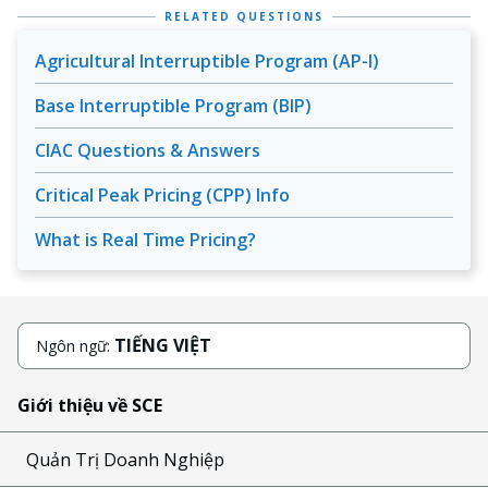
RELATED QUESTIONS
Agricultural Interruptible Program (AP-I)
Base Interruptible Program (BIP)
CIAC Questions & Answers
Critical Peak Pricing (CPP) Info
What is Real Time Pricing?
TIẾNG VIỆT
Ngôn ngữ:
Giới thiệu về SCE
Quản Trị Doanh Nghiệp