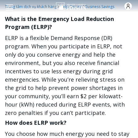
Nhảy đến nội dung
/
/
Trung tâm dịch vụ khách hàng
Help Center
Business Savings
What is the Emergency Load Reduction
Program (ELRP)?
ELRP is a flexible Demand Response (DR)
program. When you participate in ELRP, not
only do you conserve energy and help the
environment, but you also receive financial
incentives to use less energy during grid
emergencies. While you’re relieving stress on
the grid to help prevent power shortages in
your community, you’ll earn $2 per kilowatt-
hour (kWh) reduced during ELRP events, with
zero penalties if you can’t participate.
How does ELRP work?
You choose how much energy you need to stay