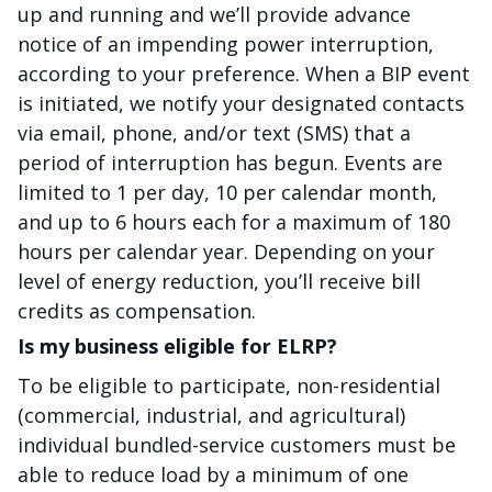
up and running and we’ll provide advance
notice of an impending power interruption,
according to your preference. When a BIP event
is initiated, we notify your designated contacts
via email, phone, and/or text (SMS) that a
period of interruption has begun. Events are
limited to 1 per day, 10 per calendar month,
and up to 6 hours each for a maximum of 180
hours per calendar year. Depending on your
level of energy reduction, you’ll receive bill
credits as compensation.
Is my business eligible for ELRP?
To be eligible to participate, non-residential
(commercial, industrial, and agricultural)
individual bundled-service customers must be
able to reduce load by a minimum of one