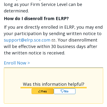
long as your Firm Service Level can be
determined.
How do I disenroll from ELRP?
If you are directly enrolled in ELRP, you may end
your participation by sending written notice to
support@elrp.sce.com
. Your disenrollment
will be effective within 30 business days after
the written notice is received.
Enroll Now >
Was this information helpful?
Yes
No