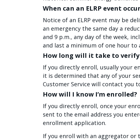
When can an ELRP event occu
Notice of an ELRP event may be deli
an emergency the same day a reduct
and 9 p.m., any day of the week, in
and last a minimum of one hour to 
How long will it take to veri
If you directly enroll, usually your 
it is determined that any of your se
Customer Service will contact you t
How will I know I’m enrolled?
If you directly enroll, once your enr
sent to the email address you enter
enrollment application.
If you enroll with an aggregator or