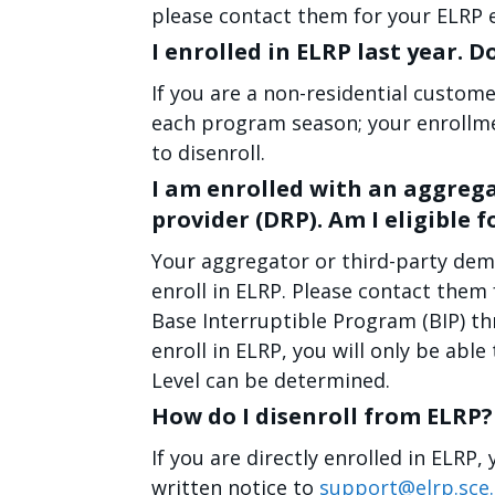
please contact them for your ELRP 
I enrolled in ELRP last year. D
If you are a non-residential custome
each program season; your enrollmen
to disenroll.
I am enrolled with an aggreg
provider (DRP). Am I eligible f
Your aggregator or third-party dem
enroll in ELRP. Please contact them 
Base Interruptible Program (BIP) t
enroll in ELRP, you will only be able
Level can be determined.
How do I disenroll from ELRP?
If you are directly enrolled in ELRP
written notice to
support@elrp.sce