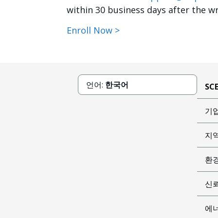
within 30 business days after the wr
Enroll Now >
언어:
한국어
SC
기
지
환
신
에