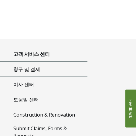
고객 서비스 센터
청구 및 결제
이사 센터
도움말 센터
Feedback
Construction & Renovation
Submit Claims, Forms &
Requests