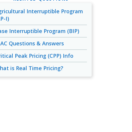
gricultural Interruptible Program
P-I)
ase Interruptible Program (BIP)
IAC Questions & Answers
itical Peak Pricing (CPP) Info
hat is Real Time Pricing?