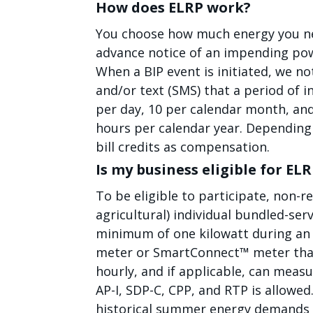
How does ELRP work?
You choose how much energy you nee
advance notice of an impending pow
When a BIP event is initiated, we no
and/or text (SMS) that a period of i
per day, 10 per calendar month, an
hours per calendar year. Depending o
bill credits as compensation.
Is my business eligible for EL
To be eligible to participate, non-r
agricultural) individual bundled-se
minimum of one kilowatt during an 
meter or SmartConnect™ meter that
hourly, and if applicable, can measu
AP-I, SDP-C, CPP, and RTP is allowe
historical summer energy demands 