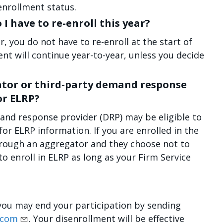
enrollment status.
o I have to re-enroll this year?
r, you do not have to re-enroll at the start of
t will continue year-to-year, unless you decide
ator or third-party demand response
or ELRP?
and response provider (DRP) may be eligible to
for ELRP information. If you are enrolled in the
hrough an aggregator and they choose not to
 to enroll in ELRP as long as your Firm Service
, you may end your participation by sending
.com
. Your disenrollment will be effective