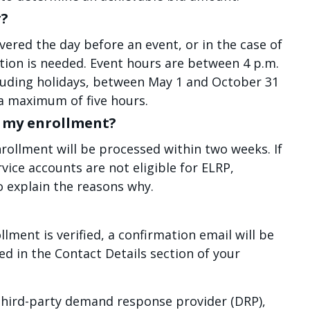
r?
vered the day before an event, or in the case of
ion is needed. Event hours are between 4 p.m.
cluding holidays, between May 1 and October 31
a maximum of five hours.
fy my enrollment?
enrollment will be processed within two weeks. If
rvice accounts are not eligible for ELRP,
o explain the reasons why.
ollment is verified, a confirmation email will be
ed in the Contact Details section of your
 third-party demand response provider (DRP),