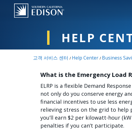
주요 콘텐츠로 건너뛰기
HELP CEN
고객 서비스 센터
Help Center
Business Sav
/
/
What is the Emergency Load 
ELRP is a flexible Demand Response
not only do you conserve energy and
financial incentives to use less ene
relieving stress on the grid to hel
you’ll earn $2 per kilowatt-hour (k
penalties if you can’t participate.