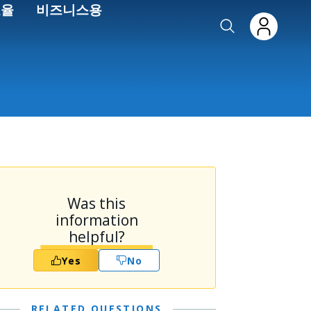
효율
비즈니스용
Was this
information
helpful?
Yes
No
RELATED QUESTIONS