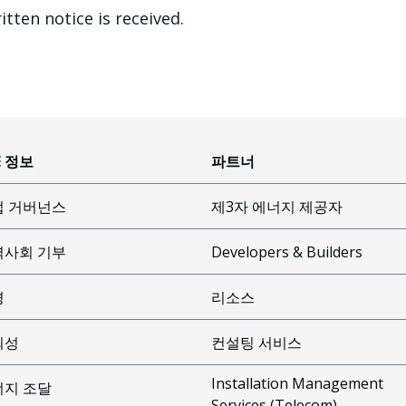
itten notice is received.
E 정보
파트너
업 거버넌스
제3자 에너지 제공자
역사회 기부
Developers & Builders
경
리소스
뢰성
컨설팅 서비스
Installation Management
너지 조달
Services (Telecom)