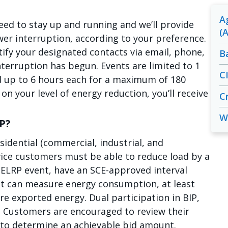
A
d to stay up and running and we’ll provide
(A
er interruption, according to your preference.
tify your designated contacts via email, phone,
B
nterruption has begun. Events are limited to 1
C
d up to 6 hours each for a maximum of 180
n your level of energy reduction, you’ll receive
Cr
W
RP?
esidential (commercial, industrial, and
rvice customers must be able to reduce load by a
ELRP event, have an SCE-approved interval
 can measure energy consumption, at least
re exported energy. Dual participation in BIP,
d. Customers are encouraged to review their
to determine an achievable bid amount.