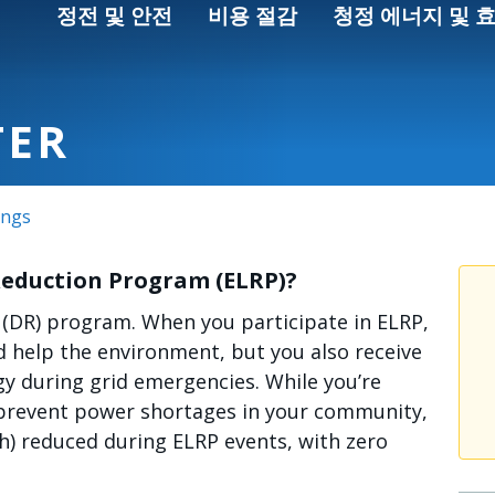
정전 및 안전
비용 절감
청정 에너지 및 
TER
ings
Reduction Program (ELRP)?
 (DR) program. When you participate in ELRP,
 help the environment, but you also receive
rgy during grid emergencies. While you’re
p prevent power shortages in your community,
Wh) reduced during ELRP events, with zero