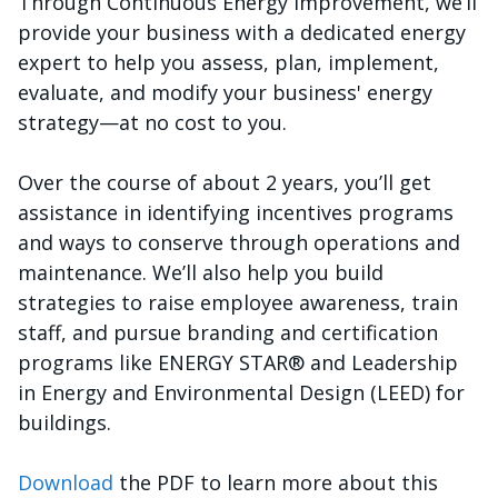
Through Continuous Energy Improvement, we’ll
provide your business with a dedicated energy
expert to help you assess, plan, implement,
evaluate, and modify your business' energy
strategy—at no cost to you.
Over the course of about 2 years, you’ll get
assistance in identifying incentives programs
and ways to conserve through operations and
maintenance. We’ll also help you build
strategies to raise employee awareness, train
staff, and pursue branding and certification
programs like ENERGY STAR® and Leadership
in Energy and Environmental Design (LEED) for
buildings.
Download
the PDF to learn more about this