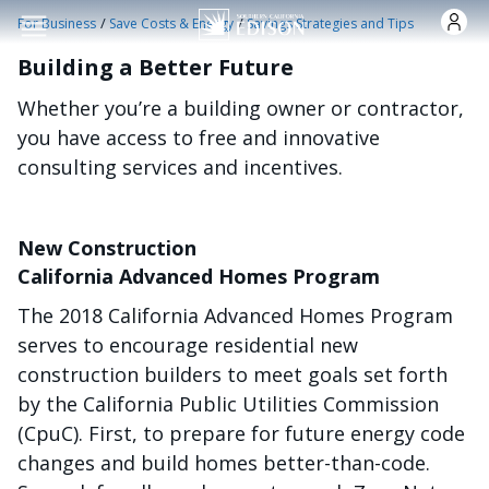
Nhảy đến nội dung
/
/
For Business
Save Costs & Energy
Savings Strategies and Tips
Building a Better Future
Whether you’re a building owner or contractor,
you have access to free and innovative
consulting services and incentives.
New Construction
California Advanced Homes Program
The 2018 California Advanced Homes Program
serves to encourage residential new
construction builders to meet goals set forth
by the California Public Utilities Commission
(CpuC). First, to prepare for future energy code
changes and build homes better-than-code.