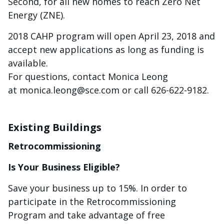
Second, for all new homes to reach Zero Net
Energy (ZNE).
2018 CAHP program will open April 23, 2018 and
accept new applications as long as funding is
available.
For questions, contact Monica Leong
at
monica.leong@sce.com
or call 626-622-9182.
Existing Buildings
Retrocommissioning
Is Your Business Eligible?
Save your business up to 15%. In order to
participate in the Retrocommissioning
Program and take advantage of free