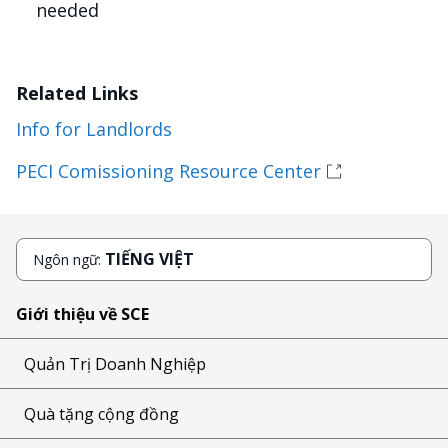
needed
Related Links
Info for Landlords
PECI Comissioning Resource Center
TIẾNG VIỆT
Ngôn ngữ:
Giới thiệu về SCE
Quản Trị Doanh Nghiệp
Quà tặng cộng đồng