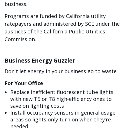
business.
Programs are funded by California utility
ratepayers and administered by SCE under the
auspices of the California Public Utilities
Commission.
Business Energy Guzzler
Don't let energy in your business go to waste
For Your Office
Replace inefficient fluorescent tube lights
with new T5 or T8 high-efficiency ones to
save on lighting costs
Install occupancy sensors in general usage
areas so lights only turn on when they’re
needed