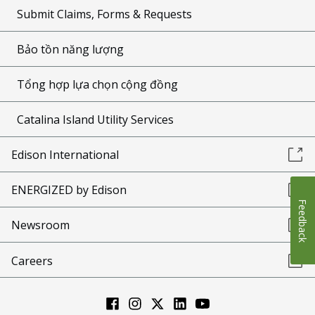
Submit Claims, Forms & Requests
Bảo tồn năng lượng
Tổng hợp lựa chọn cộng đồng
Catalina Island Utility Services
Edison International
ENERGIZED by Edison
Feedback
Newsroom
Careers