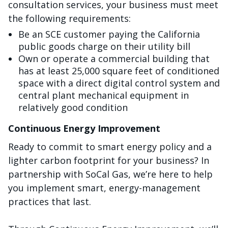
consultation services, your business must meet
the following requirements:
Be an SCE customer paying the California
public goods charge on their utility bill
Own or operate a commercial building that
has at least 25,000 square feet of conditioned
space with a direct digital control system and
central plant mechanical equipment in
relatively good condition
Continuous Energy Improvement
Ready to commit to smart energy policy and a
lighter carbon footprint for your business? In
partnership with SoCal Gas, we’re here to help
you implement smart, energy-management
practices that last.