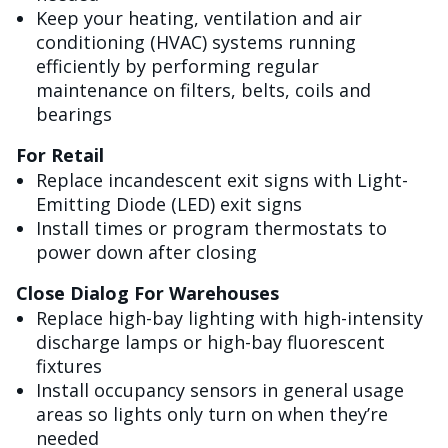
Keep your heating, ventilation and air
conditioning (HVAC) systems running
efficiently by performing regular
maintenance on filters, belts, coils and
bearings
For Retail
Replace incandescent exit signs with Light-
Emitting Diode (LED) exit signs
Install times or program thermostats to
power down after closing
Close Dialog For Warehouses
Replace high-bay lighting with high-intensity
discharge lamps or high-bay fluorescent
fixtures
Install occupancy sensors in general usage
areas so lights only turn on when they’re
needed