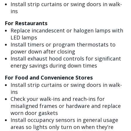
Install strip curtains or swing doors in walk-
ins
For Restaurants
Replace incandescent or halogen lamps with
LED lamps
Install timers or program thermostats to
power down after closing
Install exhaust hood controls for significant
energy savings during down times
For Food and Convenience Stores
Install strip curtains or swing doors in walk-
ins
Check your walk-ins and reach-ins for
misaligned frames or hardware and replace
worn door gaskets
Install occupancy sensors in general usage
areas so lights only turn on when they’re