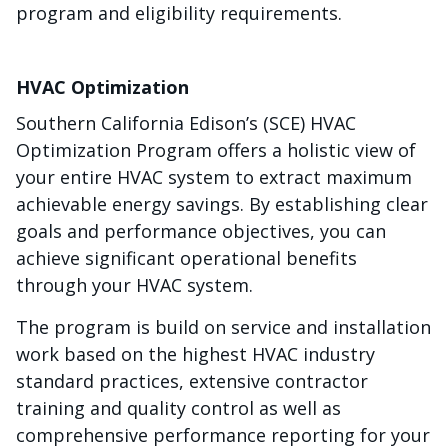
program and eligibility requirements.
HVAC Optimization
Southern California Edison’s (SCE) HVAC
Optimization Program offers a holistic view of
your entire HVAC system to extract maximum
achievable energy savings. By establishing clear
goals and performance objectives, you can
achieve significant operational benefits
through your HVAC system.
The program is build on service and installation
work based on the highest HVAC industry
standard practices, extensive contractor
training and quality control as well as
comprehensive performance reporting for your