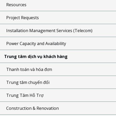
Resources
Project Requests
Installation Management Services (Telecom)
Power Capacity and Availability
Trung tâm dịch vụ khách hàng
Thanh toán và hóa đơn
Trung tâm chuyển đổi
Trung Tâm Hỗ Trợ
Construction & Renovation