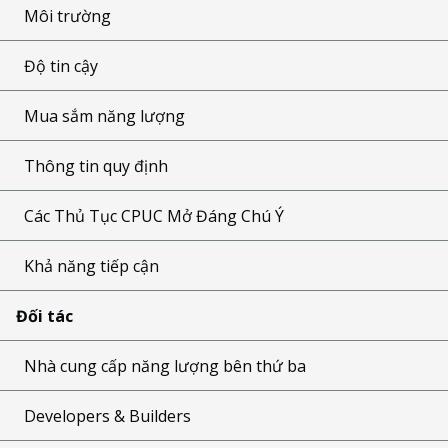
Môi trường
Độ tin cậy
Mua sắm năng lượng
Thông tin quy định
Các Thủ Tục CPUC Mở Đáng Chú Ý
Khả năng tiếp cận
Đối tác
Nhà cung cấp năng lượng bên thứ ba
Developers & Builders