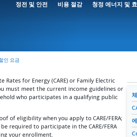
정전 및 안전
비용 절감
청정 에너지 및 
인
A 할인 요금
te Rates for Energy (CARE) or Family Electric
ou must meet the current income guidelines or
체
hold who participates in a qualifying public
C
of of eligibility when you apply to CARE/FERA;
에
be required to participate in the CARE/FERA
C
ring your enrollment.