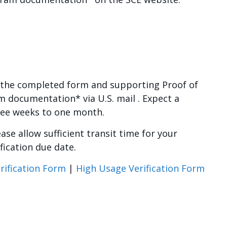
the completed form and supporting Proof of
 documentation* via U.S. mail . Expect a
ree weeks to one month.
ase allow sufficient transit time for your
fication due date.
Verification Form
|
High Usage Verification Form