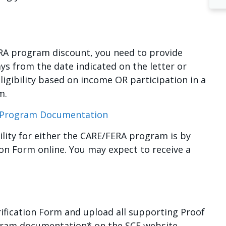
RA program discount, you need to provide
ys from the date indicated on the letter or
ligibility based on income OR participation in a
m.
l Program Documentation
bility for either the CARE/FERA program is by
tion Form online. You may expect to receive a
rification Form and upload all supporting Proof
gram documentation* on the SCE website.