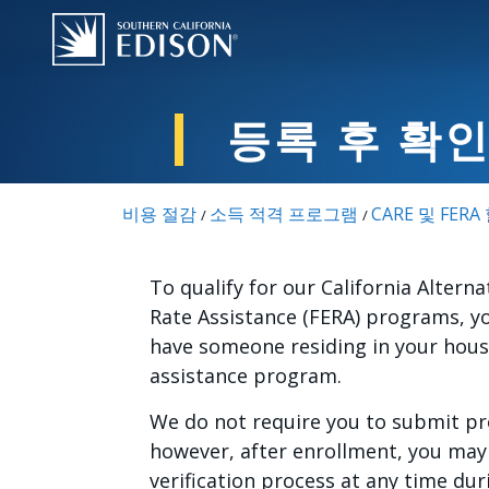
주요 콘텐츠로 건너뛰기
등록 후 확
비용 절감
소득 적격 프로그램
CARE 및 FER
/
/
To qualify for our California Alterna
Rate Assistance (FERA) programs, y
have someone residing in your house
assistance program.
We do not require you to submit pro
however, after enrollment, you may 
verification process at any time du