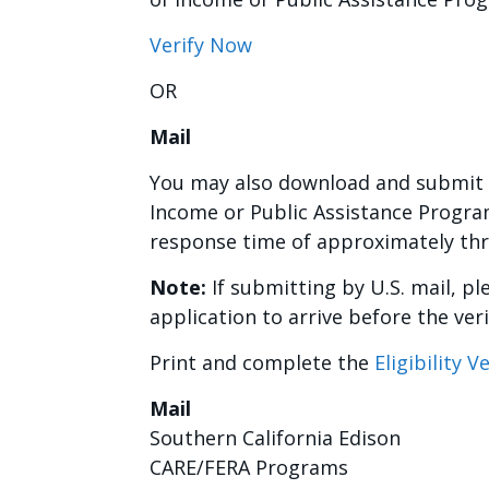
Verify Now
OR
Mail
You may also download and submit 
Income or Public Assistance Program
response time of approximately th
Note:
If submitting by U.S. mail, ple
application to arrive before the veri
Print and complete the
Eligibility 
Mail
Southern California Edison
CARE/FERA Programs