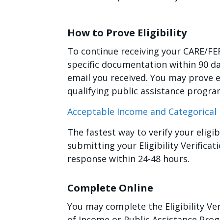
How to Prove Eligibility
To continue receiving your CARE/FE
specific documentation within 90 da
email you received. You may prove e
qualifying public assistance progra
Acceptable Income and Categorica
The fastest way to verify your eligi
submitting your Eligibility Verifica
response within 24-48 hours.
Complete Online
You may complete the Eligibility Ve
of Income or Public Assistance Pro