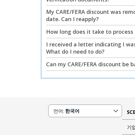
My CARE/FERA discount was remov
date. Can I reapply?
How long does it take to process
I received a letter indicating I 
What do I need to do?
Can my CARE/FERA discount be bac
언어:
한국어
SC
기