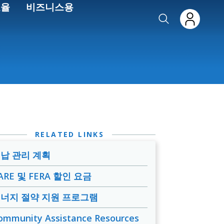
효율
비즈니스용
RELATED LINKS
납 관리 계획
ARE 및 FERA 할인 요금
너지 절약 지원 프로그램
ommunity Assistance Resources