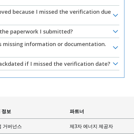
ed because I missed the verification due
 the paperwork I submitted?
was missing information or documentation.
kdated if I missed the verification date?
E 정보
파트너
업 거버넌스
제3자 에너지 제공자