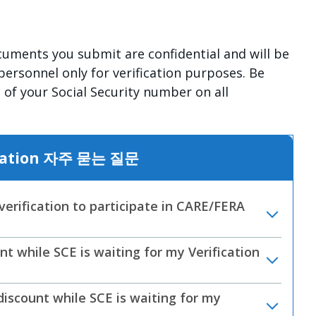
uments you submit are confidential and will be
personnel only for verification purposes. Be
ts of your Social Security number on all
fication 자주 묻는 질문
erification to participate in CARE/FERA
 while SCE is waiting for my Verification
scount while SCE is waiting for my