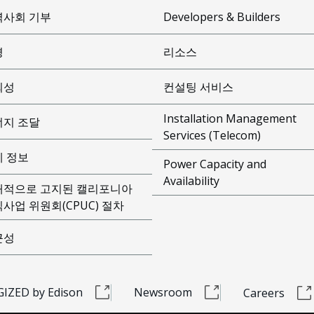
역사회 기부
Developers & Builders
경
리소스
뢰성
컨설팅 서비스
Installation Management
너지 조달
Services (Telecom)
제 정보
Power Capacity and
Availability
개적으로 고지된 캘리포니아
사업 위원회(CPUC) 절차
근성
IZED by Edison
Newsroom
Careers