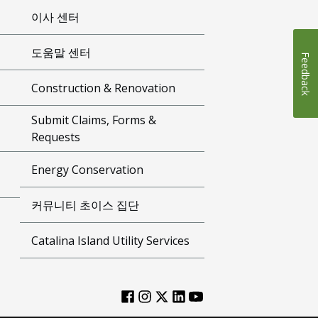
이사 센터
도움말 센터
Feedback
Construction & Renovation
Submit Claims, Forms &
Requests
Energy Conservation
커뮤니티 초이스 집단
Catalina Island Utility Services