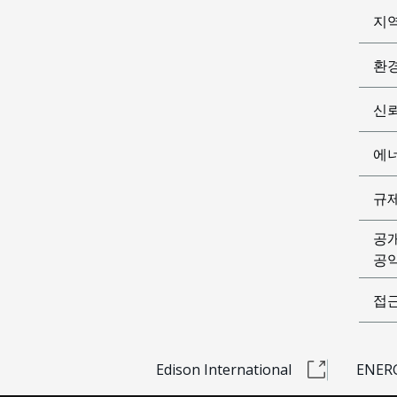
지
환
신
에
규
공
공익
접
Edison International
ENERG