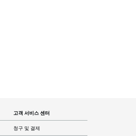
고객 서비스 센터
청구 및 결제