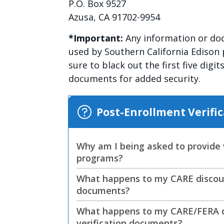
P.O. Box 9527
Azusa, CA 91702-9954
*Important:
Any information or doc
used by Southern California Edison 
sure to black out the first five digi
documents for added security.
Post-Enrollment Veri
Why am I being asked to provide v
programs?
What happens to my CARE discount
documents?
What happens to my CARE/FERA di
verification documents?