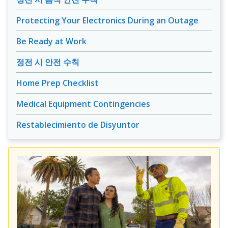
Protecting Your Electronics During an Outage
Be Ready at Work
정전 시 안전 수칙
Home Prep Checklist
Medical Equipment Contingencies
Restablecimiento de Disyuntor