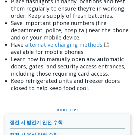
Place flashlights in handy locations and test
them regularly to ensure they’re in working
order. Keep a supply of fresh batteries.
Save important phone numbers (fire
department, police, hospital) near the phone
and on your mobile device.
Have
alternative charging methods
available for mobile phones.
Learn how to manually open any automatic
doors, gates, and security access entrances,
including those requiring card access.
Keep refrigerated units and freezer doors
closed to help keep food cool.
MORE TIPS
정전 시 발전기 안전 수칙
정전 시 음식 안전 수칙