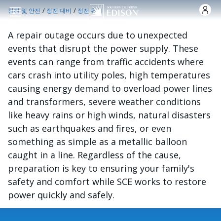
주요 콘텐츠로 건너뛰기
/
/
정전 및 안전
정전 대비
정전 유형
A repair outage occurs due to unexpected
events that disrupt the power supply. These
events can range from traffic accidents where
cars crash into utility poles, high temperatures
causing energy demand to overload power lines
and transformers, severe weather conditions
like heavy rains or high winds, natural disasters
such as earthquakes and fires, or even
something as simple as a metallic balloon
caught in a line. Regardless of the cause,
preparation is key to ensuring your family's
safety and comfort while SCE works to restore
power quickly and safely.