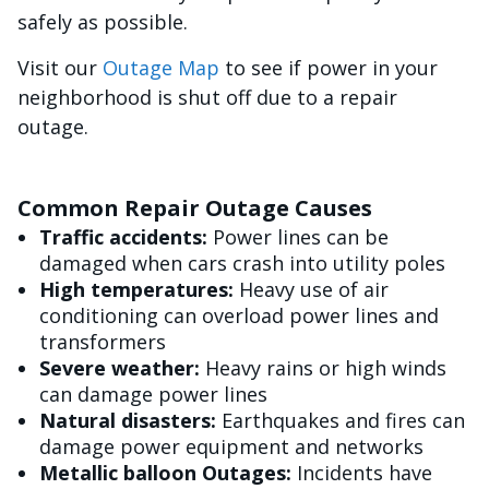
safely as possible.
Visit our
Outage Map
to see if power in your
neighborhood is shut off due to a repair
outage.
Common Repair Outage Causes
Traffic accidents:
Power lines can be
damaged when cars crash into utility poles
High temperatures:
Heavy use of air
conditioning can overload power lines and
transformers
Severe weather:
Heavy rains or high winds
can damage power lines
Natural disasters:
Earthquakes and fires can
damage power equipment and networks
Metallic balloon Outages:
Incidents have