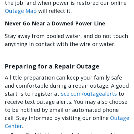
the job, and when power is restored our online
Outage Map
will reflect it.
Never Go Near a Downed Power Line
Stay away from pooled water, and do not touch
anything in contact with the wire or water.
Preparing for a Repair Outage
A little preparation can keep your family safe
and comfortable during a repair outage. A good
start is to register at
sce.com/outagealerts
to
receive text outage alerts. You may also choose
to be notified by email or automated phone
call. Stay informed by visiting our online
Outage
Center
..