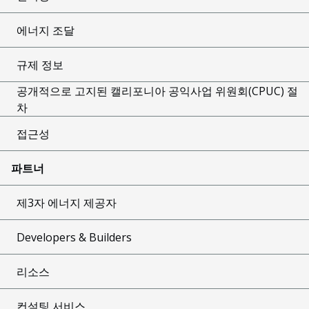
에너지 조달
규제 정보
공개적으로 고지된 캘리포니아 공익사업 위원회(CPUC) 절
차
접근성
파트너
제3자 에너지 제공자
Developers & Builders
리소스
컨설팅 서비스