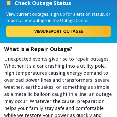
Check Outage Status
View current outages, sign up for alerts on status, or
report a new outage in the Outage Center
VIEW/REPORT OUTAGES
What Is a Repair Outage?
Unexpected events give rise to repair outages.
Whether it’s a car crashing into a utility pole,
high temperatures causing energy demand to
overload power lines and transformers, severe
weather, earthquakes, or something as simple
as a metallic balloon caught in a line, an outage
may occur. Whatever the cause, preparation
helps your family stay safe and comfortable
while we restore your power as quickly and