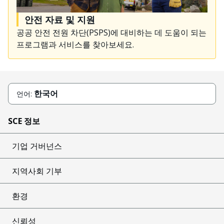
안전 자료 및 지원
공공 안전 전원 차단(PSPS)에 대비하는 데 도움이 되는
프로그램과 서비스를 찾아보세요.
한국어
언어:
SCE 정보
기업 거버넌스
지역사회 기부
환경
신뢰성