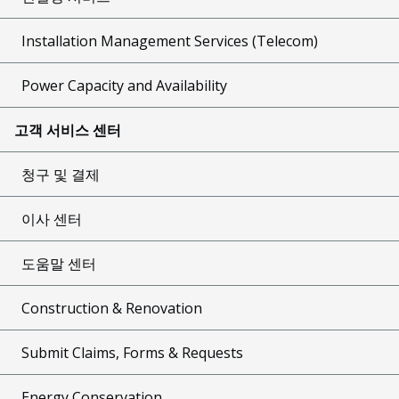
Installation Management Services (Telecom)
Power Capacity and Availability
고객 서비스 센터
청구 및 결제
이사 센터
도움말 센터
Construction & Renovation
Submit Claims, Forms & Requests
Energy Conservation