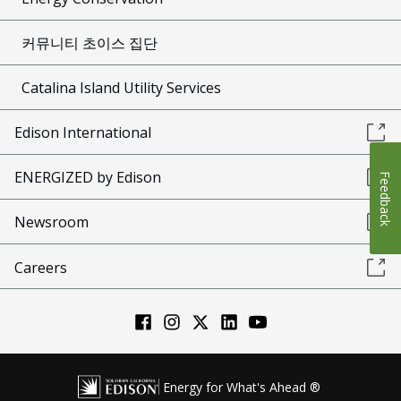
커뮤니티 초이스 집단
Catalina Island Utility Services
Edison International
ENERGIZED by Edison
Feedback
Newsroom
Careers
Energy for What's Ahead ®