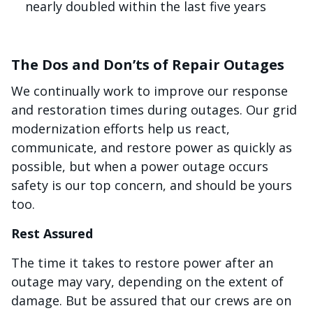
nearly doubled within the last five years
The Dos and Don’ts of Repair Outages
We continually work to improve our response
and restoration times during outages. Our grid
modernization efforts help us react,
communicate, and restore power as quickly as
possible, but when a power outage occurs
safety is our top concern, and should be yours
too.
Rest Assured
The time it takes to restore power after an
outage may vary, depending on the extent of
damage. But be assured that our crews are on