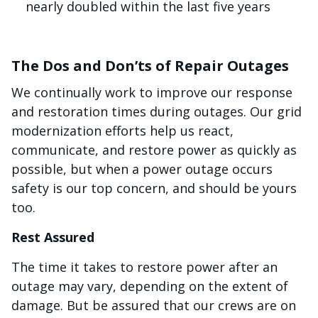
nearly doubled within the last five years
The Dos and Don’ts of Repair Outages
We continually work to improve our response
and restoration times during outages. Our grid
modernization efforts help us react,
communicate, and restore power as quickly as
possible, but when a power outage occurs
safety is our top concern, and should be yours
too.
Rest Assured
The time it takes to restore power after an
outage may vary, depending on the extent of
damage. But be assured that our crews are on