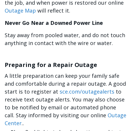
the job, and when power is restored our online
Outage Map
will reflect it.
Never Go Near a Downed Power Line
Stay away from pooled water, and do not touch
anything in contact with the wire or water.
Preparing for a Repair Outage
A little preparation can keep your family safe
and comfortable during a repair outage. A good
start is to register at
sce.com/outagealerts
to
receive text outage alerts. You may also choose
to be notified by email or automated phone
call. Stay informed by visiting our online
Outage
Center
..