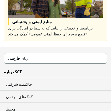
منابع ایمنی و پشتیبانی
برنامه‌ها و خدماتی را بیابید که به شما در آمادگی برای
«قطع برق برای حفظ ایمنی عمومی» کمک می‌کند.
فارسی
زبان:
درباره SCE
حاکمیت شرکتی
کمک‌های مردمی
محیط