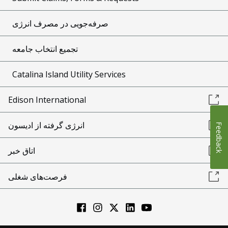
صرفه‌جویی در مصرف انرژی
تجمیع انتخاب جامعه
Catalina Island Utility Services
Edison International
انرژی گرفته از ادیسون
Feedback
اتاق خبر
فرصت‌های شغلی