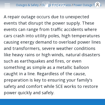
Skip to main conten
/
/
Outages & Safety
Outage Preparedness
Power Outage Types
A repair outage occurs due to unexpected
events that disrupt the power supply. These
events can range from traffic accidents where
cars crash into utility poles, high temperatures
causing energy demand to overload power lines
and transformers, severe weather conditions
like heavy rains or high winds, natural disasters
such as earthquakes and fires, or even
something as simple as a metallic balloon
caught in a line. Regardless of the cause,
preparation is key to ensuring your family's
safety and comfort while SCE works to restore
power quickly and safely.