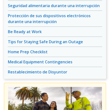
Seguridad alimentaria durante una interrupción
Protección de sus dispositivos electrónicos
durante una interrupción
Be Ready at Work
Tips for Staying Safe During an Outage
Home Prep Checklist
Medical Equipment Contingencies
Restablecimiento de Disyuntor