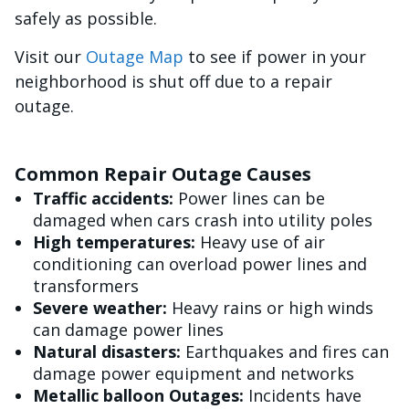
safely as possible.
Visit our
Outage Map
to see if power in your
neighborhood is shut off due to a repair
outage.
Common Repair Outage Causes
Traffic accidents:
Power lines can be
damaged when cars crash into utility poles
High temperatures:
Heavy use of air
conditioning can overload power lines and
transformers
Severe weather:
Heavy rains or high winds
can damage power lines
Natural disasters:
Earthquakes and fires can
damage power equipment and networks
Metallic balloon Outages:
Incidents have