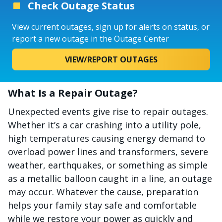
Check Outage Status
View current outages, sign up for alerts on status, or
report a new outage in the Outage Center
VIEW/REPORT OUTAGES
What Is a Repair Outage?
Unexpected events give rise to repair outages.
Whether it’s a car crashing into a utility pole,
high temperatures causing energy demand to
overload power lines and transformers, severe
weather, earthquakes, or something as simple
as a metallic balloon caught in a line, an outage
may occur. Whatever the cause, preparation
helps your family stay safe and comfortable
while we restore your power as quickly and