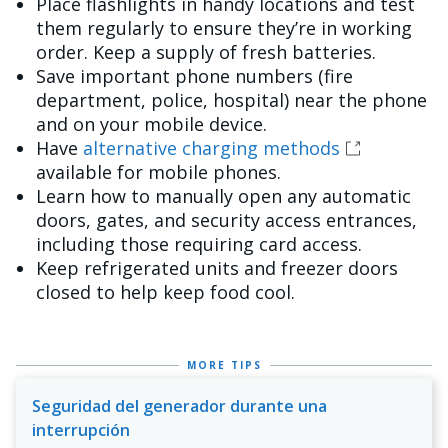
Place flashlights in handy locations and test
them regularly to ensure they’re in working
order. Keep a supply of fresh batteries.
Save important phone numbers (fire
department, police, hospital) near the phone
and on your mobile device.
Have
alternative charging methods
available for mobile phones.
Learn how to manually open any automatic
doors, gates, and security access entrances,
including those requiring card access.
Keep refrigerated units and freezer doors
closed to help keep food cool.
MORE TIPS
Seguridad del generador durante una
interrupción