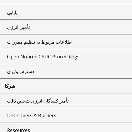
پایایی
تأمین انرژی
اطلاعات مربوط به تنظیم مقررات
Open Noticed CPUC Proceedings
دسترس‌پذیری
شرکا
تأمین‌کنندگان انرژی شخص ثالث
Developers & Builders
Resources