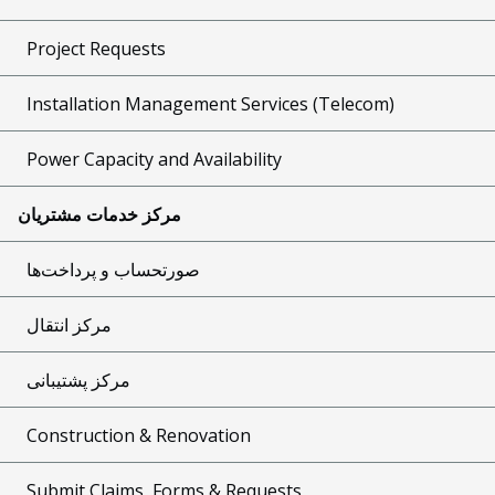
Project Requests
Installation Management Services (Telecom)
Power Capacity and Availability
مرکز خدمات مشتریان
صورتحساب و پرداخت‌ها
مرکز انتقال
مرکز پشتیبانی
Construction & Renovation
Submit Claims, Forms & Requests