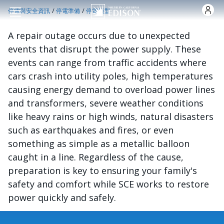
跳转到主要内容
/
/
停電與安全資訊
停電準備
停電類型
A repair outage occurs due to unexpected
events that disrupt the power supply. These
events can range from traffic accidents where
cars crash into utility poles, high temperatures
causing energy demand to overload power lines
and transformers, severe weather conditions
like heavy rains or high winds, natural disasters
such as earthquakes and fires, or even
something as simple as a metallic balloon
caught in a line. Regardless of the cause,
preparation is key to ensuring your family's
safety and comfort while SCE works to restore
power quickly and safely.