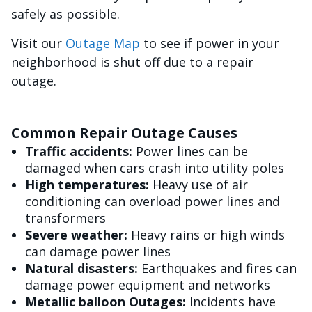
safely as possible.
Visit our
Outage Map
to see if power in your
neighborhood is shut off due to a repair
outage.
Common Repair Outage Causes
Traffic accidents:
Power lines can be
damaged when cars crash into utility poles
High temperatures:
Heavy use of air
conditioning can overload power lines and
transformers
Severe weather:
Heavy rains or high winds
can damage power lines
Natural disasters:
Earthquakes and fires can
damage power equipment and networks
Metallic balloon Outages:
Incidents have