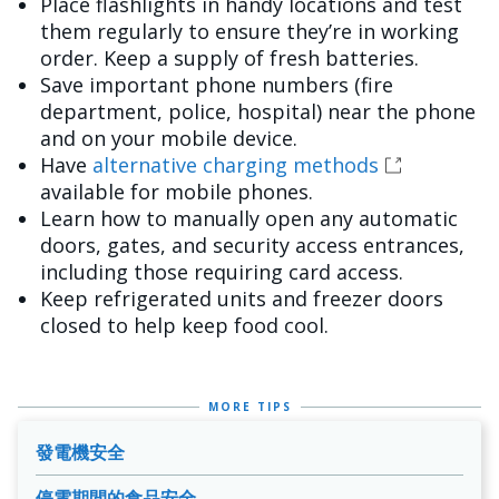
Place flashlights in handy locations and test
them regularly to ensure they’re in working
order. Keep a supply of fresh batteries.
Save important phone numbers (fire
department, police, hospital) near the phone
and on your mobile device.
Have
alternative charging methods
available for mobile phones.
Learn how to manually open any automatic
doors, gates, and security access entrances,
including those requiring card access.
Keep refrigerated units and freezer doors
closed to help keep food cool.
MORE TIPS
發電機安全
停電期間的食品安全