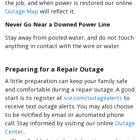
the job, and when power is restored our online
Outage Map
will reflect it.
Never Go Near a Downed Power Line
Stay away from pooled water, and do not touch
anything in contact with the wire or water.
Preparing for a Repair Outage
A little preparation can keep your family safe
and comfortable during a repair outage. A good
start is to register at
sce.com/outagealerts
to
receive text outage alerts. You may also choose
to be notified by email or automated phone
call. Stay informed by visiting our online
Outage
Center
..