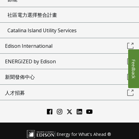
社區電力選擇整合計畫
Catalina Island Utility Services
Edison International
ENERGIZED by Edison
Feedback
新聞發佈中心
人才招募
Energy for What's Ahead ®