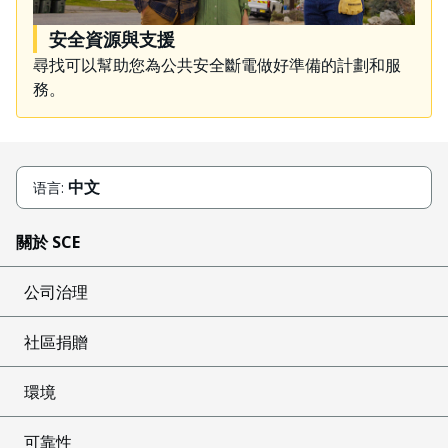
安全資源與支援
尋找可以幫助您為公共安全斷電做好準備的計劃和服
務。
中文
语言:
關於 SCE
公司治理
社區捐贈
環境
可靠性