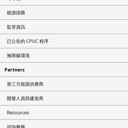
能源採購
監管資訊
已公告的 CPUC 程序
無障礙環境
Partners
第三方能源供應商
開發人員與建造商
Resources
諮詢服務