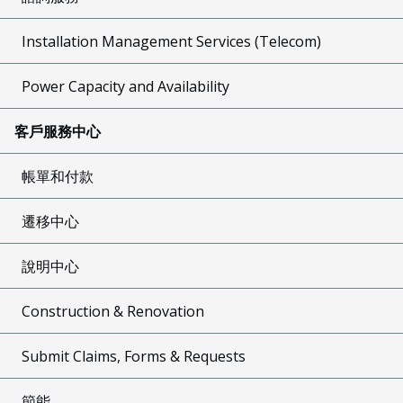
Installation Management Services (Telecom)
Power Capacity and Availability
客戶服務中心
帳單和付款
遷移中心
說明中心
Construction & Renovation
Submit Claims, Forms & Requests
節能