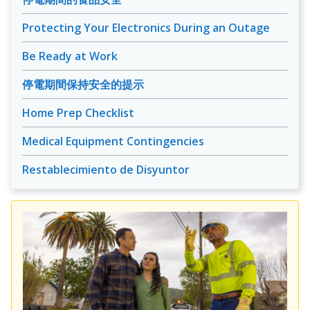
Protecting Your Electronics During an Outage
Be Ready at Work
停電期間保持安全的提示
Home Prep Checklist
Medical Equipment Contingencies
Restablecimiento de Disyuntor