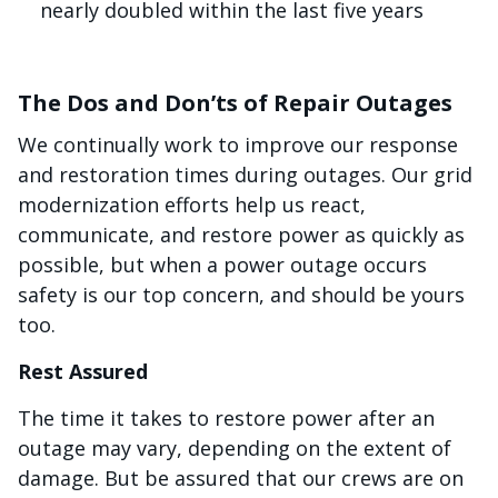
nearly doubled within the last five years
The Dos and Don’ts of Repair Outages
We continually work to improve our response
and restoration times during outages. Our grid
modernization efforts help us react,
communicate, and restore power as quickly as
possible, but when a power outage occurs
safety is our top concern, and should be yours
too.
Rest Assured
The time it takes to restore power after an
outage may vary, depending on the extent of
damage. But be assured that our crews are on