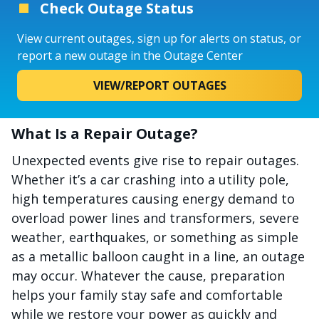
Check Outage Status
View current outages, sign up for alerts on status, or
report a new outage in the Outage Center
VIEW/REPORT OUTAGES
What Is a Repair Outage?
Unexpected events give rise to repair outages.
Whether it’s a car crashing into a utility pole,
high temperatures causing energy demand to
overload power lines and transformers, severe
weather, earthquakes, or something as simple
as a metallic balloon caught in a line, an outage
may occur. Whatever the cause, preparation
helps your family stay safe and comfortable
while we restore your power as quickly and