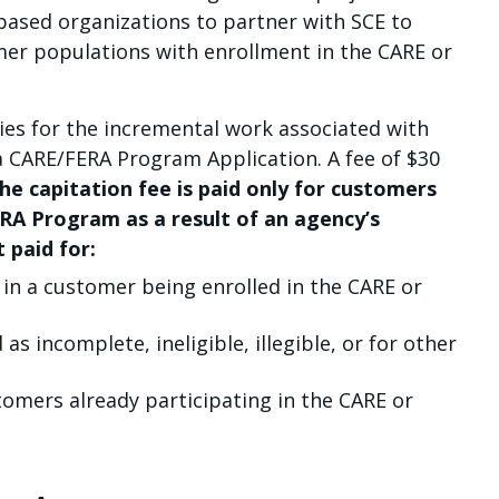
ased organizations to partner with SCE to
mer populations with enrollment in the CARE or
ies for the incremental work associated with
a CARE/FERA Program Application. A fee of $30
he capitation fee is paid only for customers
ERA Program as a result of an agency’s
 paid for:
t in a customer being enrolled in the CARE or
as incomplete, ineligible, illegible, or for other
tomers already participating in the CARE or