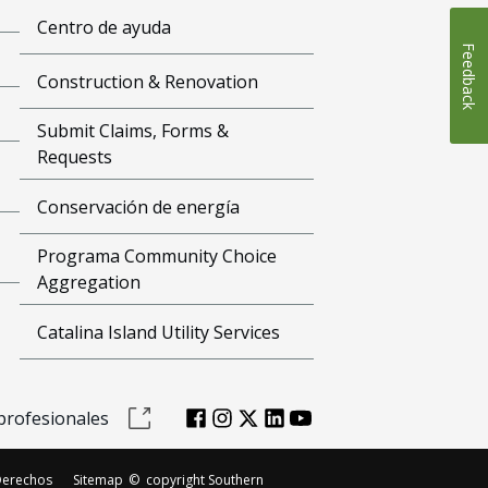
Centro de ayuda
Feedback
Construction & Renovation
Submit Claims, Forms &
Requests
Conservación de energía
Programa Community Choice
Aggregation
Catalina Island Utility Services
profesionales
Derechos
Sitemap
©
copyright Southern