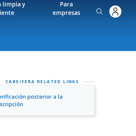
 limpia y
Para
ciente
empresas
CARE/FERA RELATED LINKS
rificación posterior a la
scripción