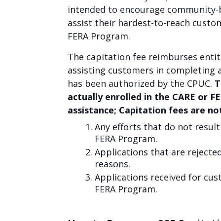
intended to encourage community-b
assist their hardest-to-reach custo
FERA Program.
The capitation fee reimburses entit
assisting customers in completing 
has been authorized by the CPUC.
T
actually enrolled in the CARE or F
assistance; Capitation fees are not
Any efforts that do not resul
FERA Program.
Applications that are rejected 
reasons.
Applications received for cus
FERA Program.