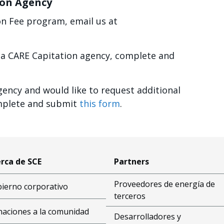
ion Agency
on Fee program, email us at
a CARE Capitation agency, complete and
gency and would like to request additional
omplete and submit
this form
.
rca de SCE
Partners
Proveedores de energía de
ierno corporativo
terceros
aciones a la comunidad
Desarrolladores y