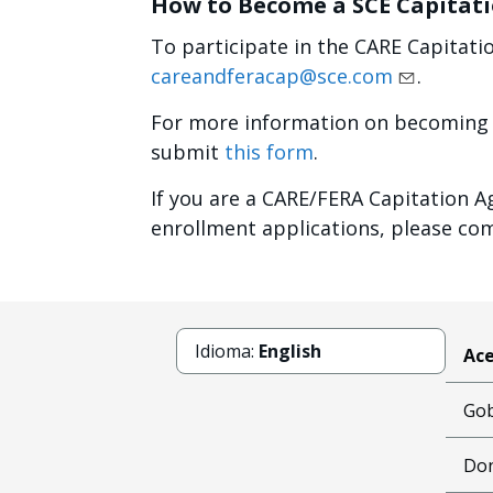
How to Become a SCE Capitat
To participate in the CARE Capitati
careandferacap@sce.com
.
For more information on becoming 
submit
this form
.
If you are a CARE/FERA Capitation A
enrollment applications, please c
Idioma:
English
Ace
Gob
Don