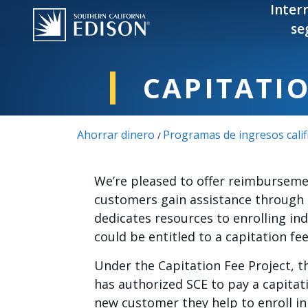
Pasar al contenido principal
Inter
se
CAPITATI
Ahorrar dinero
Programas de ingresos calif
/
We’re pleased to offer reimburseme
customers gain assistance through 
dedicates resources to enrolling in
could be entitled to a capitation fe
Under the Capitation Fee Project, t
has authorized SCE to pay a capitat
new customer they help to enroll in