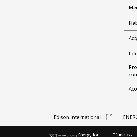
Me
Fia
Adq
Inf
Pro
con
Acc
Edison International
ENERG
Energy for
Términos y