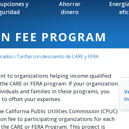
rupciones y
Ahorrar
Energía
guridad
dinero
efi
ON FEE PROGRAM
icados
Tarifas con descuento de CARE y FERA
/
nt to organizations helping income-qualified
the CARE or FERA program. If your organization
dividuals and families in these programs, you
Ve
in
e to offset your expenses.
he California Public Utilities Commission (CPUC)
ion fee to participating organizations for each
 the CARE or FERA Program. This project is