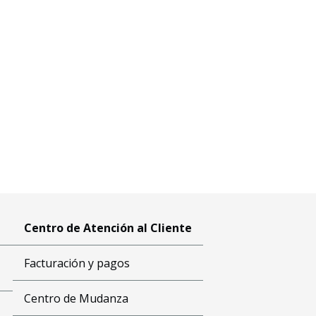
Centro de Atención al Cliente
Facturación y pagos
Centro de Mudanza