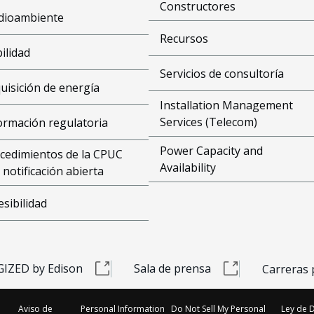
Constructores
dioambiente
Recursos
bilidad
Servicios de consultoría
uisición de energía
Installation Management
Services (Telecom)
ormación regulatoria
Power Capacity and
cedimientos de la CPUC
Availability
 notificación abierta
esibilidad
IZED by Edison
Sala de prensa
Carreras 
Aviso de
Personal Information
Do Not Sell My Personal
Ley de 