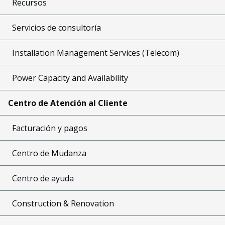
Recursos
Servicios de consultoría
Installation Management Services (Telecom)
Power Capacity and Availability
Centro de Atención al Cliente
Facturación y pagos
Centro de Mudanza
Centro de ayuda
Construction & Renovation