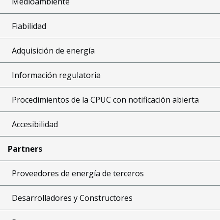
Medioambiente
Fiabilidad
Adquisición de energía
Información regulatoria
Procedimientos de la CPUC con notificación abierta
Accesibilidad
Partners
Proveedores de energía de terceros
Desarrolladores y Constructores