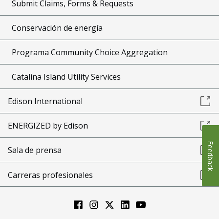
Submit Claims, Forms & Requests
Conservación de energía
Programa Community Choice Aggregation
Catalina Island Utility Services
Edison International
ENERGIZED by Edison
Feedback
Sala de prensa
Carreras profesionales