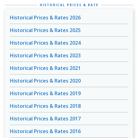
HISTORICAL PRICES & RATE
Historical Prices & Rates 2026
Historical Prices & Rates 2025
Historical Prices & Rates 2024
Historical Prices & Rates 2023
Historical Prices & Rates 2021
Historical Prices & Rates 2020
Historical Prices & Rates 2019
Historical Prices & Rates 2018
Historical Prices & Rates 2017
Historical Prices & Rates 2016