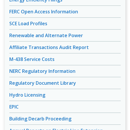
FERC Open Access Information
SCE Load Profiles
Renewable and Alternate Power
Affiliate Transactions Audit Report
M-438 Service Costs
NERC Regulatory Information
Regulatory Document Library
Hydro Licensing
EPIC
Building Decarb Proceeding