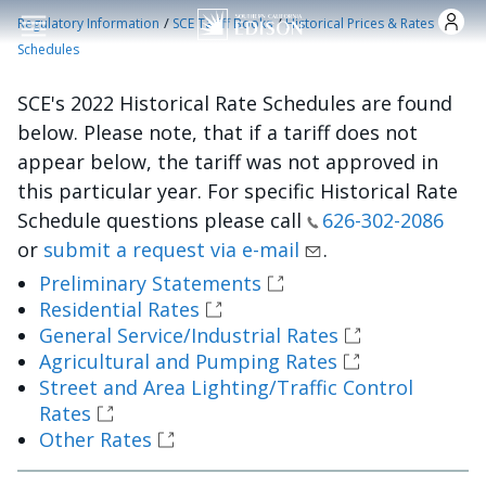
Pasar al contenido principal
/
/
Regulatory Information
SCE Tariff Books
Historical Prices & Rates
Schedules
SCE's 2022 Historical Rate Schedules are found
below. Please note, that if a tariff does not
appear below, the tariff was not approved in
this particular year. For specific Historical Rate
Schedule questions please call
626-302-2086
or
submit a request via e-mail
.
Preliminary Statements
Residential Rates
General Service/Industrial Rates
Agricultural and Pumping Rates
Street and Area Lighting/Traffic Control
Rates
Other Rates