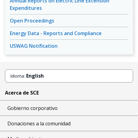
Annual Reports on Electric Line Extension
Expenditures
Open Proceedings
Energy Data - Reports and Compliance
USWAG Notification
English
Idioma:
Acerca de SCE
Gobierno corporativo
Donaciones a la comunidad