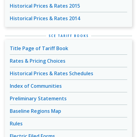
Historical Prices & Rates 2015
Historical Prices & Rates 2014
SCE TARIFF BOOKS
Title Page of Tariff Book
Rates & Pricing Choices
Historical Prices & Rates Schedules
Index of Communities
Preliminary Statements
Baseline Regions Map
Rules
Electric Filed Forms