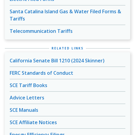
Santa Catalina Island Gas & Water Filed Forms &
Tariffs
Telecommunication Tariffs
RELATED LINKS
California Senate Bill 1210 (2024 Skinner)
FERC Standards of Conduct
SCE Tariff Books
Advice Letters
SCE Manuals
SCE Affiliate Notices
Energy Efficiency Filings