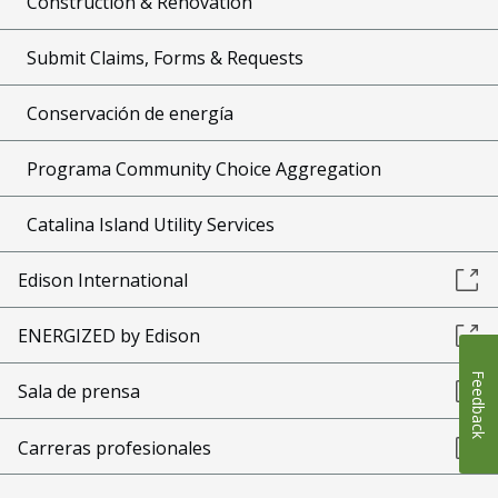
Construction & Renovation
Submit Claims, Forms & Requests
Conservación de energía
Programa Community Choice Aggregation
Catalina Island Utility Services
Edison International
ENERGIZED by Edison
Feedback
Sala de prensa
Carreras profesionales