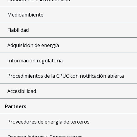
Medioambiente
Fiabilidad
Adquisición de energía
Información regulatoria
Procedimientos de la CPUC con notificación abierta
Accesibilidad
Partners
Proveedores de energía de terceros
Desarrolladores y Constructores