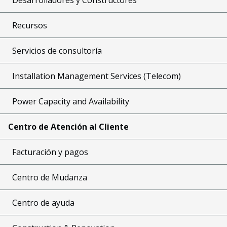
Recursos
Servicios de consultoría
Installation Management Services (Telecom)
Power Capacity and Availability
Centro de Atención al Cliente
Facturación y pagos
Centro de Mudanza
Centro de ayuda