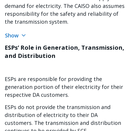
demand for electricity. The CAISO also assumes
responsibility for the safety and reliability of
the transmission system.
Show
ESPs’ Role in Generation, Transmission,
and Distribution
ESPs are responsible for providing the
generation portion of their electricity for their
respective DA customers.
ESPs do not provide the transmission and
distribution of electricity to their DA
customers. The transmission and distribution
continues to be provided by SCE.