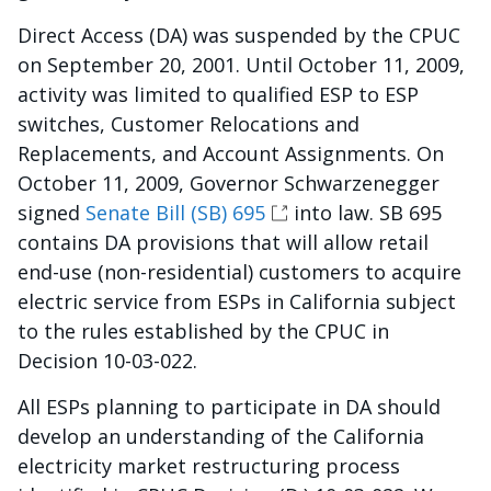
Direct Access (DA) was suspended by the CPUC
on September 20, 2001. Until October 11, 2009,
activity was limited to qualified ESP to ESP
switches, Customer Relocations and
Replacements, and Account Assignments. On
October 11, 2009, Governor Schwarzenegger
signed
Senate Bill (SB) 695
into law. SB 695
contains DA provisions that will allow retail
end-use (non-residential) customers to acquire
electric service from ESPs in California subject
to the rules established by the CPUC in
Decision 10-03-022.
All ESPs planning to participate in DA should
develop an understanding of the California
electricity market restructuring process