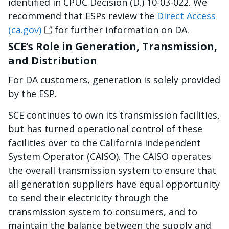
identified in CPUC Decision (D.) 10-03-022. We
recommend that ESPs review the
Direct Access
(ca.gov)
for further information on DA.
SCE’s Role in Generation, Transmission,
and Distribution
For DA customers, generation is solely provided
by the ESP.
SCE continues to own its transmission facilities,
but has turned operational control of these
facilities over to the California Independent
System Operator (CAISO). The CAISO operates
the overall transmission system to ensure that
all generation suppliers have equal opportunity
to send their electricity through the
transmission system to consumers, and to
maintain the balance between the supply and