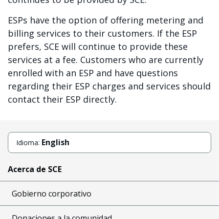
ESPs have the option of offering metering and
billing services to their customers. If the ESP
prefers, SCE will continue to provide these
services at a fee. Customers who are currently
enrolled with an ESP and have questions
regarding their ESP charges and services should
contact their ESP directly.
English
Idioma:
Acerca de SCE
Gobierno corporativo
Donaciones a la comunidad