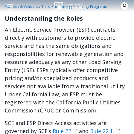
Pasar al contenido principal
/
Partners & Vendors
Third-Party Energy Efficiency Programs
Understanding the Roles
An Electric Service Provider (ESP) contracts
directly with customers to provide electric
service and has the same obligations and
responsibilities for renewable generation and
resource adequacy as any other Load Serving
Entity (LSE). ESPs typically offer competitive
pricing and/or specialized products and
services not available from a traditional utility.
Under California Law, an ESP must be
registered with the California Public Utilities
Commission (CPUC or Commission).
SCE and ESP Direct Access activities are
governed by SCE’s
Rule 22
and
Rule 22.1.