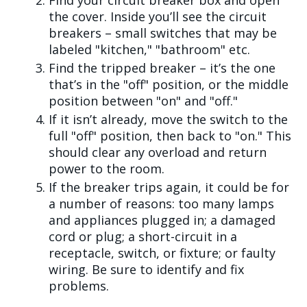
Find your circuit breaker box and open
the cover. Inside you’ll see the circuit
breakers – small switches that may be
labeled "kitchen," "bathroom" etc.
Find the tripped breaker – it’s the one
that’s in the "off" position, or the middle
position between "on" and "off."
If it isn’t already, move the switch to the
full "off" position, then back to "on." This
should clear any overload and return
power to the room.
If the breaker trips again, it could be for
a number of reasons: too many lamps
and appliances plugged in; a damaged
cord or plug; a short-circuit in a
receptacle, switch, or fixture; or faulty
wiring. Be sure to identify and fix
problems.