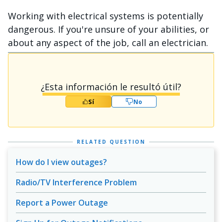
Working with electrical systems is potentially
dangerous. If you're unsure of your abilities, or
about any aspect of the job, call an electrician.
¿Esta información le resultó útil?
Sí
No
RELATED QUESTION
How do I view outages?
Radio/TV Interference Problem
Report a Power Outage