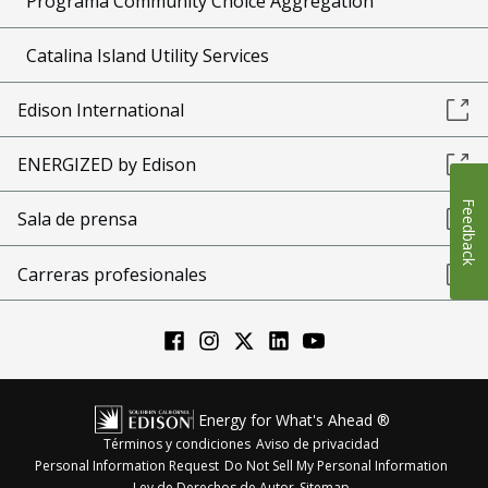
Programa Community Choice Aggregation
Catalina Island Utility Services
Edison International
ENERGIZED by Edison
Feedback
Sala de prensa
Carreras profesionales
Energy for What's Ahead ®
Términos y condiciones
Aviso de privacidad
Personal Information Request
Do Not Sell My Personal Information
Ley de Derechos de Autor
Sitemap