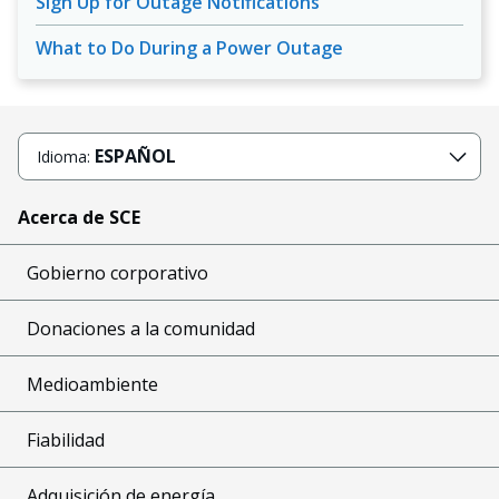
Sign Up for Outage Notifications
What to Do During a Power Outage
ESPAÑOL
Idioma:
Acerca de SCE
Gobierno corporativo
Donaciones a la comunidad
Medioambiente
Fiabilidad
Adquisición de energía