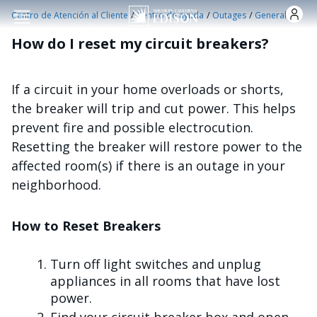
Pasar al contenido principal
/
/
/
Centro de Atención al Cliente
Centro de ayuda
Outages
General
How do I reset my circuit breakers?
If a circuit in your home overloads or shorts,
the breaker will trip and cut power. This helps
prevent fire and possible electrocution.
Resetting the breaker will restore power to the
affected room(s) if there is an outage in your
neighborhood.
How to Reset Breakers
Turn off light switches and unplug
appliances in all rooms that have lost
power.