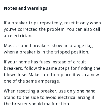
Notes and Warnings
If a breaker trips repeatedly, reset it only when
you've corrected the problem. You can also call
an electrician.
Most tripped breakers show an orange flag
when a breaker is in the tripped position.
If your home has fuses instead of circuit
breakers, follow the same steps for finding the
blown fuse. Make sure to replace it with a new
one of the same amperage.
When resetting a breaker, use only one hand.
Stand to the side to avoid electrical arcing if
the breaker should malfunction.