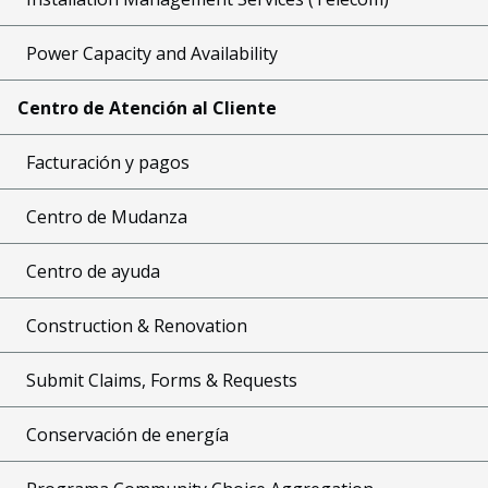
Power Capacity and Availability
Centro de Atención al Cliente
Facturación y pagos
Centro de Mudanza
Centro de ayuda
Construction & Renovation
Submit Claims, Forms & Requests
Conservación de energía