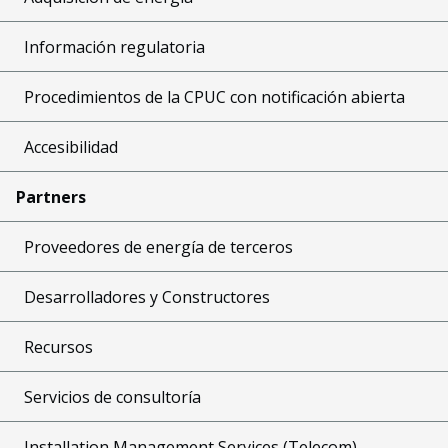
Información regulatoria
Procedimientos de la CPUC con notificación abierta
Accesibilidad
Partners
Proveedores de energía de terceros
Desarrolladores y Constructores
Recursos
Servicios de consultoría
Installation Management Services (Telecom)