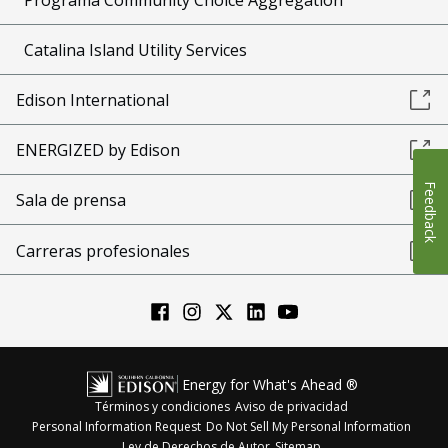
Catalina Island Utility Services
Edison International
ENERGIZED by Edison
Feedback
Sala de prensa
Carreras profesionales
Energy for What's Ahead ®
Términos y condiciones
Aviso de privacidad
Personal Information Request
Do Not Sell My Personal Information
Ley de Derechos de Autor
Sitemap