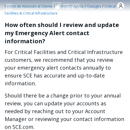
Pasar al contenido principal
/
/
/
Centro de Atención al Cliente
Centro de ayuda
Outages
Critical
Facilities & Critical Infrastructure
How often should I review and update
my Emergency Alert contact
information?
For Critical Facilities and Critical Infrastructure
customers, we recommend that you review
your emergency alert contacts annually to
ensure SCE has accurate and up-to-date
information.
Should there be a change prior to your annual
review, you can update your accounts as
needed by reaching out to your Account
Manager or reviewing your contact information
on SCE.com.