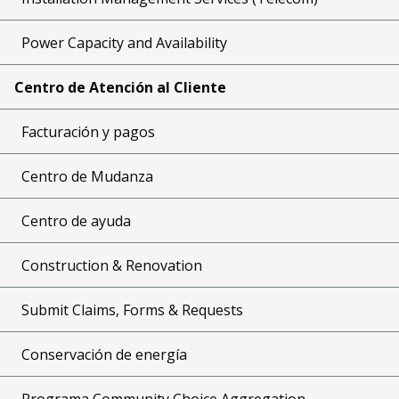
Power Capacity and Availability
Centro de Atención al Cliente
Facturación y pagos
Centro de Mudanza
Centro de ayuda
Construction & Renovation
Submit Claims, Forms & Requests
Conservación de energía
Programa Community Choice Aggregation