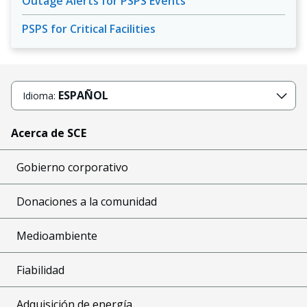
Outage Alerts for PSPS Events
PSPS for Critical Facilities
ESPAÑOL
Idioma:
Acerca de SCE
Gobierno corporativo
Donaciones a la comunidad
Medioambiente
Fiabilidad
Adquisición de energía