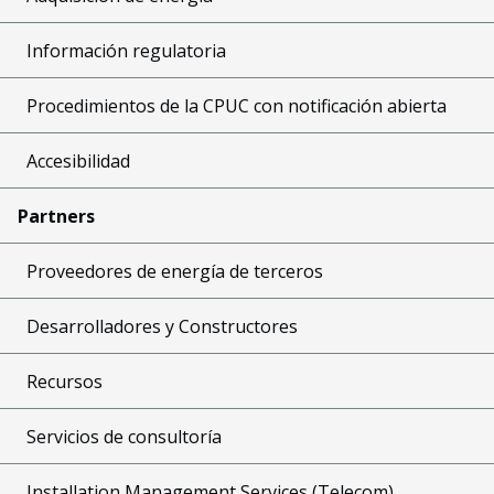
Información regulatoria
Procedimientos de la CPUC con notificación abierta
Accesibilidad
Partners
Proveedores de energía de terceros
Desarrolladores y Constructores
Recursos
Servicios de consultoría
Installation Management Services (Telecom)