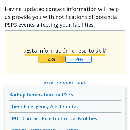
Having updated contact information will help
us provide you with notifications of potential
PSPS events affecting your facilities.
¿Esta información le resultó útil?
Sí
No
RELATED QUESTIONS
Backup Generation for PSPS
Check Emergency Alert Contacts
CPUC Contact Rule for Critical Facilities