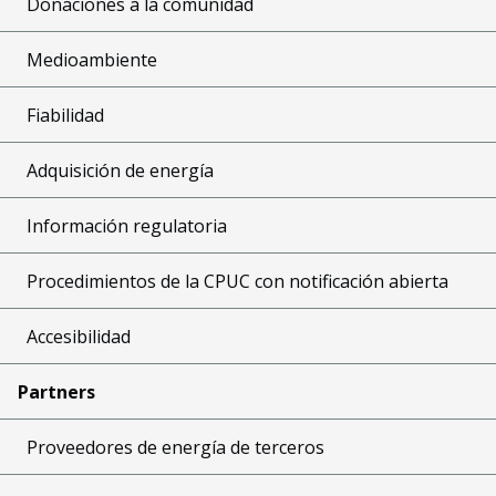
Donaciones a la comunidad
Medioambiente
Fiabilidad
Adquisición de energía
Información regulatoria
Procedimientos de la CPUC con notificación abierta
Accesibilidad
Partners
Proveedores de energía de terceros