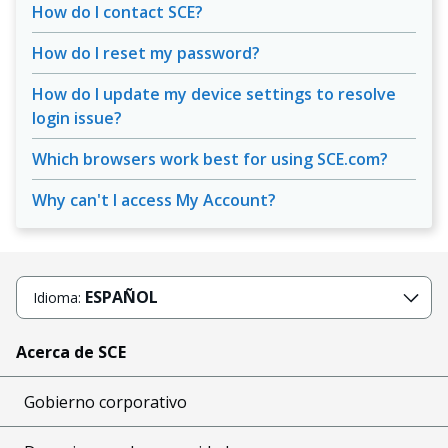
How do I contact SCE?
How do I reset my password?
How do I update my device settings to resolve
login issue?
Which browsers work best for using SCE.com?
Why can't I access My Account?
ESPAÑOL
Idioma:
Acerca de SCE
Gobierno corporativo