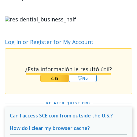
Imagen
Log In or Register for My Account
¿Esta información le resultó útil?
Sí
No
RELATED QUESTIONS
Can I access SCE.com from outside the U.S.?
How do I clear my browser cache?