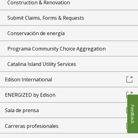
Construction & Renovation
Submit Claims, Forms & Requests
Conservación de energía
Programa Community Choice Aggregation
Catalina Island Utility Services
Edison International
ENERGIZED by Edison
Feedback
Sala de prensa
Carreras profesionales