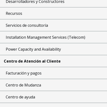
Desarrolladores y Constructores
Recursos
Servicios de consultoría
Installation Management Services (Telecom)
Power Capacity and Availability
Centro de Atención al Cliente
Facturación y pagos
Centro de Mudanza
Centro de ayuda