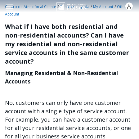
Pasar al contenido principal
/
/
/
Centro de Atención al Cliente
Centro de ayuda
My Account
Other My
Account
What if I have both residential and
non-residential accounts? Can I have
my residential and non-residential
service accounts in the same customer
account?
Managing Residential & Non-Residential
Accounts
No, customers can only have one customer
account with a single type of service account.
For example, you can have a customer account
for all your residential service accounts, or one
for all your business service accounts.