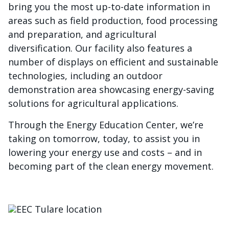
bring you the most up-to-date information in
areas such as field production, food processing
and preparation, and agricultural
diversification. Our facility also features a
number of displays on efficient and sustainable
technologies, including an outdoor
demonstration area showcasing energy-saving
solutions for agricultural applications.
Through the Energy Education Center, we’re
taking on tomorrow, today, to assist you in
lowering your energy use and costs – and in
becoming part of the clean energy movement.
Imagen