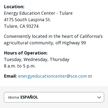
Location:
Energy Education Center - Tulare
4175 South Laspina St.
Tulare, CA 93274
Conveniently located in the heart of California’s
agricultural community, off Highway 99
Hours of Operation:
Tuesday, Wednesday, Thursday
8 a.m. to 5 p.m.
Email:
energyeducationcenter@sce.com
ESPAÑOL
Idioma: