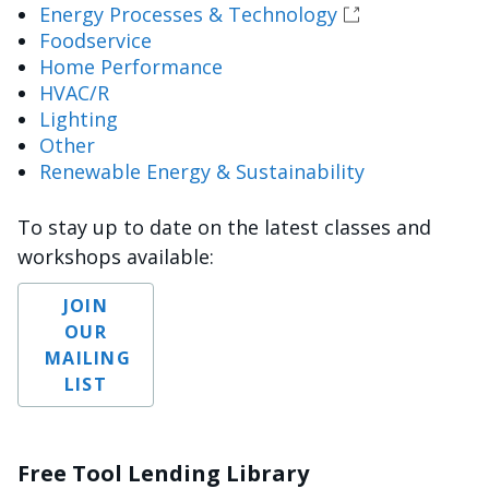
Energy Processes & Technology
Foodservice
Home Performance
HVAC/R
Lighting
Other
Renewable Energy & Sustainability
To stay up to date on the latest classes and
workshops available:
JOIN
OUR
MAILING
LIST
Free Tool Lending Library