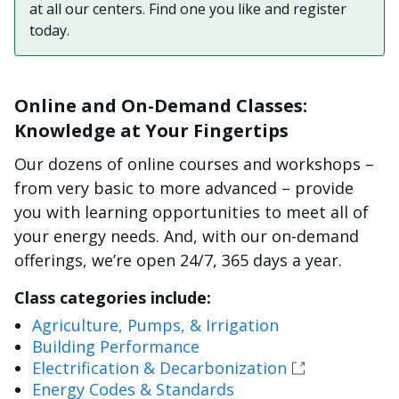
at all our centers. Find one you like and register
today.
Online and On-Demand Classes:
Knowledge at Your Fingertips
Our dozens of online courses and workshops –
from very basic to more advanced – provide
you with learning opportunities to meet all of
your energy needs. And, with our on-demand
offerings, we’re open 24/7, 365 days a year.
Class categories include:
Agriculture, Pumps, & Irrigation
Building Performance
Electrification & Decarbonization
Energy Codes & Standards