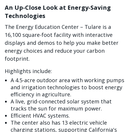
An Up-Close Look at Energy-Saving
Technologies
The Energy Education Center – Tulare is a
16,100 square-foot facility with interactive
displays and demos to help you make better
energy choices and reduce your carbon
footprint.
Highlights include:
A 4.5-acre outdoor area with working pumps
and irrigation technologies to boost energy
efficiency in agriculture.
A live, grid-connected solar system that
tracks the sun for maximum power.
Efficient HVAC systems.
The center also has 13 electric vehicle
charging stations, supporting California's