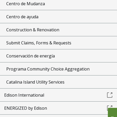
Centro de Mudanza
Centro de ayuda
Construction & Renovation
Submit Claims, Forms & Requests
Conservación de energía
Programa Community Choice Aggregation
Catalina Island Utility Services
Edison International
ENERGIZED by Edison