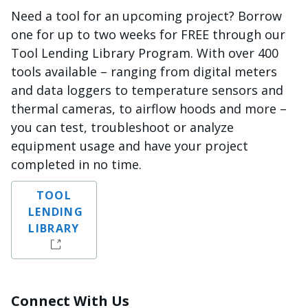
Need a tool for an upcoming project? Borrow
one for up to two weeks for FREE through our
Tool Lending Library Program. With over 400
tools available – ranging from digital meters
and data loggers to temperature sensors and
thermal cameras, to airflow hoods and more –
you can test, troubleshoot or analyze
equipment usage and have your project
completed in no time.
TOOL
LENDING
LIBRARY
Connect With Us