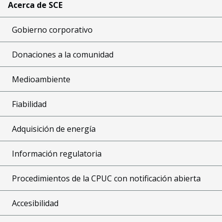
Acerca de SCE
Gobierno corporativo
Donaciones a la comunidad
Medioambiente
Fiabilidad
Adquisición de energía
Información regulatoria
Procedimientos de la CPUC con notificación abierta
Accesibilidad