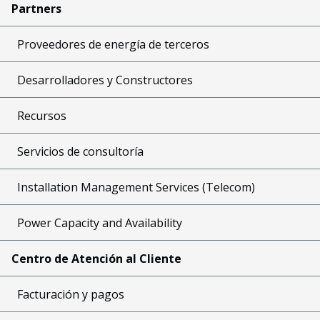
Partners
Proveedores de energía de terceros
Desarrolladores y Constructores
Recursos
Servicios de consultoría
Installation Management Services (Telecom)
Power Capacity and Availability
Centro de Atención al Cliente
Facturación y pagos