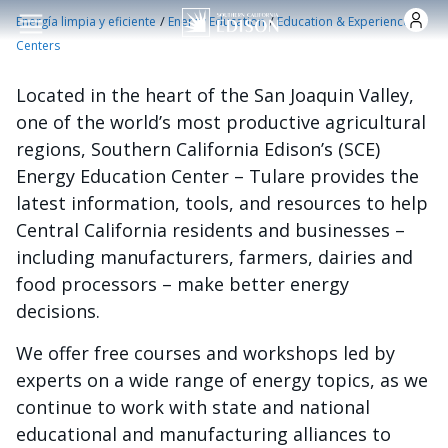
Pasar al contenido principal
/
/
Energía limpia y eficiente
Energy Education
Education & Experience
Centers
Located in the heart of the San Joaquin Valley,
one of the world’s most productive agricultural
regions, Southern California Edison’s (SCE)
Energy Education Center – Tulare provides the
latest information, tools, and resources to help
Central California residents and businesses –
including manufacturers, farmers, dairies and
food processors – make better energy
decisions.
We offer free courses and workshops led by
experts on a wide range of energy topics, as we
continue to work with state and national
educational and manufacturing alliances to