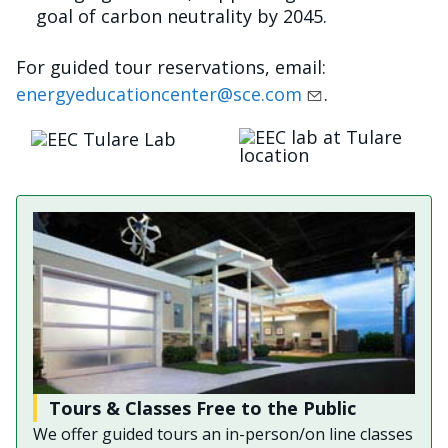
goal of carbon neutrality by 2045.
For guided tour reservations, email:
energyeducationcenter@sce.com
.
Imagen
Imagen
Tours & Classes Free to the Public
We offer guided tours an in-person/on line classes