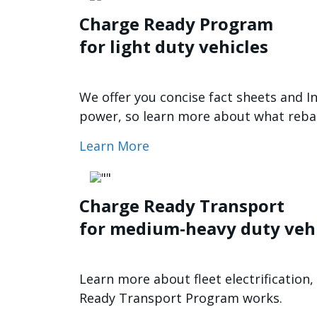
Charge Ready Program
for light duty vehicles
We offer you concise fact sheets and I
power, so learn more about what rebate
Learn More
Imagen
Charge Ready Transport
for medium-heavy duty veh
Learn more about fleet electrificatio
Ready Transport Program works.