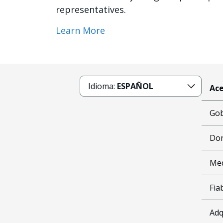
representatives.
Learn More
Idioma:
ESPAÑOL
Ace
Gob
Don
Me
Fia
Adq