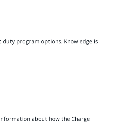
ht duty program options. Knowledge is
e information about how the Charge