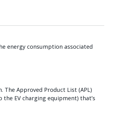
 the energy consumption associated
. The Approved Product List (APL)
o the EV charging equipment) that’s