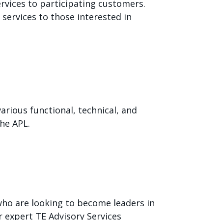
ices to participating customers.
services to those interested in
arious functional, technical, and
he APL.
ho are looking to become leaders in
 expert TE Advisory Services