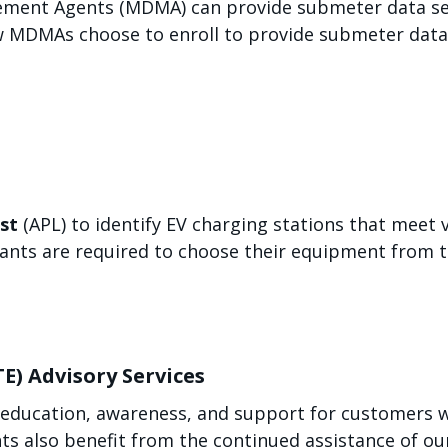
ent Agents (MDMA) can provide submeter data serv
ew MDMAs choose to enroll to provide submeter data 
st
(APL) to identify EV charging stations that meet v
ants are required to choose their equipment from t
TE) Advisory Services
 education, awareness, and support for customers w
s also benefit from the continued assistance of our