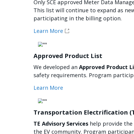
Only SCE approved Meter Data Managem
This list will continue to expand as n
participating in the billing option.
Learn More
Imagen
Approved Product List
We developed an
Approved Product Li
safety requirements. Program particip
Learn More
Imagen
Transportation Electrification (
TE Advisory Services
help provide the
the EV community. Program participant