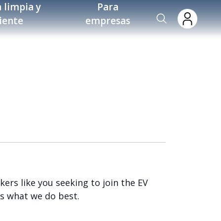
 limpia y
Para
ciente
empresas
ers like you seeking to join the EV
s what we do best.