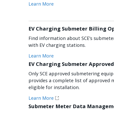
Learn More
EV Charging Submeter Billing O
Find information about SCE’s submeter
with EV charging stations.
Learn More
EV Charging Submeter Approved 
Only SCE approved submetering equipm
provides a complete list of approved 
eligible for installation.
Learn More
Submeter Meter Data Manageme