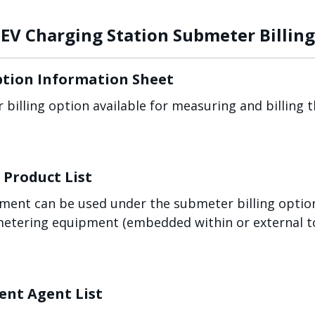
EV Charging Station Submeter Billing
ption Information Sheet
 billing option available for measuring and billing
Product List
ent can be used under the submeter billing option
metering equipment (embedded within or external t
nt Agent List