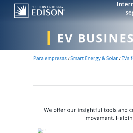
Pasar al contenido principal
Inter
se
EV BUSINE
Para empresas
Smart Energy & Solar
EVs 
/
/
We offer our insightful tools and 
movement. Helping
Imagen