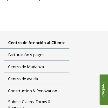
Centro de Atención al Cliente
Facturación y pagos
Centro de Mudanza
Centro de ayuda
Feedback
Construction & Renovation
Submit Claims, Forms &
Requests