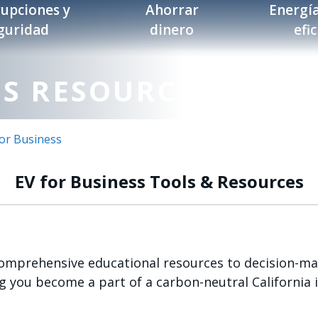
rupciones y
Ahorrar
Energía
guridad
dinero
efi
SS RESOURCES
for Business
EV for Business Tools & Resources
comprehensive educational resources to decision-mak
 you become a part of a carbon-neutral California i