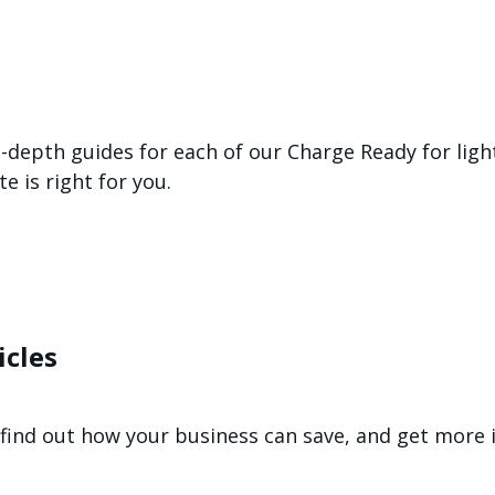
n-depth guides for each of our Charge Ready for lig
 is right for you.
icles
n, find out how your business can save, and get mor