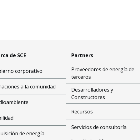
rca de SCE
Partners
Proveedores de energía de
ierno corporativo
terceros
aciones a la comunidad
Desarrolladores y
Constructores
dioambiente
Recursos
bilidad
Servicios de consultoría
uisición de energía