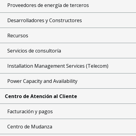
Proveedores de energía de terceros
Desarrolladores y Constructores
Recursos
Servicios de consultoría
Installation Management Services (Telecom)
Power Capacity and Availability
Centro de Atención al Cliente
Facturación y pagos
Centro de Mudanza