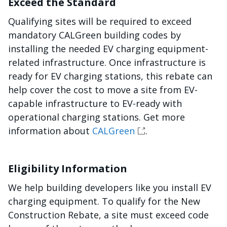
Exceed the Standard
Qualifying sites will be required to exceed
mandatory CALGreen building codes by
installing the needed EV charging equipment-
related infrastructure. Once infrastructure is
ready for EV charging stations, this rebate can
help cover the cost to move a site from EV-
capable infrastructure to EV-ready with
operational charging stations. Get more
information about
CALGreen
.
Eligibility Information
We help building developers like you install EV
charging equipment. To qualify for the New
Construction Rebate, a site must exceed code