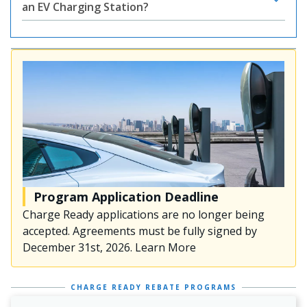
an EV Charging Station?
Program Application Deadline
Charge Ready applications are no longer being
accepted. Agreements must be fully signed by
December 31st, 2026. Learn More
CHARGE READY REBATE PROGRAMS