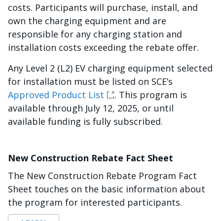
costs. Participants will purchase, install, and
own the charging equipment and are
responsible for any charging station and
installation costs exceeding the rebate offer.
Any Level 2 (L2) EV charging equipment selected
for installation must be listed on SCE’s
Approved Product List
. This program is
available through July 12, 2025, or until
available funding is fully subscribed.
New Construction Rebate Fact Sheet
The New Construction Rebate Program Fact
Sheet touches on the basic information about
the program for interested participants.