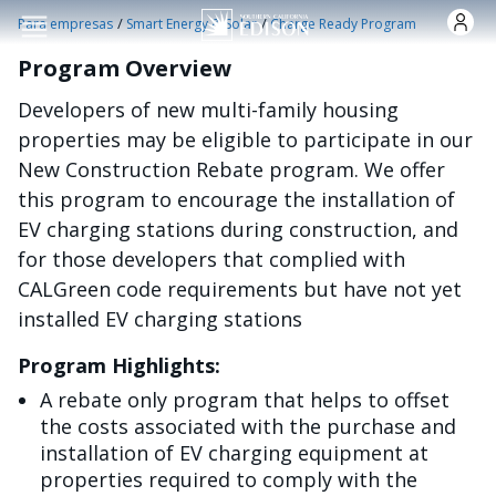
Pasar al contenido principal
/
/
Para empresas
Smart Energy & Solar
Charge Ready Program
Program Overview
Developers of new multi-family housing
properties may be eligible to participate in our
New Construction Rebate program. We offer
this program to encourage the installation of
EV charging stations during construction, and
for those developers that complied with
CALGreen code requirements but have not yet
installed EV charging stations
Program Highlights:
A rebate only program that helps to offset
the costs associated with the purchase and
installation of EV charging equipment at
properties required to comply with the