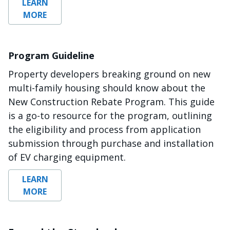
LEARN
MORE
Program Guideline
Property developers breaking ground on new
multi-family housing should know about the
New Construction Rebate Program. This guide
is a go-to resource for the program, outlining
the eligibility and process from application
submission through purchase and installation
of EV charging equipment.
LEARN
MORE