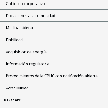
Gobierno corporativo
Donaciones a la comunidad
Medioambiente
Fiabilidad
Adquisición de energía
Información regulatoria
Procedimientos de la CPUC con notificación abierta
Accesibilidad
Partners