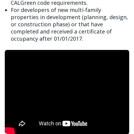
CALGreen code requirements.
For developers of new multi-family
properties in development (planning, design,
or construction phase) or that have
completed and received a certificate of
occupancy after 01/01/2017.