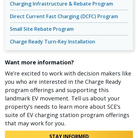
Charging Infrastructure & Rebate Program
Direct Current Fast Charging (DCFC) Program
Small Site Rebate Program
Charge Ready Turn-Key Installation
Want more information?
We’re excited to work with decision makers like
you who are interested in the Charge Ready
program offerings and supporting this
landmark EV movement. Tell us about your
property’s needs to learn more about SCE’s
suite of EV charging station program offerings
that may work for you.
STAY INFORMED