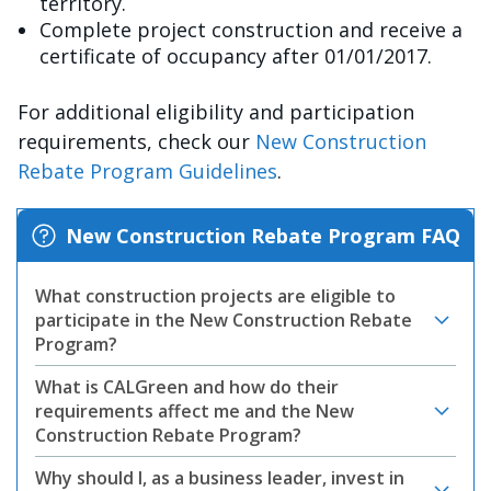
territory.
Complete project construction and receive a
certificate of occupancy after 01/01/2017.
For additional eligibility and participation
requirements, check our
New Construction
Rebate Program Guidelines
.
New Construction Rebate Program FAQ
What construction projects are eligible to
participate in the New Construction Rebate
Program?
What is CALGreen and how do their
requirements affect me and the New
Construction Rebate Program?
Why should I, as a business leader, invest in