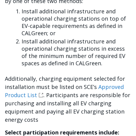
by one of these two methods:
Install additional infrastructure and
operational charging stations on top of
EV-capable requirements as defined in
CALGreen; or
Install additional infrastructure and
operational charging stations in excess
of the minimum number of required EV
spaces as defined in CALGreen.
Additionally, charging equipment selected for
installation must be listed on SCE’s
Approved
Product List
. Participants are responsible for
purchasing and installing all EV charging
equipment and paying all EV charging station
energy costs
Select participation requirements include: