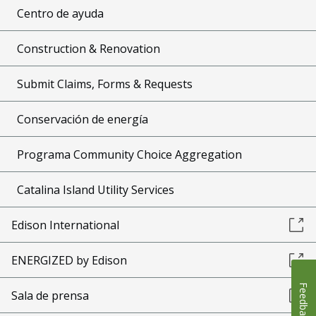
Centro de ayuda
Construction & Renovation
Submit Claims, Forms & Requests
Conservación de energía
Programa Community Choice Aggregation
Catalina Island Utility Services
Edison International
ENERGIZED by Edison
Feedback
Sala de prensa