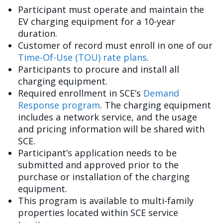
Participant must operate and maintain the
EV charging equipment for a 10-year
duration.
Customer of record must enroll in one of our
Time-Of-Use (TOU) rate plans
.
Participants to procure and install all
charging equipment.
Required enrollment in SCE’s
Demand
Response program
. The charging equipment
includes a network service, and the usage
and pricing information will be shared with
SCE.
Participant’s application needs to be
submitted and approved prior to the
purchase or installation of the charging
equipment.
This program is available to multi-family
properties located within SCE service