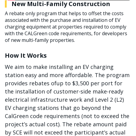
New Multi-Family Construction
A rebate only program that helps to offset the costs
associated with the purchase and installation of EV
charging equipment at properties required to comply
with the CALGreen code requirements, for developers
of new multi-family properties.
How It Works
We aim to make installing an EV charging
station easy and more affordable. The program
provides rebates ofup to $3,500 per port for
the installation of customer-side make-ready
electrical infrastructure work and Level 2 (L2)
EV charging stations that go beyond the
CalGreen code requirements (not to exceed the
project’s actual cost). The rebate amount paid
by SCE will not exceed the participant’s actual