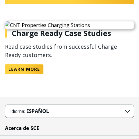
Charge Ready Case Studies
Read case studies from successful Charge
Ready customers.
LEARN MORE
ESPAÑOL
Idioma:
Acerca de SCE