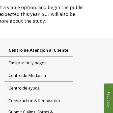
t a viable option, and begin the public
xpected this year. SCE will also be
more about the study.
Centro de Atención al Cliente
Facturación y pagos
Centro de Mudanza
Centro de ayuda
Feedback
Construction & Renovation
Submit Claims, Forms &