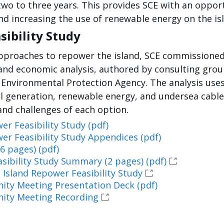
wo to three years. This provides SCE with an opport
and increasing the use of renewable energy on the is
sibility Study
 approaches to repower the island, SCE commissioned
al and economic analysis, authored by consulting gro
 Environmental Protection Agency. The analysis use
el generation, renewable energy, and undersea cable
and challenges of each option.
er Feasibility Study (pdf)
er Feasibility Study Appendices (pdf)
6 pages) (pdf)
sibility Study Summary (2 pages) (pdf)
 Island Repower Feasibility Study
nity Meeting Presentation Deck (pdf)
nity Meeting Recording