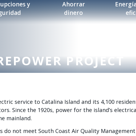
rupciones y
Ahorrar
Energía
guridad
dinero
efi
REPOWER PROJECT
ctric service to Catalina Island and its 4,100 residen
ors. Since the 1920s, power for the island’s electric
he mainland.
ors do not meet South Coast Air Quality Management 