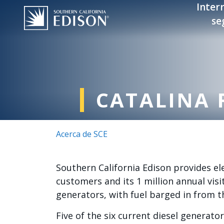
Pasar al contenido principal
Inter
se
CATALINA 
Acerca de SCE
Southern California Edison provides ele
customers and its 1 million annual visit
generators, with fuel barged in from t
Five of the six current diesel generat