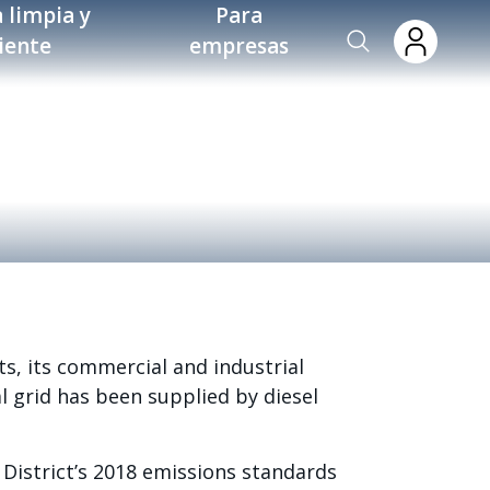
 limpia y
Para
ciente
empresas
ts, its commercial and industrial
al grid has been supplied by diesel
District’s 2018 emissions standards