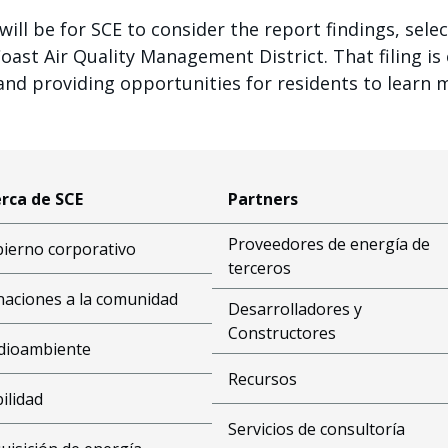
ill be for SCE to consider the report findings, selec
st Air Quality Management District. That filing is e
and providing opportunities for residents to learn 
rca de SCE
Partners
Proveedores de energía de
ierno corporativo
terceros
aciones a la comunidad
Desarrolladores y
Constructores
dioambiente
Recursos
bilidad
Servicios de consultoría