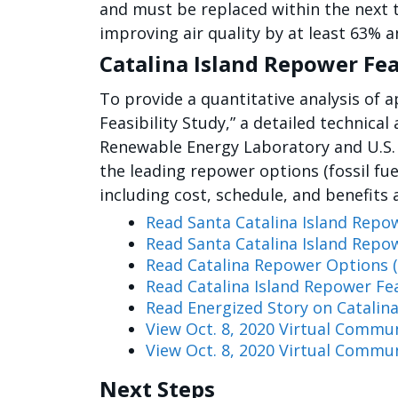
and must be replaced within the next t
improving air quality by at least 63% 
Catalina Island Repower Fea
To provide a quantitative analysis of
Feasibility Study,” a detailed technic
Renewable Energy Laboratory and U.S.
the leading repower options (fossil fu
including cost, schedule, and benefits 
Read Santa Catalina Island Repow
Read Santa Catalina Island Repow
Read Catalina Repower Options (
Read Catalina Island Repower Fea
Read Energized Story on Catalina
View Oct. 8, 2020 Virtual Commu
View Oct. 8, 2020 Virtual Commu
Next Steps