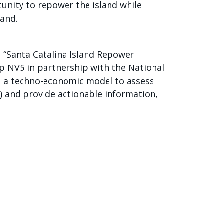
unity to repower the island while
land.
 “Santa Catalina Island Repower
up NV5 in partnership with the National
s a techno-economic model to assess
) and provide actionable information,