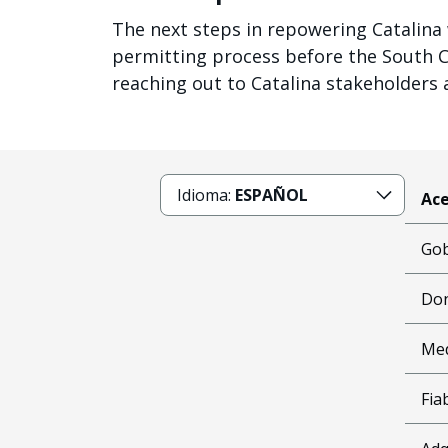
The next steps in repowering Catalina w
permitting process before the South Coa
reaching out to Catalina stakeholders 
Idioma:
ESPAÑOL
Ace
Gob
Don
Me
Fia