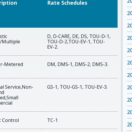
2
ription
Rate Schedules
2
2
tic
D, D-CARE, DE, DS, TOU-D-1,
2
/Multiple
TOU-D-2,TOU-EV-1, TOU-
EV-2.
2
2
r-Metered
DM, DMS-1, DMS-2, DMS-3.
2
al Service,Non-
GS-1, TOU-GS-1, TOU-EV-3.
2
nd
ed,Small
2
rcial
2
c Control
TC-1
2