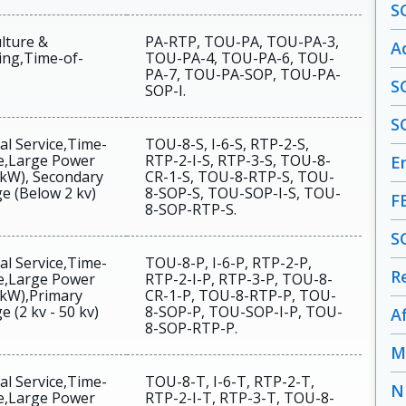
S
lture &
PA-RTP, TOU-PA, TOU-PA-3,
A
ng,Time-of-
TOU-PA-4, TOU-PA-6, TOU-
PA-7, TOU-PA-SOP, TOU-PA-
S
SOP-I.
S
al Service,Time-
TOU-8-S, I-6-S, RTP-2-S,
e,Large Power
RTP-2-I-S, RTP-3-S, TOU-8-
En
 kW), Secondary
CR-1-S, TOU-8-RTP-S, TOU-
e (Below 2 kv)
8-SOP-S, TOU-SOP-I-S, TOU-
F
8-SOP-RTP-S.
S
al Service,Time-
TOU-8-P, I-6-P, RTP-2-P,
R
e,Large Power
RTP-2-I-P, RTP-3-P, TOU-8-
 kW),Primary
CR-1-P, TOU-8-RTP-P, TOU-
e (2 kv - 50 kv)
8-SOP-P, TOU-SOP-I-P, TOU-
A
8-SOP-RTP-P.
M
al Service,Time-
TOU-8-T, I-6-T, RTP-2-T,
N
e,Large Power
RTP-2-I-T, RTP-3-T, TOU-8-