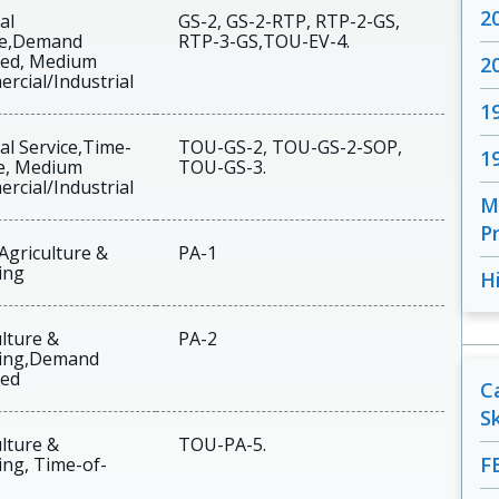
2
al
GS-2, GS-2-RTP, RTP-2-GS,
ce,Demand
RTP-3-GS,TOU-EV-4.
ed, Medium
2
rcial/Industrial
1
al Service,Time-
TOU-GS-2, TOU-GS-2-SOP,
1
e, Medium
TOU-GS-3.
rcial/Industrial
M
Pr
Agriculture &
PA-1
ing
H
lture &
PA-2
ing,Demand
ed
C
S
lture &
TOU-PA-5.
F
ng, Time-of-