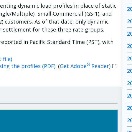
ting dynamic load profiles in place of static
2
ingle/Multiple), Small Commercial (GS-1), and
2
) customers. As of that date, only dynamic
or settlement for these three rate groups.
2
 reported in Pacific Standard Time (PST), with
2
2
 file)
®
ing the profiles (PDF).
(
Get Adobe
Reader)
2
2
2
2
2