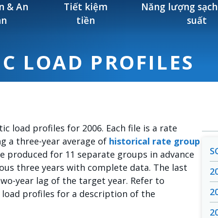
n & An
Tiết kiệm
Năng lượng sạch
àn
tiền
suất
IC LOAD PROFILES
ic load profiles for 2006. Each file is a rate
ng a three-year average of
historical rate group
S
 are produced for 11 separate groups in advance
ious three years with complete data. The last
2
two-year lag of the target year. Refer to
2
 load profiles for a description of the
2