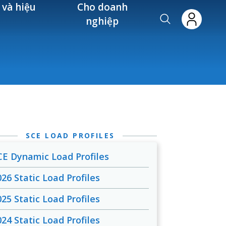
 và hiệu
Cho doanh
nghiệp
SCE LOAD PROFILES
CE Dynamic Load Profiles
026 Static Load Profiles
025 Static Load Profiles
024 Static Load Profiles