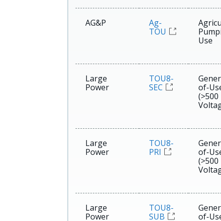
AG&P
Ag-
Agricu
TOU
Pumpi
Use
Large
TOU8-
Gener
Power
SEC
of-Us
(>500
Voltag
Large
TOU8-
Gener
Power
PRI
of-Us
(>500
Voltag
Large
TOU8-
Gener
Power
SUB
of-Us