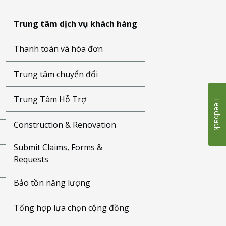
Trung tâm dịch vụ khách hàng
Thanh toán và hóa đơn
Trung tâm chuyển đổi
Trung Tâm Hỗ Trợ
Feedback
Construction & Renovation
Submit Claims, Forms &
Requests
Bảo tồn năng lượng
Tổng hợp lựa chọn cộng đồng