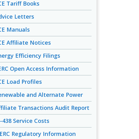
CE Tariff Books
dvice Letters
CE Manuals
CE Affiliate Notices
ergy Efficiency Filings
ERC Open Access Information
CE Load Profiles
enewable and Alternate Power
ffiliate Transactions Audit Report
-438 Service Costs
ERC Regulatory Information