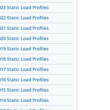
023 Static Load Profiles
022 Static Load Profiles
021 Static Load Profiles
020 Static Load Profiles
019 Static Load Profiles
018 Static Load Profiles
017 Static Load Profiles
016 Static Load Profiles
015 Static Load Profiles
014 Static Load Profiles