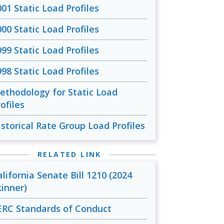
001 Static Load Profiles
000 Static Load Profiles
999 Static Load Profiles
998 Static Load Profiles
ethodology for Static Load
ofiles
istorical Rate Group Load Profiles
RELATED LINK
alifornia Senate Bill 1210 (2024
kinner)
ERC Standards of Conduct