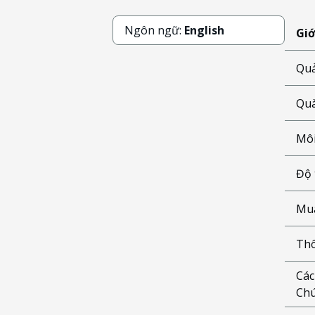
Ngôn ngữ:
English
Giớ
Quả
Quà
Môi
Độ 
Mua
Thô
Các
Chú