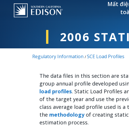
Nhảy đến nội dung
Mất điệ
to
2006 STAT
Regulatory Information
SCE Load Profiles
/
The data files in this section are stat
group annual profile developed usi
load profiles
. Static Load Profiles
of the target year and use the prev
class average load profile used is a 
the
methodology
of creating static
estimation process.