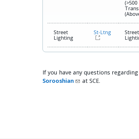
(>500
Trans
(Abov
Street
St-Ltng
Stree
Lighting
Light
If you have any questions regarding
Sorooshian
at SCE.