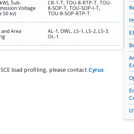
 kW), Sub-
CR-1-T, TOU-8-RTP-T, TOU-
R
mission Voltage
8-SOP-T, TOU-SOP-I-T,
e 50 kv)
TOU-8-SOP-RTP-T.
H
t and Area
AL-1, DWL, LS-1, LS-2, LS-3,
E
ing
OL-1.
B
A
E
 SCE load profiling, please contact
Cyrus
O
E
C
U