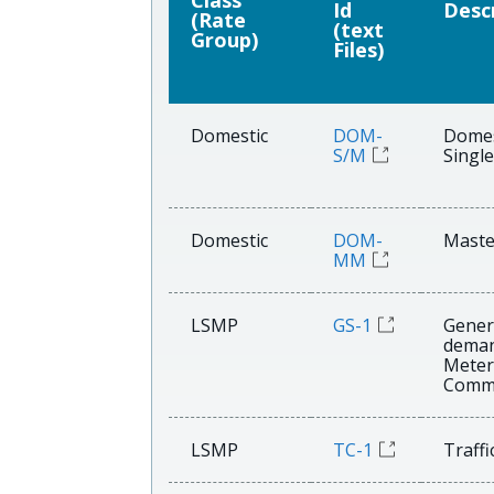
Class
Id
Desc
(Rate
(text
Group)
Files)
Domestic
DOM-
Domes
S/M
Single
Domestic
DOM-
Maste
MM
LSMP
GS-1
Gener
dema
Meter
Comme
LSMP
TC-1
Traffi