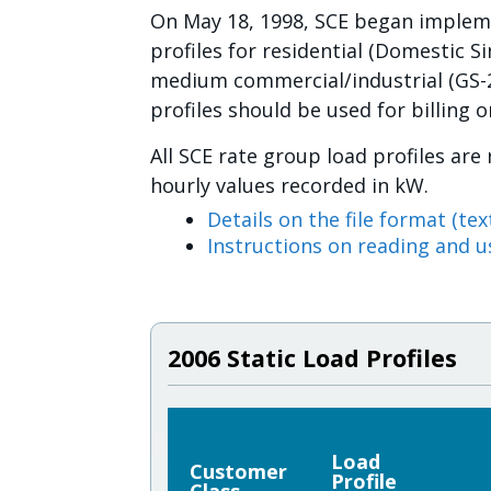
On May 18, 1998, SCE began implemen
profiles for residential (Domestic S
medium commercial/industrial (GS-2
profiles should be used for billing 
All SCE rate group load profiles are
hourly values recorded in kW.
Details on the file format (text
Instructions on reading and us
2006 Static Load Profiles
Load
Customer
Profile