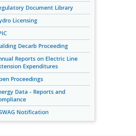
egulatory Document Library
ydro Licensing
PIC
uilding Decarb Proceeding
nnual Reports on Electric Line
xtension Expenditures
pen Proceedings
nergy Data - Reports and
ompliance
SWAG Notification