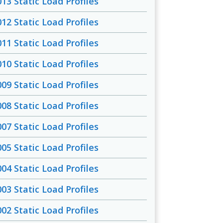
013 Static Load Profiles
012 Static Load Profiles
011 Static Load Profiles
010 Static Load Profiles
009 Static Load Profiles
008 Static Load Profiles
007 Static Load Profiles
005 Static Load Profiles
004 Static Load Profiles
003 Static Load Profiles
002 Static Load Profiles