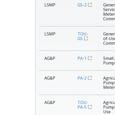
LSMP
GS-2
Gener
Servi
Meter
Comme
LSMP
TOU-
Gener
GS
of-Us
Comme
AG&P
PA-1
Small 
Pump
AG&P
PA-2
Agricu
Pump
Meter
AG&P
TOU-
Agricu
PA-5
Pumpi
Use