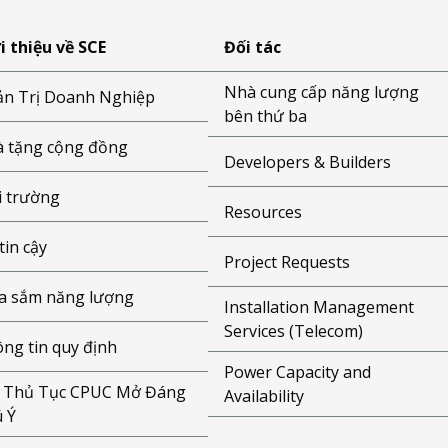
i thiệu về SCE
Đối tác
Nhà cung cấp năng lượng
n Trị Doanh Nghiệp
bên thứ ba
 tặng cộng đồng
Developers & Builders
 trường
Resources
tin cậy
Project Requests
 sắm năng lượng
Installation Management
Services (Telecom)
ng tin quy định
Power Capacity and
 Thủ Tục CPUC Mở Đáng
Availability
 Ý