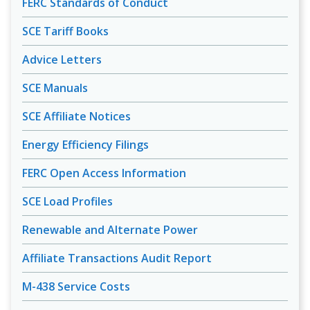
FERC Standards of Conduct
SCE Tariff Books
Advice Letters
SCE Manuals
SCE Affiliate Notices
Energy Efficiency Filings
FERC Open Access Information
SCE Load Profiles
Renewable and Alternate Power
Affiliate Transactions Audit Report
M-438 Service Costs