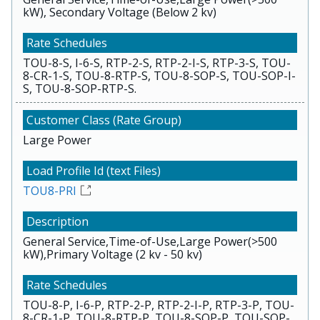
kW), Secondary Voltage (Below 2 kv)
TOU-8-S, I-6-S, RTP-2-S, RTP-2-I-S, RTP-3-S, TOU-
8-CR-1-S, TOU-8-RTP-S, TOU-8-SOP-S, TOU-SOP-I-
S, TOU-8-SOP-RTP-S.
Large Power
TOU8-PRI
General Service,Time-of-Use,Large Power(>500
kW),Primary Voltage (2 kv - 50 kv)
TOU-8-P, I-6-P, RTP-2-P, RTP-2-I-P, RTP-3-P, TOU-
8-CR-1-P, TOU-8-RTP-P, TOU-8-SOP-P, TOU-SOP-