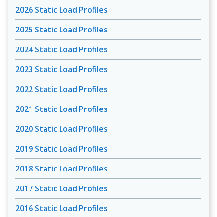
2026 Static Load Profiles
2025 Static Load Profiles
2024 Static Load Profiles
2023 Static Load Profiles
2022 Static Load Profiles
2021 Static Load Profiles
2020 Static Load Profiles
2019 Static Load Profiles
2018 Static Load Profiles
2017 Static Load Profiles
2016 Static Load Profiles