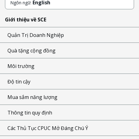
English
Ngôn ngữ:
Giới thiệu về SCE
Quản Trị Doanh Nghiệp
Quà tặng cộng đồng
Môi trường
Độ tin cậy
Mua sắm năng lượng
Thông tin quy định
Các Thủ Tục CPUC Mở Đáng Chú Ý