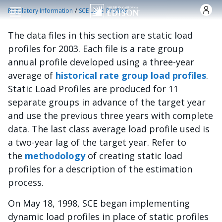
Nhảy đến nội dung
/
Regulatory Information
SCE Load Profiles
The data files in this section are static load
profiles for 2003. Each file is a rate group
annual profile developed using a three-year
average of
historical rate group load profiles
.
Static Load Profiles are produced for 11
separate groups in advance of the target year
and use the previous three years with complete
data. The last class average load profile used is
a two-year lag of the target year. Refer to
the
methodology
of creating static load
profiles for a description of the estimation
process.
On May 18, 1998, SCE began implementing
dynamic load profiles in place of static profiles