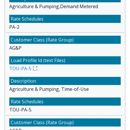
Agriculture & Pumping,Demand Metered
PA-2
AG&P
TOU-PA-5
Agriculture & Pumping, Time-of-Use
TOU-PA-5.