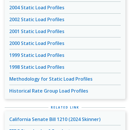
2004 Static Load Profiles
2002 Static Load Profiles
2001 Static Load Profiles
2000 Static Load Profiles
1999 Static Load Profiles
1998 Static Load Profiles
Methodology for Static Load Profiles
Historical Rate Group Load Profiles
RELATED LINK
California Senate Bill 1210 (2024 Skinner)