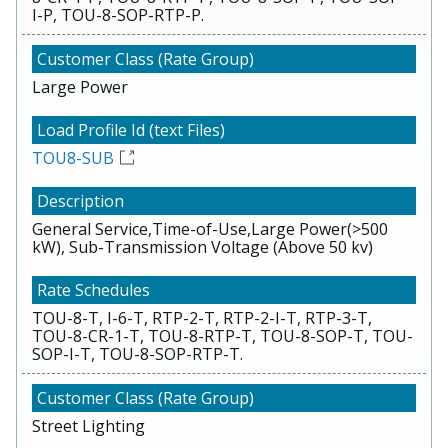
I-P, TOU-8-SOP-RTP-P.
Large Power
TOU8-SUB
General Service,Time-of-Use,Large Power(>500
kW), Sub-Transmission Voltage (Above 50 kv)
TOU-8-T, I-6-T, RTP-2-T, RTP-2-I-T, RTP-3-T,
TOU-8-CR-1-T, TOU-8-RTP-T, TOU-8-SOP-T, TOU-
SOP-I-T, TOU-8-SOP-RTP-T.
Street Lighting