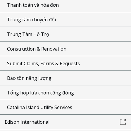
Thanh toán và hóa đơn
Trung tâm chuyển đổi
Trung Tâm Hỗ Trợ
Construction & Renovation
Submit Claims, Forms & Requests
Bảo tồn năng lượng
Tổng hợp lựa chọn cộng đồng
Catalina Island Utility Services
Edison International