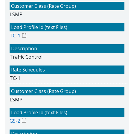
LSMP
TC-1
Traffic Control
TC-1
LSMP
GS-2