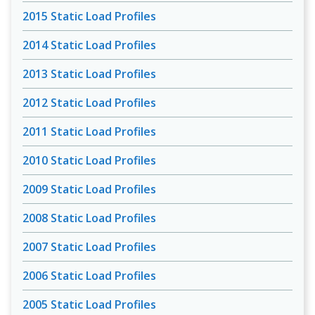
2015 Static Load Profiles
2014 Static Load Profiles
2013 Static Load Profiles
2012 Static Load Profiles
2011 Static Load Profiles
2010 Static Load Profiles
2009 Static Load Profiles
2008 Static Load Profiles
2007 Static Load Profiles
2006 Static Load Profiles
2005 Static Load Profiles