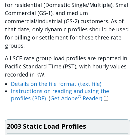
for residential (Domestic Single/Multiple), Small
Commercial (GS-1), and medium
commercial/industrial (GS-2) customers. As of
that date, only dynamic profiles should be used
for billing or settlement for these three rate
groups.
All SCE rate group load profiles are reported in
Pacific Standard Time (PST), with hourly values
recorded in kW.
Details on the file format (text file)
Instructions on reading and using the
®
profiles (PDF).
(
Get Adobe
Reader)
2003 Static Load Profiles