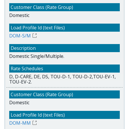
Domestic
DOM-S/M
Domestic Single/Multiple.
D, D-CARE, DE, DS, TOU-D-1, TOU-D-2,TOU-EV-1,
TOU-EV-2.
Domestic
DOM-MM