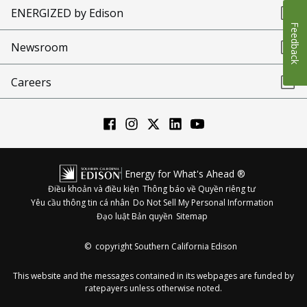
ENERGIZED by Edison
Feedback
Newsroom
Careers
Energy for What's Ahead ®
Điều khoản và điều kiện
Thông báo về Quyền riêng tư
Yêu cầu thông tin cá nhân
Do Not Sell My Personal Information
Đạo luật Bản quyền
Sitemap
©
copyright Southern California Edison
This website and the messages contained in its webpages are funded by
ratepayers unless otherwise noted.