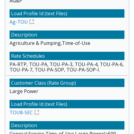
AG&P
Ag-TOU
Agriculture & Pumping,Time-of-Use
PA-RTP, TOU-PA, TOU-PA-3, TOU-PA-4, TOU-PA-6,
TOU-PA-7, TOU-PA-SOP, TOU-PA-SOP-I.
Large Power
TOU8-SEC
General Service,Time-of-Use,Large Power(>500