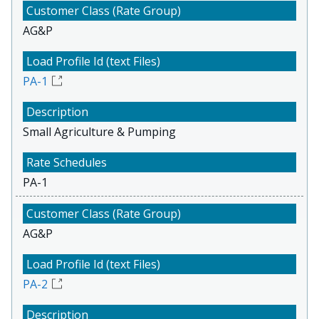
AG&P
PA-1
Small Agriculture & Pumping
PA-1
AG&P
PA-2