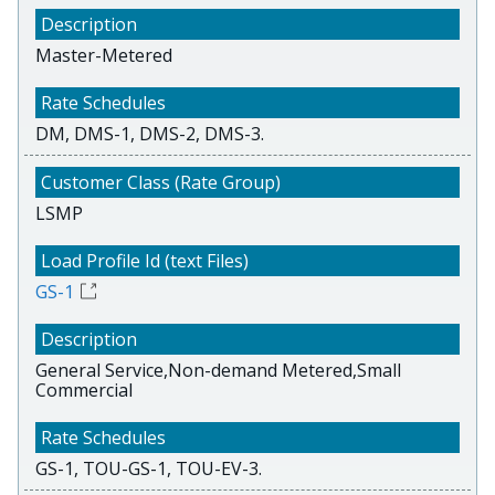
Master-Metered
DM, DMS-1, DMS-2, DMS-3.
LSMP
GS-1
General Service,Non-demand Metered,Small
Commercial
GS-1, TOU-GS-1, TOU-EV-3.