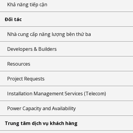
Khả năng tiếp cận
Đối tác
Nhà cung cấp năng lượng bên thứ ba
Developers & Builders
Resources
Project Requests
Installation Management Services (Telecom)
Power Capacity and Availability
Trung tâm dịch vụ khách hàng