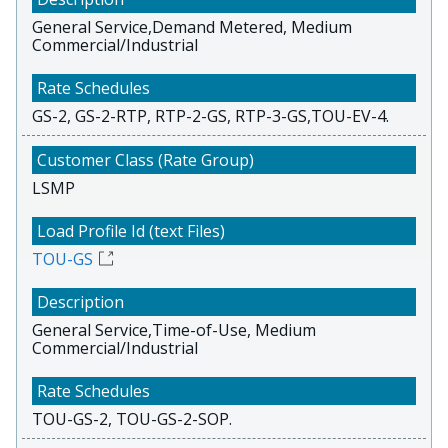
General Service,Demand Metered, Medium
Commercial/Industrial
GS-2, GS-2-RTP, RTP-2-GS, RTP-3-GS,TOU-EV-4.
LSMP
TOU-GS
General Service,Time-of-Use, Medium
Commercial/Industrial
TOU-GS-2, TOU-GS-2-SOP.