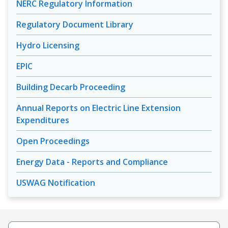
NERC Regulatory Information
Regulatory Document Library
Hydro Licensing
EPIC
Building Decarb Proceeding
Annual Reports on Electric Line Extension
Expenditures
Open Proceedings
Energy Data - Reports and Compliance
USWAG Notification