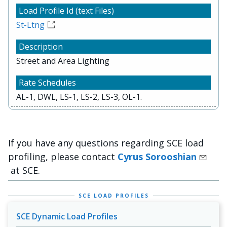
St-Ltng
Street and Area Lighting
AL-1, DWL, LS-1, LS-2, LS-3, OL-1.
If you have any questions regarding SCE load
profiling, please contact
Cyrus Sorooshian
at SCE.
SCE LOAD PROFILES
SCE Dynamic Load Profiles