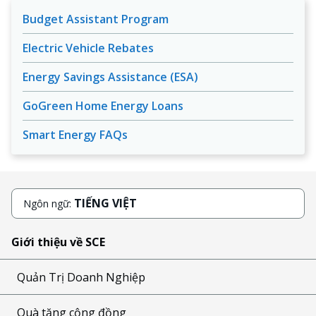
Budget Assistant Program
Electric Vehicle Rebates
Energy Savings Assistance (ESA)
GoGreen Home Energy Loans
Smart Energy FAQs
TIẾNG VIỆT
Ngôn ngữ:
Giới thiệu về SCE
Quản Trị Doanh Nghiệp
Quà tặng cộng đồng