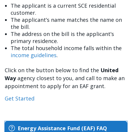
The applicant is a current SCE residential
customer.
The applicant’s name matches the name on
the bill.
The address on the bill is the applicant’s
primary residence.
The total household income falls within the
income guidelines
.
Click on the button below to find the
United
Way
agency closest to you, and call to make an
appointment to apply for an EAF grant.
Get Started
Energy Assistance Fund (EAF) FAQ