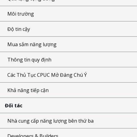
Môi trường
Độ tin cậy
Mua sắm năng lượng
Thông tin quy định
Các Thủ Tục CPUC Mở Đáng Chú Ý
Khả năng tiếp cận
Đối tác
Nhà cung cấp năng lượng bên thứ ba
Developers & Builders