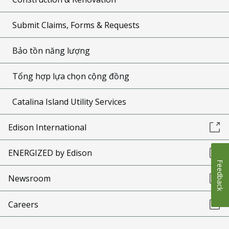
Submit Claims, Forms & Requests
Bảo tồn năng lượng
Tổng hợp lựa chọn cộng đồng
Catalina Island Utility Services
Edison International
ENERGIZED by Edison
Feedback
Newsroom
Careers