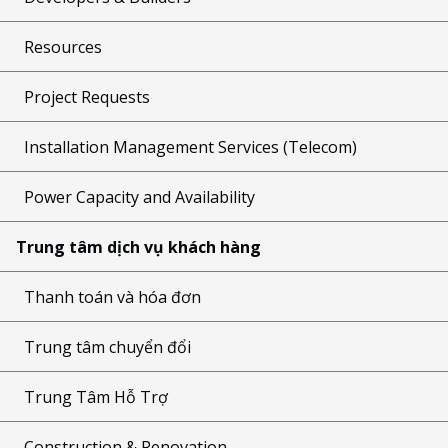
Resources
Project Requests
Installation Management Services (Telecom)
Power Capacity and Availability
Trung tâm dịch vụ khách hàng
Thanh toán và hóa đơn
Trung tâm chuyển đổi
Trung Tâm Hỗ Trợ
Construction & Renovation