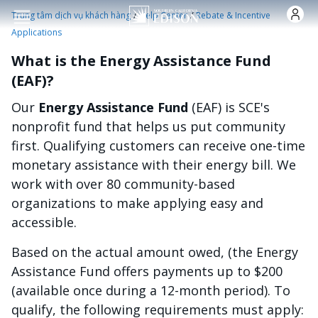
Nhảy đến nội dung
/
/
Trung tâm dịch vụ khách hàng
Help Center
Rebate & Incentive
Applications
What is the Energy Assistance Fund
(EAF)?
Our
Energy Assistance Fund
(EAF) is SCE's
nonprofit fund that helps us put community
first. Qualifying customers can receive one-time
monetary assistance with their energy bill. We
work with over 80 community-based
organizations to make applying easy and
accessible.
Based on the actual amount owed, (the Energy
Assistance Fund offers payments up to $200
(available once during a 12-month period). To
qualify, the following requirements must apply: