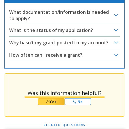
What documentation/information is needed
to apply?
What is the status of my application?
Why hasn’t my grant posted to my account?
How often can I receive a grant?
Was this information helpful?
Yes
No
RELATED QUESTIONS