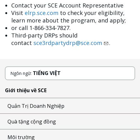
Contact your SCE Account Representative
Visit
elrp.sce.com
to check your eligibility,
learn more about the program, and apply;
or call 1-866-334-7827.
Third-party DRPs should
contact
sce3rdpartydrp@sce.com
.
TIẾNG VIỆT
Ngôn ngữ:
Giới thiệu về SCE
Quản Trị Doanh Nghiệp
Quà tặng cộng đồng
Môi trường