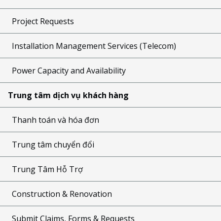
Project Requests
Installation Management Services (Telecom)
Power Capacity and Availability
Trung tâm dịch vụ khách hàng
Thanh toán và hóa đơn
Trung tâm chuyển đổi
Trung Tâm Hỗ Trợ
Construction & Renovation
Submit Claims, Forms & Requests