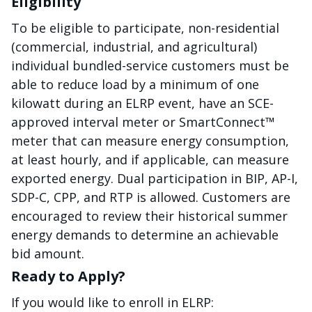
Eligibility
To be eligible to participate, non-residential
(commercial, industrial, and agricultural)
individual bundled-service customers must be
able to reduce load by a minimum of one
kilowatt during an ELRP event, have an SCE-
approved interval meter or SmartConnect™
meter that can measure energy consumption,
at least hourly, and if applicable, can measure
exported energy. Dual participation in BIP, AP-I,
SDP-C, CPP, and RTP is allowed. Customers are
encouraged to review their historical summer
energy demands to determine an achievable
bid amount.
Ready to Apply?
If you would like to enroll in ELRP: