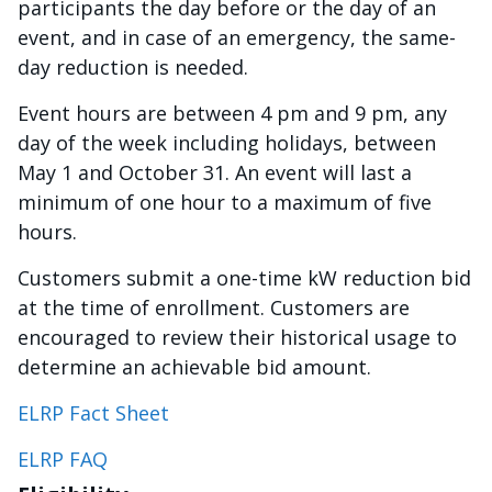
participants the day before or the day of an
event, and in case of an emergency, the same-
day reduction is needed.
Event hours are between 4 pm and 9 pm, any
day of the week including holidays, between
May 1 and October 31. An event will last a
minimum of one hour to a maximum of five
hours.
Customers submit a one-time kW reduction bid
at the time of enrollment. Customers are
encouraged to review their historical usage to
determine an achievable bid amount.
ELRP Fact Sheet
ELRP FAQ