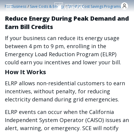
Nhảy đến nội dung
/
/
For Business
Save Costs & Energy
Enroll in Cost Savings Programs
Reduce Energy During Peak Demand and
Earn Bill Credits
If your business can reduce its energy usage
between 4 pm to 9 pm, enrolling in the
Emergency Load Reduction Program (ELRP)
could earn you incentives and lower your bill.
How It Works
ELRP allows non-residential customers to earn
incentives, without penalty, for reducing
electricity demand during grid emergencies.
ELRP events can occur when the California
Independent System Operator (CAISO) issues an
alert, warning, or emergency. SCE will notify