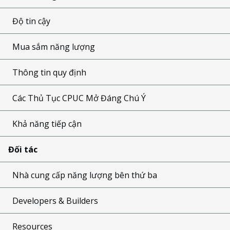
Độ tin cậy
Mua sắm năng lượng
Thông tin quy định
Các Thủ Tục CPUC Mở Đáng Chú Ý
Khả năng tiếp cận
Đối tác
Nhà cung cấp năng lượng bên thứ ba
Developers & Builders
Resources