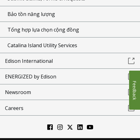
Bảo tồn năng lượng
Tổng hợp lựa chọn cộng đồng
Catalina Island Utility Services
Edison International
ENERGIZED by Edison
Feedback
Newsroom
Careers