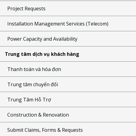
Project Requests
Installation Management Services (Telecom)
Power Capacity and Availability
Trung tâm dịch vụ khách hàng
Thanh toán và hóa đơn
Trung tâm chuyển đổi
Trung Tâm Hỗ Trợ
Construction & Renovation
Submit Claims, Forms & Requests