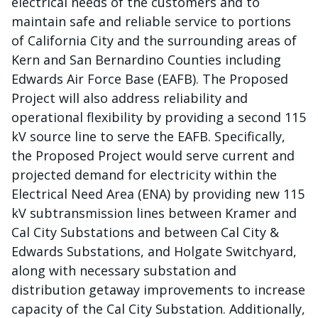
electrical needs of the customers and to
maintain safe and reliable service to portions
of California City and the surrounding areas of
Kern and San Bernardino Counties including
Edwards Air Force Base (EAFB). The Proposed
Project will also address reliability and
operational flexibility by providing a second 115
kV source line to serve the EAFB. Specifically,
the Proposed Project would serve current and
projected demand for electricity within the
Electrical Need Area (ENA) by providing new 115
kV subtransmission lines between Kramer and
Cal City Substations and between Cal City &
Edwards Substations, and Holgate Switchyard,
along with necessary substation and
distribution getaway improvements to increase
capacity of the Cal City Substation. Additionally,