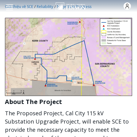
Nhảy đến nội dung
/
/
Giới thiệu về SCE
Reliability
Projects in Progress
About The Project
The Proposed Project, Cal City 115 kV
Substation Upgrade Project, will enable SCE to
provide the necessary capacity to meet the