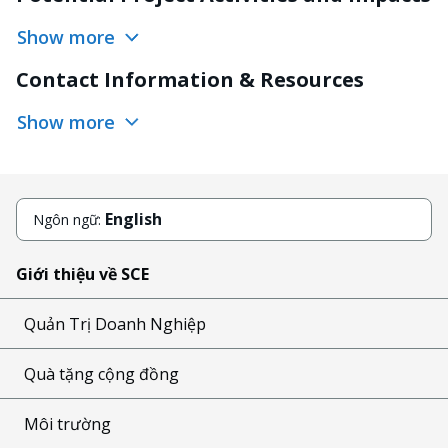
Show more
Contact Information & Resources
Show more
English
Ngôn ngữ:
Giới thiệu về SCE
Quản Trị Doanh Nghiệp
Quà tặng cộng đồng
Môi trường