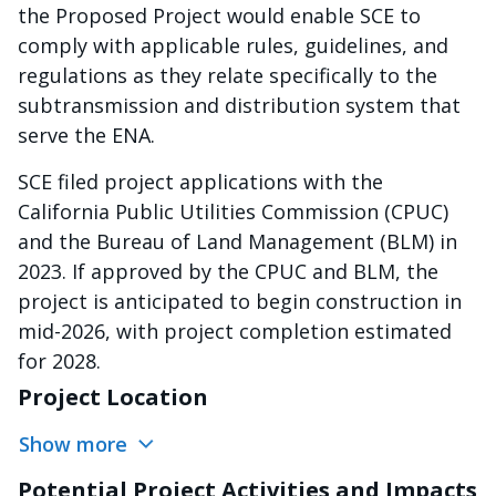
the Proposed Project would enable SCE to
comply with applicable rules, guidelines, and
regulations as they relate specifically to the
subtransmission and distribution system that
serve the ENA.
SCE filed project applications with the
California Public Utilities Commission (CPUC)
and the Bureau of Land Management (BLM) in
2023. If approved by the CPUC and BLM, the
project is anticipated to begin construction in
mid-2026, with project completion estimated
for 2028.
Project Location
Show more
Potential Project Activities and Impacts