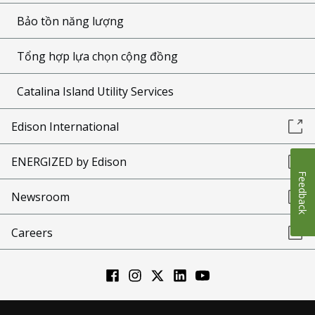
Bảo tồn năng lượng
Tổng hợp lựa chọn cộng đồng
Catalina Island Utility Services
Edison International
ENERGIZED by Edison
Feedback
Newsroom
Careers