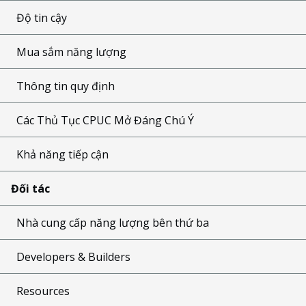
Độ tin cậy
Mua sắm năng lượng
Thông tin quy định
Các Thủ Tục CPUC Mở Đáng Chú Ý
Khả năng tiếp cận
Đối tác
Nhà cung cấp năng lượng bên thứ ba
Developers & Builders
Resources