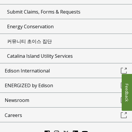
Submit Claims, Forms & Requests
Energy Conservation
커뮤니티 초이스 집단
Catalina Island Utility Services
Edison International
ENERGIZED by Edison
Feedback
Newsroom
Careers