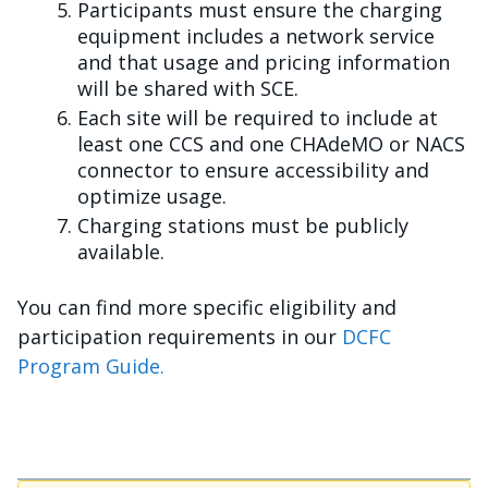
Participants must ensure the charging
equipment includes a network service
and that usage and pricing information
will be shared with SCE.
Each site will be required to include at
least one CCS and one CHAdeMO or NACS
connector to ensure accessibility and
optimize usage.
Charging stations must be publicly
available.
You can find more specific eligibility and
participation requirements in our
DCFC
Program Guide.