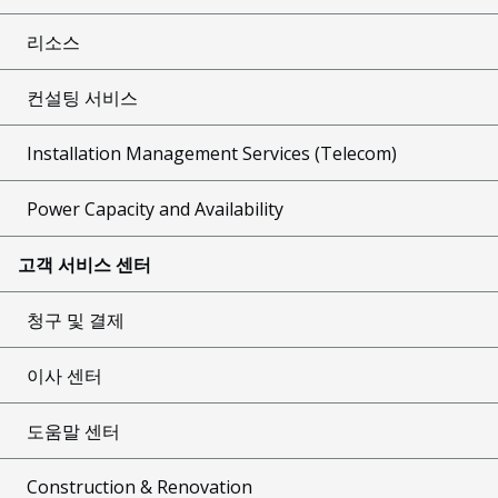
리소스
컨설팅 서비스
Installation Management Services (Telecom)
Power Capacity and Availability
고객 서비스 센터
청구 및 결제
이사 센터
도움말 센터
Construction & Renovation