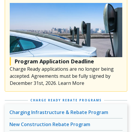
Program Application Deadline
Charge Ready applications are no longer being
accepted. Agreements must be fully signed by
December 31st, 2026. Learn More
CHARGE READY REBATE PROGRAMS
Charging Infrastructure & Rebate Program
New Construction Rebate Program