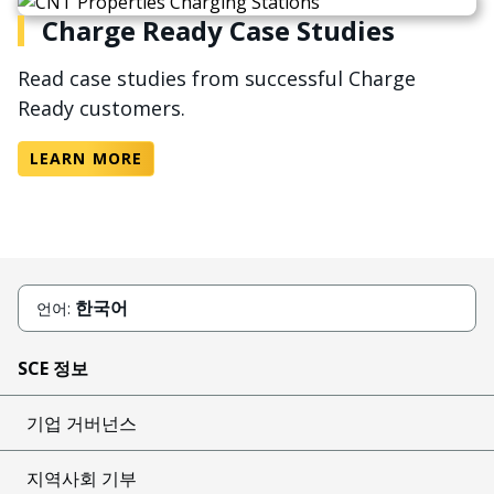
Charge Ready Case Studies
Read case studies from successful Charge
Ready customers.
LEARN MORE
한국어
언어:
SCE 정보
기업 거버넌스
지역사회 기부