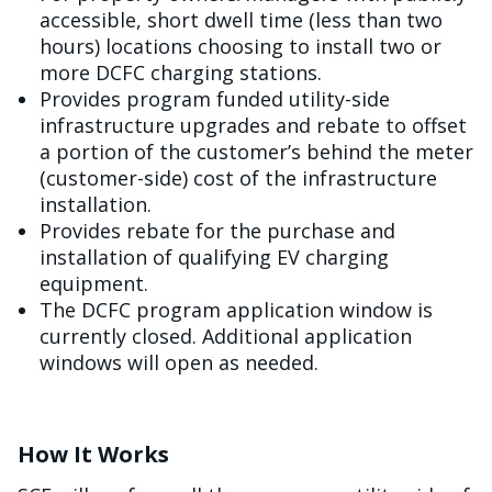
accessible, short dwell time (less than two
hours) locations choosing to install two or
more DCFC charging stations.
Provides program funded utility-side
infrastructure upgrades and rebate to offset
a portion of the customer’s behind the meter
(customer-side) cost of the infrastructure
installation.
Provides rebate for the purchase and
installation of qualifying EV charging
equipment.
The DCFC program application window is
currently closed. Additional application
windows will open as needed.
How It Works