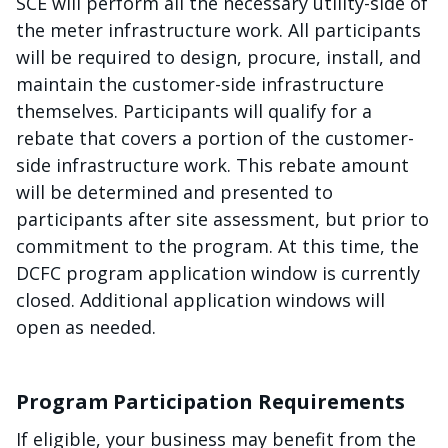
SCE will perform all the necessary utility-side of
the meter infrastructure work. All participants
will be required to design, procure, install, and
maintain the customer-side infrastructure
themselves. Participants will qualify for a
rebate that covers a portion of the customer-
side infrastructure work. This rebate amount
will be determined and presented to
participants after site assessment, but prior to
commitment to the program. At this time, the
DCFC program application window is currently
closed. Additional application windows will
open as needed.
Program Participation Requirements
If eligible, your business may benefit from the