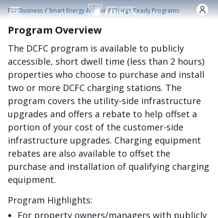
주요 콘텐츠로 건너뛰기
/
/
For Business
Smart Energy & Solar
Charge Ready Programs
Program Overview
The DCFC program is available to publicly
accessible, short dwell time (less than 2 hours)
properties who choose to purchase and install
two or more DCFC charging stations. The
program covers the utility-side infrastructure
upgrades and offers a rebate to help offset a
portion of your cost of the customer-side
infrastructure upgrades. Charging equipment
rebates are also available to offset the
purchase and installation of qualifying charging
equipment.
Program Highlights:
For property owners/managers with publicly