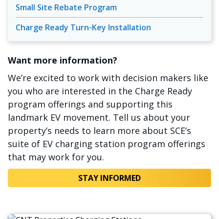
Small Site Rebate Program
Charge Ready Turn-Key Installation
Want more information?
We’re excited to work with decision makers like
you who are interested in the Charge Ready
program offerings and supporting this
landmark EV movement. Tell us about your
property’s needs to learn more about SCE’s
suite of EV charging station program offerings
that may work for you.
STAY INFORMED