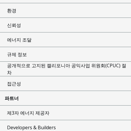
환경
신뢰성
에너지 조달
규제 정보
공개적으로 고지된 캘리포니아 공익사업 위원회(CPUC) 절
차
접근성
파트너
제3자 에너지 제공자
Developers & Builders