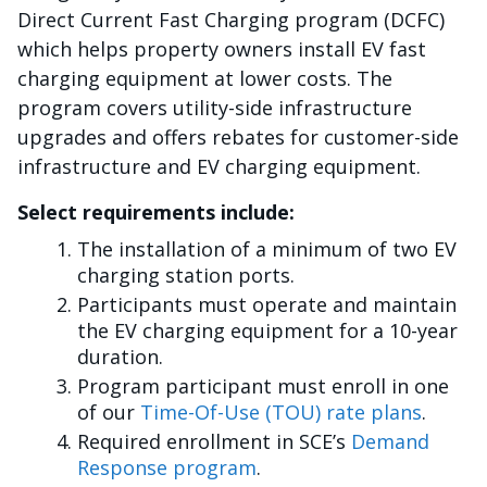
Direct Current Fast Charging program (DCFC)
which helps property owners install EV fast
charging equipment at lower costs. The
program covers utility-side infrastructure
upgrades and offers rebates for customer-side
infrastructure and EV charging equipment.
Select requirements include:
The installation of a minimum of two EV
charging station ports.
Participants must operate and maintain
the EV charging equipment for a 10-year
duration.
Program participant must enroll in one
of our
Time-Of-Use (TOU) rate plans
.
Required enrollment in SCE’s
Demand
Response program
.