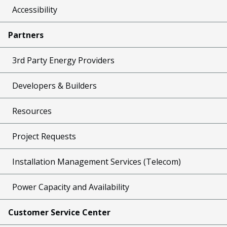
Accessibility
Partners
3rd Party Energy Providers
Developers & Builders
Resources
Project Requests
Installation Management Services (Telecom)
Power Capacity and Availability
Customer Service Center