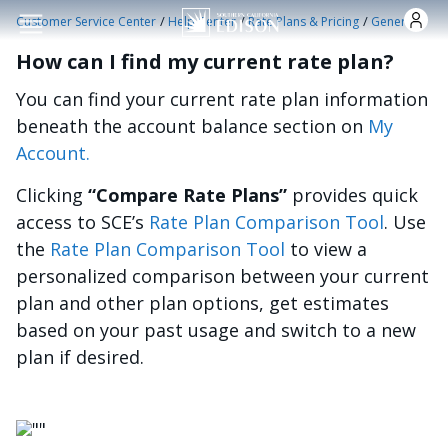
Skip to main content
/
/
/
Customer Service Center
Help Center
Rate Plans & Pricing
General
How can I find my current rate plan?
You can find your current rate plan information
beneath the account balance section on
My
Account.
Clicking
“Compare Rate Plans”
provides quick
access to SCE’s
Rate Plan Comparison Tool
. Use
the
Rate Plan Comparison Tool
to view a
personalized comparison between your current
plan and other plan options, get estimates
based on your past usage and switch to a new
plan if desired.
Image