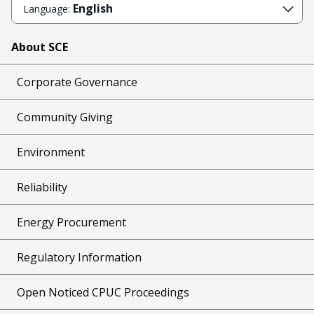
English
Language:
About SCE
Corporate Governance
Community Giving
Environment
Reliability
Energy Procurement
Regulatory Information
Open Noticed CPUC Proceedings