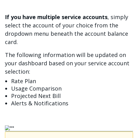
If you have multiple service accounts
, simply
select the account of your choice from the
dropdown menu beneath the account balance
card.
The following information will be updated on
your dashboard based on your service account
selection:
Rate Plan
Usage Comparison
Projected Next Bill
Alerts & Notifications
Image