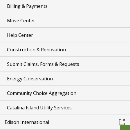
Billing & Payments
Move Center
Help Center
Construction & Renovation
Submit Claims, Forms & Requests
Energy Conservation
Community Choice Aggregation
Catalina Island Utility Services
Edison International