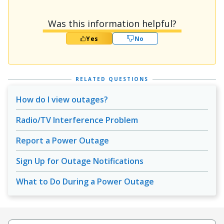
Was this information helpful?
Yes
No
RELATED QUESTIONS
How do I view outages?
Radio/TV Interference Problem
Report a Power Outage
Sign Up for Outage Notifications
What to Do During a Power Outage