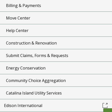
Billing & Payments
Move Center
Help Center
Construction & Renovation
Submit Claims, Forms & Requests
Energy Conservation
Community Choice Aggregation
Catalina Island Utility Services
Edison International