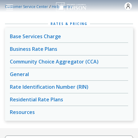
Skip to main content
/
Customer Service Center
Help Center
RATES & PRICING
Base Services Charge
Business Rate Plans
Community Choice Aggregator (CCA)
General
Rate Identification Number (RIN)
Residential Rate Plans
Resources