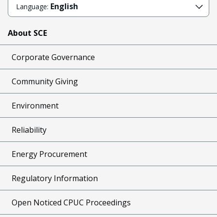
English
Language:
About SCE
Corporate Governance
Community Giving
Environment
Reliability
Energy Procurement
Regulatory Information
Open Noticed CPUC Proceedings