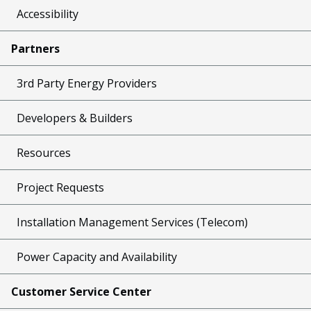
Accessibility
Partners
3rd Party Energy Providers
Developers & Builders
Resources
Project Requests
Installation Management Services (Telecom)
Power Capacity and Availability
Customer Service Center