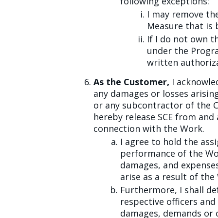
following exceptions:
I may remove the
Measure that is 
If I do not own t
under the Progr
written authoriz
As the Customer,
I acknowled
any damages or losses arising
or any subcontractor of the 
hereby release SCE from and a
connection with the Work.
I agree to hold the ass
performance of the Work 
damages, and expenses 
arise as a result of the
Furthermore, I shall de
respective officers and 
damages, demands or cos