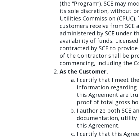
(the “Program”). SCE may mod
its sole discretion, without pr
Utilities Commission (CPUC). 
customers receive from SCE an
administered by SCE under the
availability of funds. License
contracted by SCE to provide 
of the Contractor shall be p
commencing, including the Co
As the Customer,
I certify that I meet th
information regarding
this Agreement are tru
proof of total gross h
I authorize both SCE 
documentation, utility
this Agreement.
I certify that this Ag