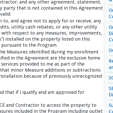
tractor; and any other agreement, statement,
 party that is not contained in this Agreement
O
valid.
C
m to, and agree not to apply for or receive, any
dits, utility cash rebates, or any other utility
O
s”) with respect to any measures, improvements,
D
”) installed on the property listed on this
C
 pursuant to the Program.
O
he Measures identified during my enrollment
fied in the Agreement are the exclusive home
R
ervices provided to me as part of the
a
that minor Measure additions or subtractions
installation because of previously unrecognized
S
S
d that if I qualify and am approved for
D
SCE and Contractor to access the property to
S
asures included in the Program including outlet
C