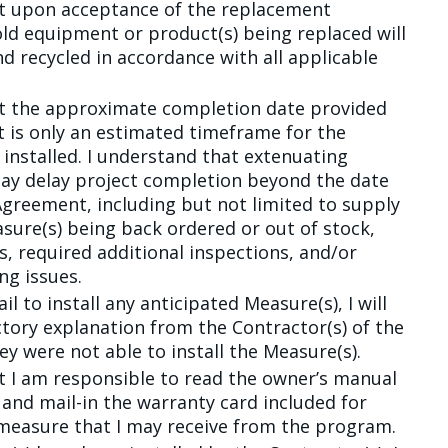
at upon acceptance of the replacement
old equipment or product(s) being replaced will
d recycled in accordance with all applicable
at the approximate completion date provided
 is only an estimated timeframe for the
 installed. I understand that extenuating
ay delay project completion beyond the date
Agreement, including but not limited to supply
asure(s) being back ordered or out of stock,
s, required additional inspections, and/or
ng issues.
ail to install any anticipated Measure(s), I will
actory explanation from the Contractor(s) of the
ey were not able to install the Measure(s).
t I am responsible to read the owner’s manual
and mail-in the warranty card included for
measure that I may receive from the program.