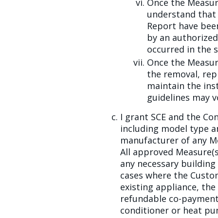
Once the Measure
understand that 
Report have been 
by an authorized,
occurred in the s
Once the Measure
the removal, rep
maintain the ins
guidelines may vo
I grant SCE and the Con
including model type a
manufacturer of any Mea
All approved Measure(s)
any necessary building 
cases where the Custom
existing appliance, th
refundable co-payment t
conditioner or heat p