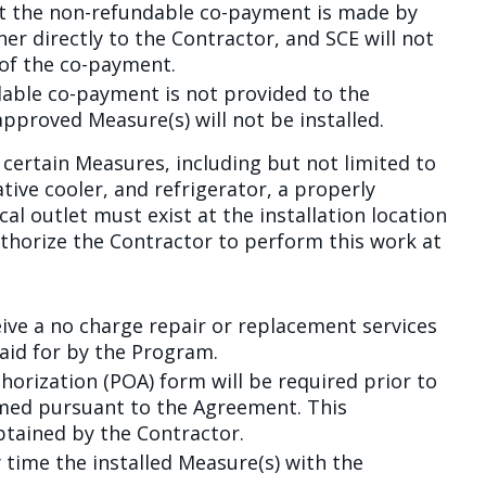
at the non-refundable co-payment is made by
er directly to the Contractor, and SCE will not
 of the co-payment.
dable co-payment is not provided to the
approved Measure(s) will not be installed.
l certain Measures, including but not limited to
tive cooler, and refrigerator, a properly
al outlet must exist at the installation location
uthorize the Contractor to perform this work at
eive a no charge repair or replacement services
aid for by the Program.
horization (POA) form will be required prior to
med pursuant to the Agreement. This
btained by the Contractor.
y time the installed Measure(s) with the