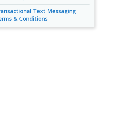
ransactional Text Messaging
erms & Conditions