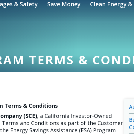
ages & Safety
Save Money
Clean Energy & 
RAM TERMS & COND
m Terms & Conditions
A
 Company (SCE)
, a California Investor-Owned
B
se Terms and Conditions as part of the Customer
C
the Energy Savings Assistance (ESA) Program