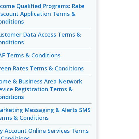
ncome Qualified Programs: Rate
iscount Application Terms &
onditions
ustomer Data Access Terms &
onditions
AF Terms & Conditions
reen Rates Terms & Conditions
ome & Business Area Network
evice Registration Terms &
onditions
arketing Messaging & Alerts SMS
erms & Conditions
y Account Online Services Terms
 Conditions