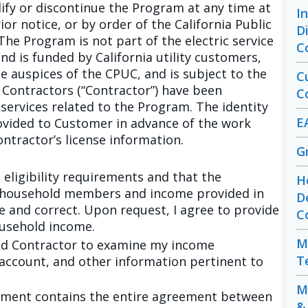
ify or discontinue the Program at any time at
I
ior notice, or by order of the California Public
D
The Program is not part of the electric service
C
d is funded by California utility customers,
 auspices of the CPUC, and is subject to the
C
d Contractors (“Contractor”) have been
C
services related to the Program. The identity
E
rovided to Customer in advance of the work
ntractor’s license information.
G
e eligibility requirements and that the
H
 household members and income provided in
D
e and correct. Upon request, I agree to provide
C
ousehold income.
M
and Contractor to examine my income
T
 account, and other information pertinent to
M
reement contains the entire agreement between
&