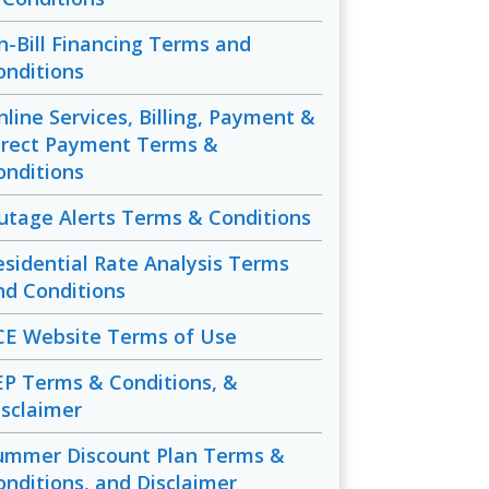
n-Bill Financing Terms and
onditions
nline Services, Billing, Payment &
irect Payment Terms &
onditions
utage Alerts Terms & Conditions
esidential Rate Analysis Terms
nd Conditions
CE Website Terms of Use
EP Terms & Conditions, &
isclaimer
ummer Discount Plan Terms &
onditions, and Disclaimer