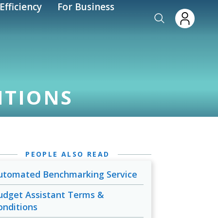
Efficiency
For Business
ITIONS
PEOPLE ALSO READ
utomated Benchmarking Service
udget Assistant Terms &
onditions