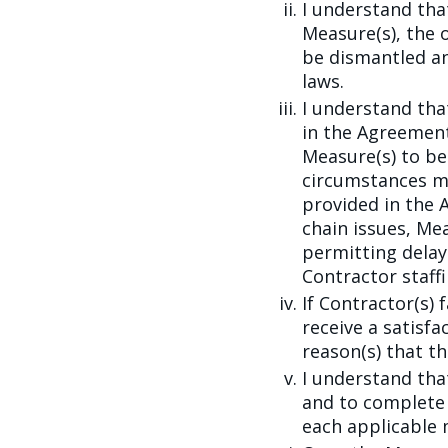
I understand th
Measure(s), the 
be dismantled an
laws.
I understand th
in the Agreement
Measure(s) to be
circumstances m
provided in the 
chain issues, Me
permitting delay
Contractor staffi
If Contractor(s) f
receive a satisf
reason(s) that th
I understand tha
and to complete 
each applicable 