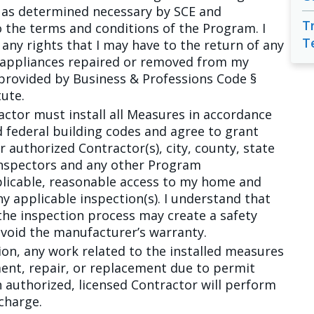
 as determined necessary by SCE and
T
 the terms and conditions of the Program. I
T
any rights that I may have to the return of any
 appliances repaired or removed from my
provided by Business & Professions Code §
tute.
actor must install all Measures in accordance
and federal building codes and agree to grant
r authorized Contractor(s), city, county, state
inspectors and any other Program
plicable, reasonable access to my home and
y applicable inspection(s). I understand that
the inspection process may create a safety
 void the manufacturer’s warranty.
tion, any work related to the installed measures
ent, repair, or replacement due to permit
 authorized, licensed Contractor will perform
charge.