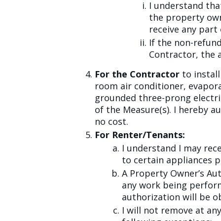
I understand th
the property own
receive any part
If the non-refun
Contractor, the 
For the Contractor
to instal
room air conditioner, evapora
grounded three-prong electric
of the Measure(s). I hereby a
no cost.
For Renter/Tenants:
I understand I may rec
to certain appliances p
A Property Owner’s Aut
any work being perfor
authorization will be o
I will not remove at an