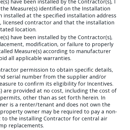
(s) have been installed by the Contractor(s), I
the Measure(s) identified on the Installation
installed at the specified installation address
 licensed contractor and that the installation
tated location.
(s) have been installed by the Contractor(s),
lacement, modification, or failure to properly
talled Measure(s) according to manufacturer
id all applicable warranties.
tractor permission to obtain specific details,
nd serial number from the supplier and/or
sure to confirm its eligibility for Incentives.
 are provided at no cost, including the cost of
permits, other than as set forth herein. In
er is a renter/tenant and does not own the
e property owner may be required to pay a non-
o the installing Contractor for central air
ump replacements.