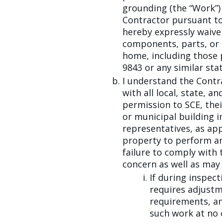
grounding (the “Work”)
Contractor pursuant to
hereby expressly waive 
components, parts, or
home, including those 
9843 or any similar sta
I understand the Contr
with all local, state, 
permission to SCE, thei
or municipal building 
representatives, as ap
property to perform an
failure to comply with 
concern as well as may
If during inspec
requires adjustm
requirements, an
such work at no 