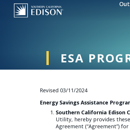
Skip to main content
Out
ESA PROG
Revised 03/11/2024
Energy Savings Assistance Progra
Southern California Edison
Utility, hereby provides the
Agreement (“Agreement”) for 