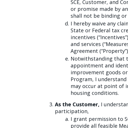
SCE, Customer, and Con
or promise made by any
shall not be binding or 
I hereby waive any clai
State or Federal tax cre
incentives (“Incentive
and services (“Measures
Agreement (“Property”)
Notwithstanding that t
appointment and identi
improvement goods or s
Program, I understand 
may occur at point of 
housing conditions.
As the Customer,
I understan
participation,
I grant permission to 
provide all feasible Me