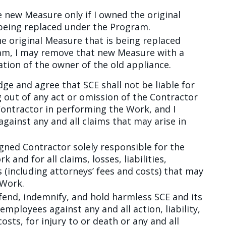
 new Measure only if I owned the original
being replaced under the Program.
he original Measure that is being replaced
am, I may remove that new Measure with a
ation of the owner of the old appliance.
ge and agree that SCE shall not be liable for
 out of any act or omission of the Contractor
Contractor in performing the Work, and I
gainst any and all claims that may arise in
igned Contractor solely responsible for the
and for all claims, losses, liabilities,
(including attorneys’ fees and costs) that may
 Work.
fend, indemnify, and hold harmless SCE and its
employees against any and all action, liability,
ts, for injury to or death or any and all