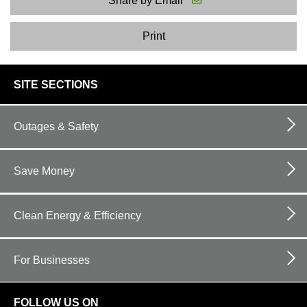
Share by Email
Print
footer
SITE SECTIONS
links
Outages & Safety
Save Money
Clean Energy & Efficiency
For Businesses
FOLLOW US ON