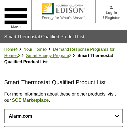
Skip
User
to
Menu
Log In
main
/ Register
content
Menu
Smart Thermostat Qualified Product List
Home
Your Home
Demand Response Programs for
Homes
Smart Energy Program
Smart Thermostat
Qualified Product List
Smart Thermostat Qualified Product List
For more information about these or other products, visit
our
SCE Marketplace
.
Alarm.com