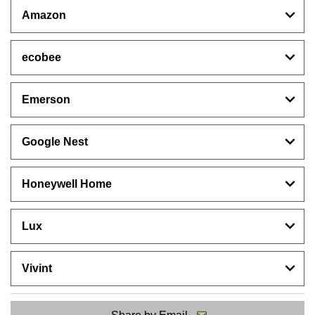
Amazon
ecobee
Emerson
Google Nest
Honeywell Home
Lux
Vivint