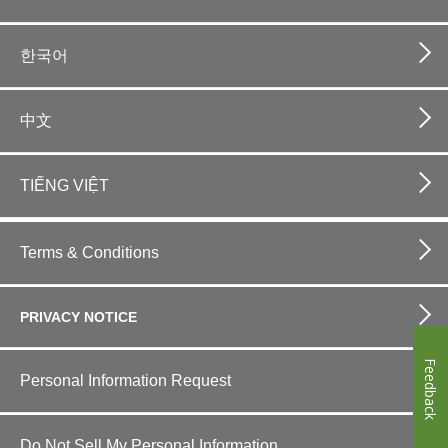
한국어
中文
TIẾNG VIỆT
Footer
bottom
Terms & Conditions
horizontal
PRIVACY NOTICE
Feedback
Personal Information Request
Do Not Sell My Personal Information