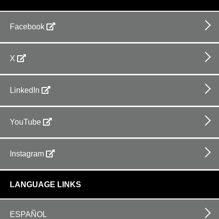
Facebook
X
LinkedIn
YouTube
Instagram
LANGUAGE LINKS
ESPAÑOL