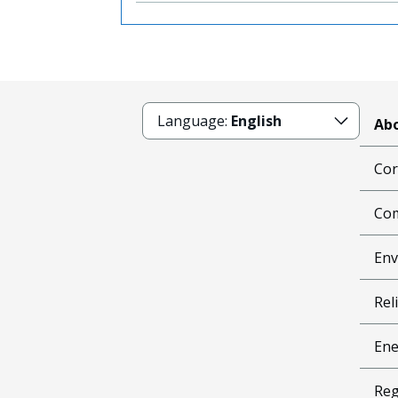
Language:
English
Abo
Cor
Com
Env
Reli
Ene
Reg