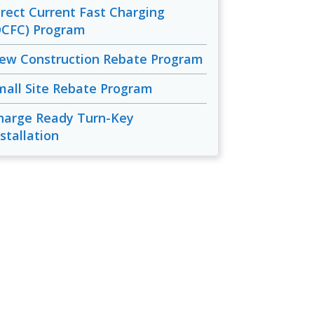
irect Current Fast Charging
DCFC) Program
ew Construction Rebate Program
mall Site Rebate Program
harge Ready Turn-Key
stallation