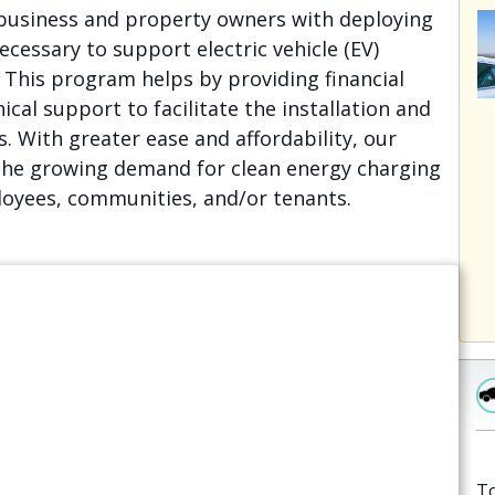
business and property owners with deploying
cessary to support electric vehicle (EV)
. This program helps by providing financial
ical support to facilitate the installation and
. With greater ease and affordability, our
he growing demand for clean energy charging
oyees, communities, and/or tenants.
To