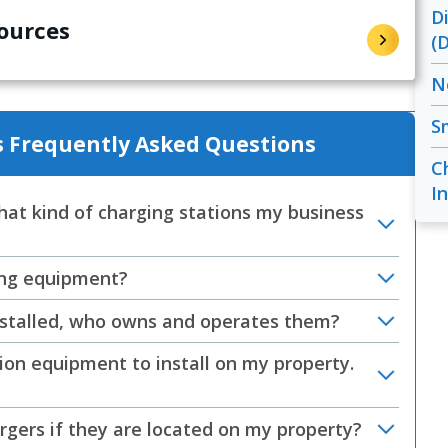
D
ources
(
N
S
 Frequently Asked Questions
C
In
at kind of charging stations my business
ging equipment?
installed, who owns and operates them?
ion equipment to install on my property.
argers if they are located on my property?