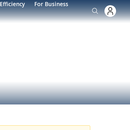
Efficiency
For Business