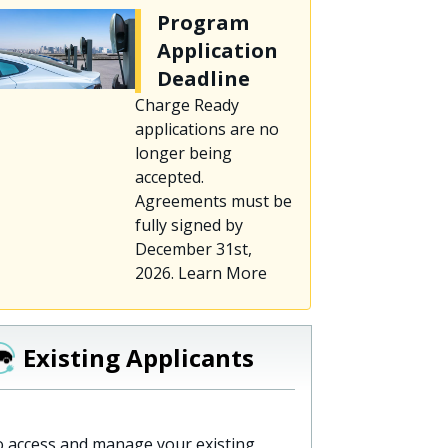
Program
Application
Deadline
Charge Ready
applications are no
longer being
accepted.
Agreements must be
fully signed by
December 31st,
2026. Learn More
Existing Applicants
 access and manage your existing