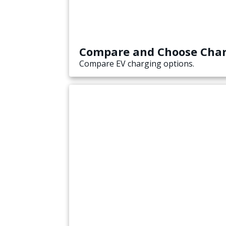
Compare and Choose Cha
Compare EV charging options.