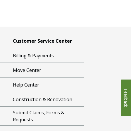
Customer Service Center
Billing & Payments
Move Center
Help Center
Feedback
Construction & Renovation
Submit Claims, Forms &
Requests