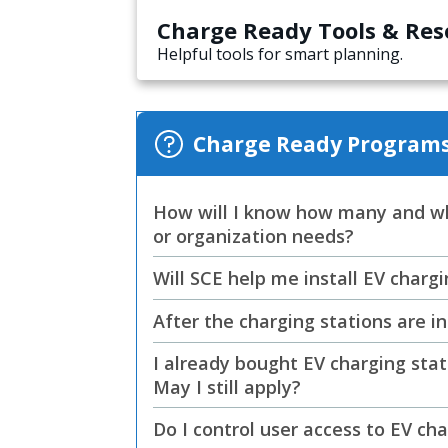
Charge Ready Tools & Res
Helpful tools for smart planning.
Charge Ready Programs
How will I know how many and wh
or organization needs?
Will SCE help me install EV char
After the charging stations are 
I already bought EV charging stat
May I still apply?
Do I control user access to EV ch