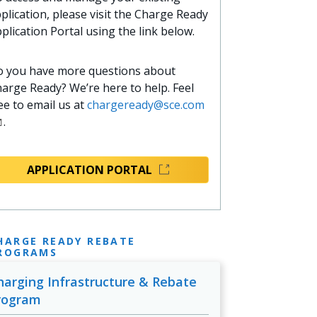
plication, please visit the Charge Ready
plication Portal using the link below.
 you have more questions about
arge Ready? We’re here to help. Feel
ee to email us at
chargeready@sce.com
.
APPLICATION PORTAL
HARGE READY REBATE
ROGRAMS
harging Infrastructure & Rebate
rogram