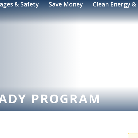
ages & Safety
Save Money
Clean Energy & 
EADY PROGRAM