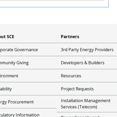
ut SCE
Partners
porate Governance
3rd Party Energy Providers
munity Giving
Developers & Builders
ironment
Resources
ability
Project Requests
Installation Management
rgy Procurement
Services (Telecom)
ulatory Information