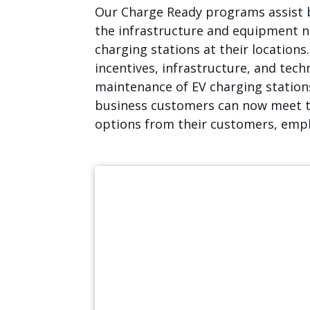
Our Charge Ready programs assist 
the infrastructure and equipment ne
charging stations at their locations
incentives, infrastructure, and techn
maintenance of EV charging stations
business customers can now meet t
options from their customers, empl