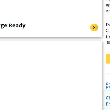
ap
Ap
rge Ready
Do
Ch
fr
C
P
C
P