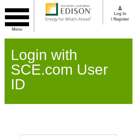
Skip
User
to
Menu
Log In
main
/ Register
content
Menu
Login with
SCE.com User
ID