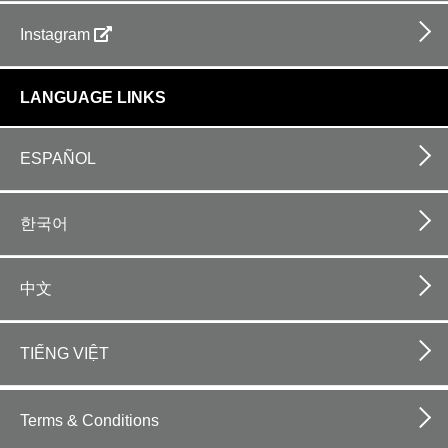
Instagram
LANGUAGE LINKS
ESPAÑOL
한국어
中文
TIẾNG VIỆT
Footer
bottom
Terms & Conditions
horizontal