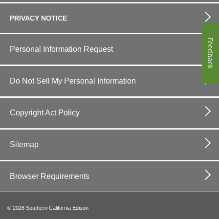
PRIVACY NOTICE
Feedback
Personal Information Request
Do Not Sell My Personal Information
Copyright Act Policy
Sitemap
Browser Requirements
©
2026
Southern California Edison