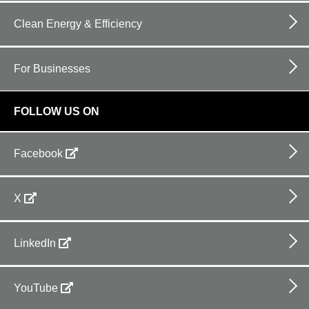
Clean Energy & Efficiency
For Businesses
FOLLOW US ON
Facebook
X
LinkedIn
YouTube