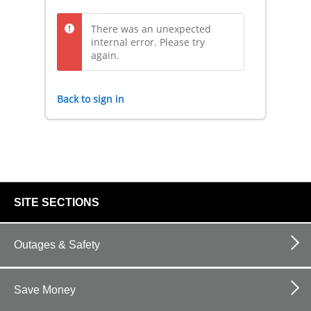
There was an unexpected
internal error. Please try
again.
Back to sign in
footer
SITE SECTIONS
links
Outages & Safety
Save Money