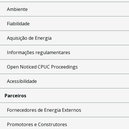
Ambiente
Fiabilidade
Aquisição de Energia
Informações regulamentares
Open Noticed CPUC Proceedings
Acessibilidade
Parceiros
Fornecedores de Energia Externos
Promotores e Construtores