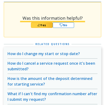
Was this information helpful?
Yes
No
RELATED QUESTIONS
How do I change my start or stop date?
How do I cancel a service request once it's been
submitted?
How is the amount of the deposit determined
for starting service?
What if I can't find my confirmation number after
I submit my request?