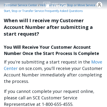
Skip to main content
/
/
/
Customer Service Center
Help Center
Start, Stop or Move Service
Start, Stop or Transfer Service Frequently Asked Questions
When will I receive my Customer
Account Number after submitting a
start request?
You Will Receive Your Customer Account
Number Once the Start Process Is Complete
If you’re submitting a start request in the
Move
Center
on sce.com, you’ll receive your Customer
Account Number immediately after completing
the process.
If you cannot complete your request online,
please call an SCE Customer Service
Representative at 1-800-655-4555.