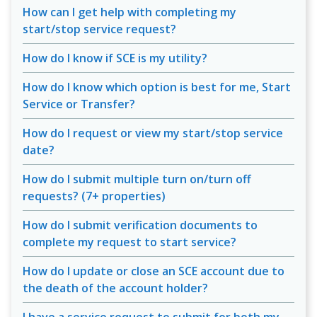
How can I get help with completing my
start/stop service request?
How do I know if SCE is my utility?
How do I know which option is best for me, Start
Service or Transfer?
How do I request or view my start/stop service
date?
How do I submit multiple turn on/turn off
requests? (7+ properties)
How do I submit verification documents to
complete my request to start service?
How do I update or close an SCE account due to
the death of the account holder?