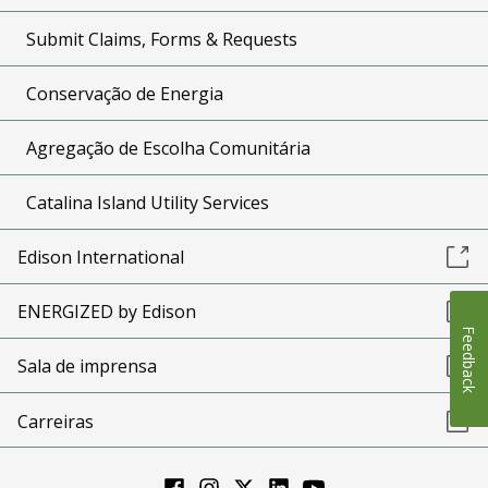
Submit Claims, Forms & Requests
Conservação de Energia
Agregação de Escolha Comunitária
Catalina Island Utility Services
Edison International
ENERGIZED by Edison
Feedback
Sala de imprensa
Carreiras