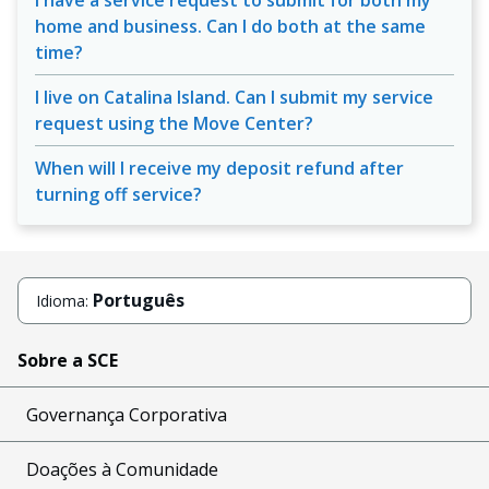
I have a service request to submit for both my
home and business. Can I do both at the same
time?
I live on Catalina Island. Can I submit my service
request using the Move Center?
When will I receive my deposit refund after
turning off service?
Português
Idioma:
Sobre a SCE
Governança Corporativa
Doações à Comunidade