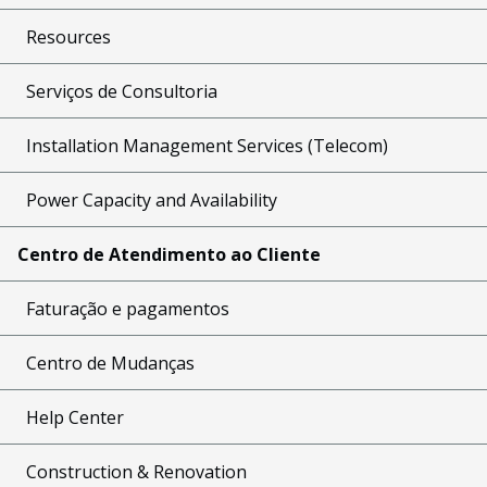
Resources
Serviços de Consultoria
Installation Management Services (Telecom)
Power Capacity and Availability
Centro de Atendimento ao Cliente
Faturação e pagamentos
Centro de Mudanças
Help Center
Construction & Renovation